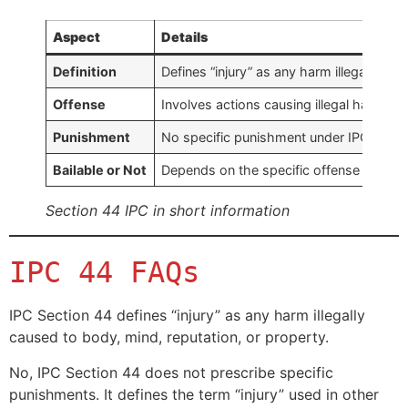
Aspect
Details
Definition
Defines “injury” as any harm illegally ca
Offense
Involves actions causing illegal harm to
Punishment
No specific punishment under IPC Sectio
Bailable or Not
Depends on the specific offense and rela
Section 44 IPC in short information
IPC 44 FAQs
IPC Section 44 defines “injury” as any harm illegally
caused to body, mind, reputation, or property.
No, IPC Section 44 does not prescribe specific
punishments. It defines the term “injury” used in other