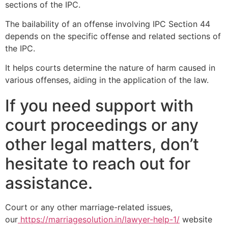
sections of the IPC.
The bailability of an offense involving IPC Section 44
depends on the specific offense and related sections of
the IPC.
It helps courts determine the nature of harm caused in
various offenses, aiding in the application of the law.
If you need support with
court proceedings or any
other legal matters, don’t
hesitate to reach out for
assistance.
Court or any other marriage-related issues,
our
https://marriagesolution.in/lawyer-help-1/
website