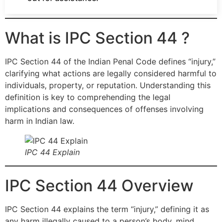
What is IPC Section 44 ?
IPC Section 44 of the Indian Penal Code defines “injury,”
clarifying what actions are legally considered harmful to
individuals, property, or reputation. Understanding this
definition is key to comprehending the legal
implications and consequences of offenses involving
harm in Indian law.
IPC 44 Explain
IPC Section 44 Overview
IPC Section 44 explains the term “injury,” defining it as
any harm illegally caused to a person’s body, mind,