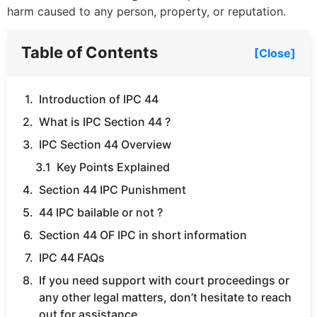
harm caused to any person, property, or reputation.
Table of Contents
[Close]
Introduction of IPC 44
What is IPC Section 44 ?
IPC Section 44 Overview
Key Points Explained
Section 44 IPC Punishment
44 IPC bailable or not ?
Section 44 OF IPC in short information
IPC 44 FAQs
If you need support with court proceedings or
any other legal matters, don’t hesitate to reach
out for assistance.