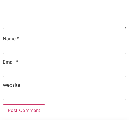
Name
*
Email
*
Website