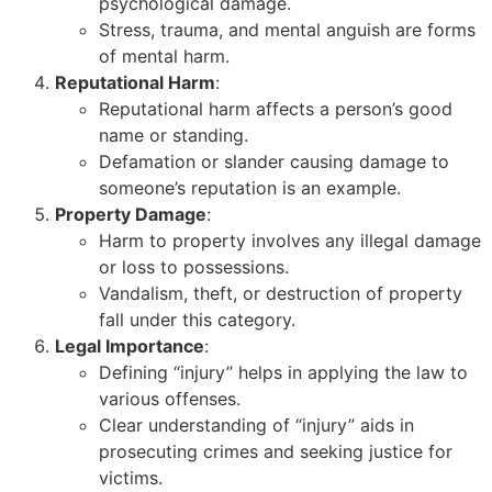
psychological damage.
Stress, trauma, and mental anguish are forms
of mental harm.
Reputational Harm
:
Reputational harm affects a person’s good
name or standing.
Defamation or slander causing damage to
someone’s reputation is an example.
Property Damage
:
Harm to property involves any illegal damage
or loss to possessions.
Vandalism, theft, or destruction of property
fall under this category.
Legal Importance
:
Defining “injury” helps in applying the law to
various offenses.
Clear understanding of “injury” aids in
prosecuting crimes and seeking justice for
victims.