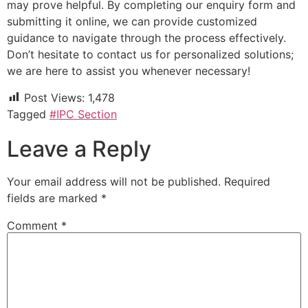
may prove helpful. By completing our enquiry form and
submitting it online, we can provide customized
guidance to navigate through the process effectively.
Don’t hesitate to contact us for personalized solutions;
we are here to assist you whenever necessary!
Post Views:
1,478
Tagged
#IPC Section
Leave a Reply
Your email address will not be published.
Required
fields are marked
*
Comment
*