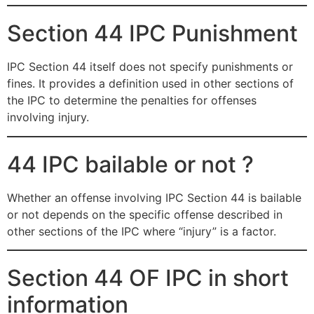
Section 44 IPC Punishment
IPC Section 44 itself does not specify punishments or
fines. It provides a definition used in other sections of
the IPC to determine the penalties for offenses
involving injury.
44 IPC bailable or not ?
Whether an offense involving IPC Section 44 is bailable
or not depends on the specific offense described in
other sections of the IPC where “injury” is a factor.
Section 44 OF IPC in short
information