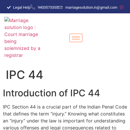
Legal Help
9403573355
marriagesolution.in@gmail.com
IPC 44
Introduction of IPC 44
IPC Section 44 is a crucial part of the Indian Penal Code
that defines the term “injury.” Knowing what constitutes
an “injury” under the law is important for understanding
various offenses and legal consequences related to