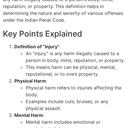
reputation, or property. This definition helps in
determining the nature and severity of various offenses
under the Indian Penal Code.
Key Points Explained
Definition of “Injury”
:
An “injury” is any harm illegally caused to a
person in body, mind, reputation, or property.
This means harm can be physical, mental,
reputational, or to one’s property.
Physical Harm
:
Physical harm refers to injuries affecting the
body.
Examples include cuts, bruises, or any
physical assault.
Mental Harm
:
Mental harm includes emotional or