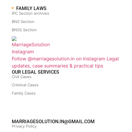
FAMILY LAWS
IPC Section archives
BNS Section
BNSS Section
Follow @marriagesolution.in on Instagram
Legal
updates, case summaries & practical tips
OUR LEGAL SERVICES
Civil Cases
Criminal Cases
Family Cases
MARRIAGESOLUTION.IN@GMAIL.COM
Privacy Policy