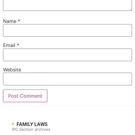
Name
*
Email
*
Website
FAMILY LAWS
IPC Section archives