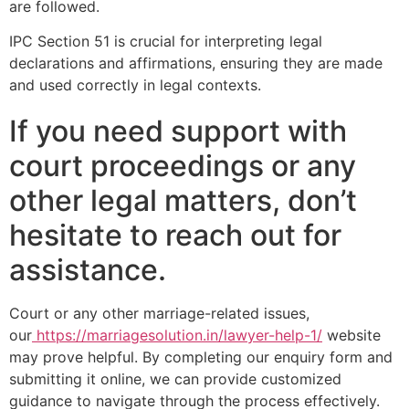
are followed.
IPC Section 51 is crucial for interpreting legal
declarations and affirmations, ensuring they are made
and used correctly in legal contexts.
If you need support with
court proceedings or any
other legal matters, don’t
hesitate to reach out for
assistance.
Court or any other marriage-related issues,
our
https://marriagesolution.in/lawyer-help-1/
website
may prove helpful. By completing our enquiry form and
submitting it online, we can provide customized
guidance to navigate through the process effectively.