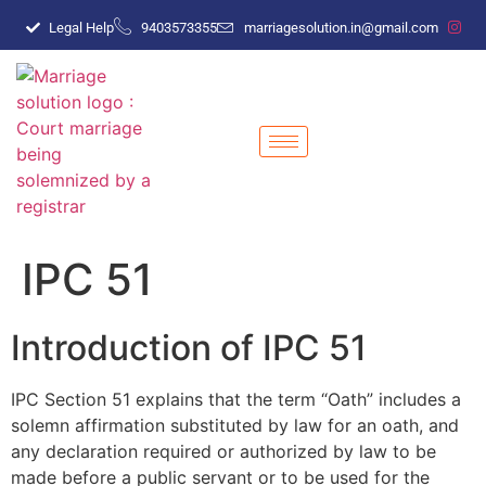
Legal Help
9403573355
marriagesolution.in@gmail.com
IPC 51
Introduction of IPC 51
IPC Section 51 explains that the term “Oath” includes a
solemn affirmation substituted by law for an oath, and
any declaration required or authorized by law to be
made before a public servant or to be used for the