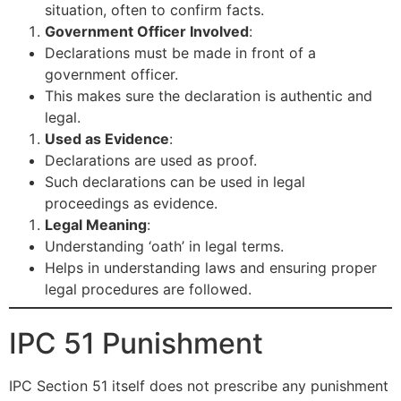
situation, often to confirm facts.
Government Officer Involved
:
Declarations must be made in front of a
government officer.
This makes sure the declaration is authentic and
legal.
Used as Evidence
:
Declarations are used as proof.
Such declarations can be used in legal
proceedings as evidence.
Legal Meaning
:
Understanding ‘oath’ in legal terms.
Helps in understanding laws and ensuring proper
legal procedures are followed.
IPC 51 Punishment
IPC Section 51 itself does not prescribe any punishment