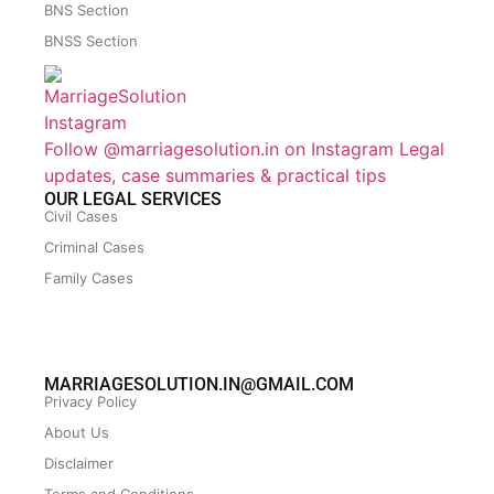
BNS Section
BNSS Section
Follow @marriagesolution.in on Instagram
Legal
updates, case summaries & practical tips
OUR LEGAL SERVICES
Civil Cases
Criminal Cases
Family Cases
MARRIAGESOLUTION.IN@GMAIL.COM
Privacy Policy
About Us
Disclaimer
Terms and Conditions