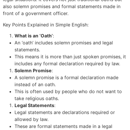
also solemn promises and formal statements made in
front of a government officer.
Key Points Explained in Simple English:
What is an ‘Oath’
:
An ‘oath’ includes solemn promises and legal
statements.
This means it is more than just spoken promises, it
includes any formal declaration required by law.
Solemn Promise
:
A solemn promise is a formal declaration made
instead of an oath.
This is often used by people who do not want to
take religious oaths.
Legal Statements
:
Legal statements are declarations required or
allowed by law.
These are formal statements made in a legal