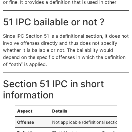
or fine. It provides a definition that is used in other
51 IPC bailable or not ?
Since IPC Section 51 is a definitional section, it does not
involve offenses directly and thus does not specify
whether it is bailable or not. The bailability would
depend on the specific offenses in which the definition
of “oath” is applied.
Section 51 IPC in short
information
Aspect
Details
Offense
Not applicable (definitional section)