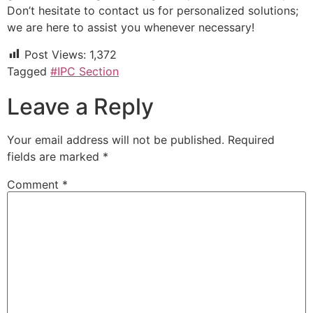
Don’t hesitate to contact us for personalized solutions;
we are here to assist you whenever necessary!
Post Views:
1,372
Tagged
#IPC Section
Leave a Reply
Your email address will not be published.
Required
fields are marked
*
Comment
*