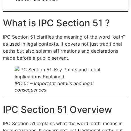
What is IPC Section 51 ?
IPC Section 51 clarifies the meaning of the word “oath”
as used in legal contexts. It covers not just traditional
oaths but also solemn affirmations and declarations
made before a public servant.
IPC 51 – Important details and legal
consequences
IPC Section 51 Overview
IPC Section 51 explains what the word ‘oath’ means in
legal situations. It covers not just traditional oaths but