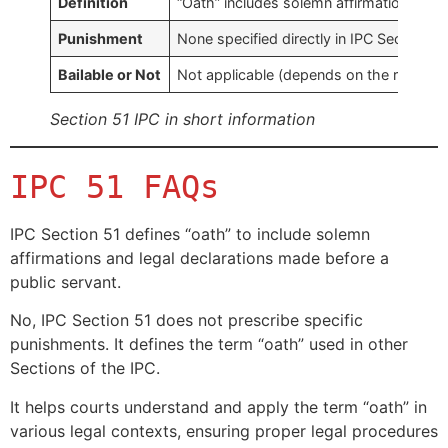
Definition
“Oath” includes solemn affirmations and 
Punishment
None specified directly in IPC Section 51
Bailable or Not
Not applicable (depends on the related 
Section 51 IPC in short information
IPC 51 FAQs
IPC Section 51 defines “oath” to include solemn
affirmations and legal declarations made before a
public servant.
No, IPC Section 51 does not prescribe specific
punishments. It defines the term “oath” used in other
Sections of the IPC.
It helps courts understand and apply the term “oath” in
various legal contexts, ensuring proper legal procedures