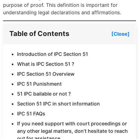
purpose of proof. This definition is important for
understanding legal declarations and affirmations.
Table of Contents
[Close]
Introduction of IPC Section 51
What is IPC Section 51 ?
IPC Section 51 Overview
IPC 51 Punishment
51 IPC bailable or not ?
Section 51 IPC in short information
IPC 51 FAQs
If you need support with court proceedings or
any other legal matters, don’t hesitate to reach
out for assistance.