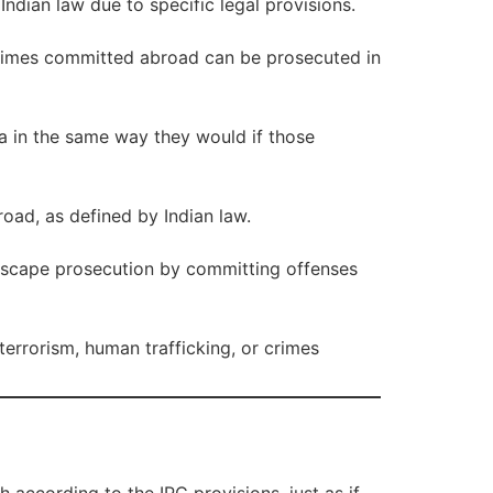
Indian law due to specific legal provisions.
 crimes committed abroad can be prosecuted in
ia in the same way they would if those
road, as defined by Indian law.
t escape prosecution by committing offenses
 terrorism, human trafficking, or crimes