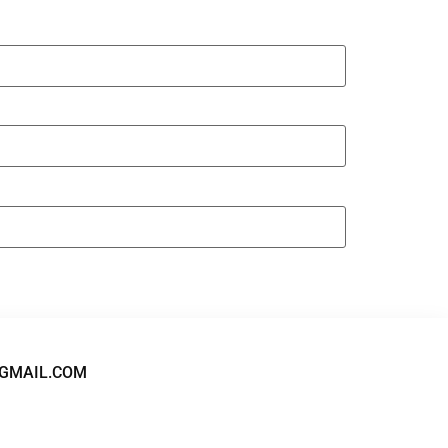
GMAIL.COM