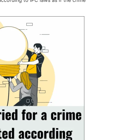
according to IPC laws as if the crime