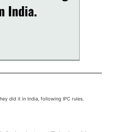
ey did it in India, following IPC rules.