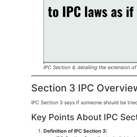
IPC Section 4, detailing the extension 
Section 3 IPC Overvie
IPC Section 3 says if someone should be tried f
Key Points About IPC Sec
Definition of IPC Section 3: