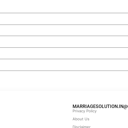
MARRIAGESOLUTION.IN@
Privacy Policy
About Us
Disclaimer