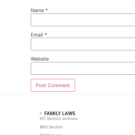
Name
*
Email
*
Website
FAMILY LAWS
IPC Section archives
BNS Section