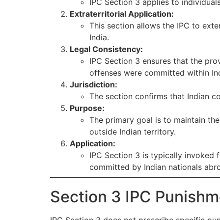
IPC Section 3 applies to individual
Extraterritorial Application:
This section allows the IPC to ext
India.
Legal Consistency:
IPC Section 3 ensures that the pro
offenses were committed within Ind
Jurisdiction:
The section confirms that Indian co
Purpose:
The primary goal is to maintain th
outside Indian territory.
Application:
IPC Section 3 is typically invoked f
committed by Indian nationals abr
Section 3 IPC Punishm