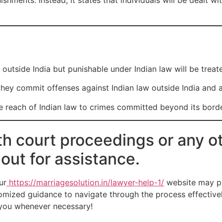
hments. Instead, it states that individuals will be dealt wit
outside India but punishable under Indian law will be treat
they commit offenses against Indian law outside India and ar
he reach of Indian law to crimes committed beyond its border
th court proceedings or any ot
 out for assistance.
ur
https://marriagesolution.in/lawyer-help-1/
website may pr
omized guidance to navigate through the process effectively
t you whenever necessary!