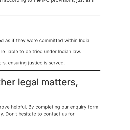
h according to the IPC provisions, just as if
ed as if they were committed within India.
e liable to be tried under Indian law.
s, ensuring justice is served.
her legal matters,
ove helpful. By completing our enquiry form
. Don’t hesitate to contact us for