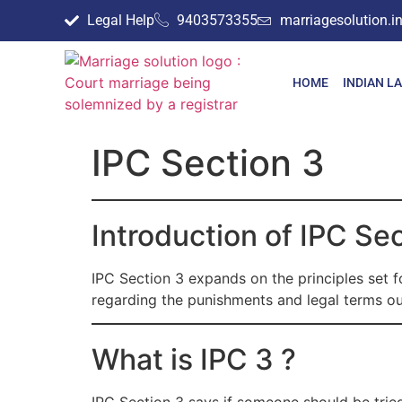
Legal Help
9403573355
marriagesolution.
HOME
INDIAN L
IPC Section 3
Introduction of IPC Se
IPC Section 3 expands on the principles set fo
regarding the punishments and legal terms out
What is IPC 3 ?