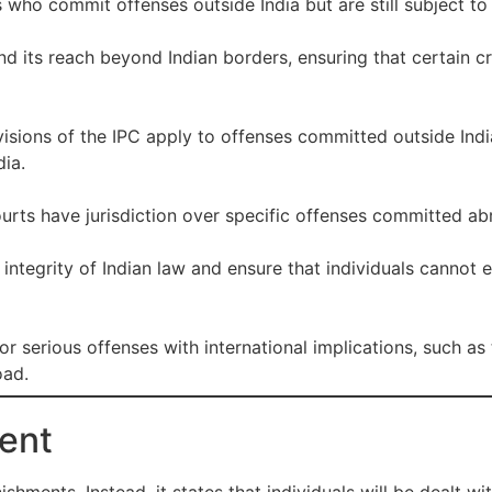
s who commit offenses outside India but are still subject to 
end its reach beyond Indian borders, ensuring that certain
visions of the IPC apply to offenses committed outside Ind
ia.
urts have jurisdiction over specific offenses committed ab
e integrity of Indian law and ensure that individuals canno
or serious offenses with international implications, such as
oad.
ent