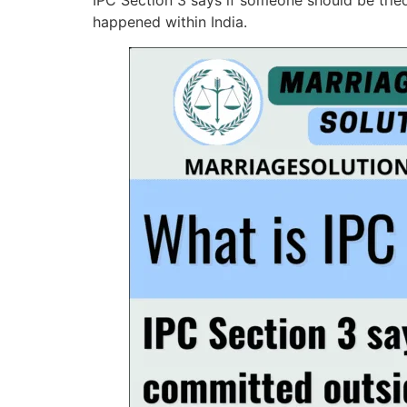
IPC Section 3 says if someone should be tried
happened within India.