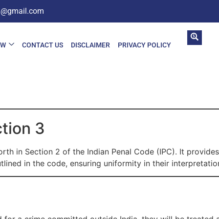
in@gmail.com
AW
CONTACT US
DISCLAIMER
PRIVACY POLICY
ction 3
rth in Section 2 of the Indian Penal Code (IPC). It provides
lined in the code, ensuring uniformity in their interpretati