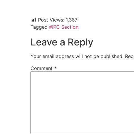
Post Views:
1,387
Tagged
#IPC Section
Leave a Reply
Your email address will not be published.
Req
Comment
*