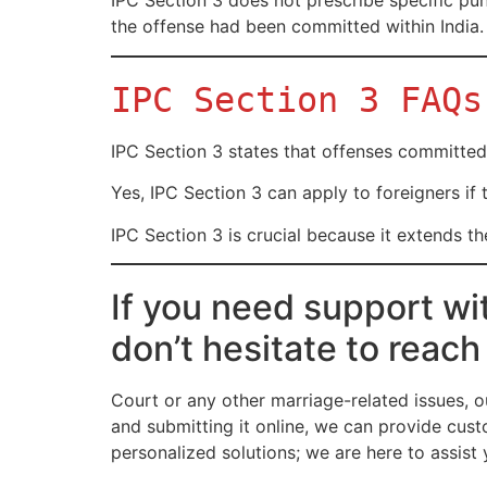
IPC Section 3 does not prescribe specific punis
the offense had been committed within India.
IPC Section 3 FAQs
IPC Section 3 states that offenses committed 
Yes, IPC Section 3 can apply to foreigners if 
IPC Section 3 is crucial because it extends t
If you need support wi
don’t hesitate to reach
Court or any other marriage-related issues, o
and submitting it online, we can provide cust
personalized solutions; we are here to assis