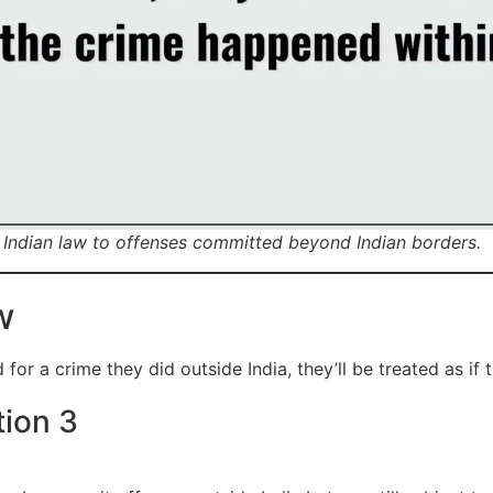
of Indian law to offenses committed beyond Indian borders.
w
or a crime they did outside India, they’ll be treated as if th
tion 3