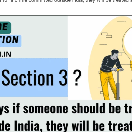
 for a crime committed outside India, they will be treated 