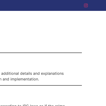
 additional details and explanations
on and implementation.