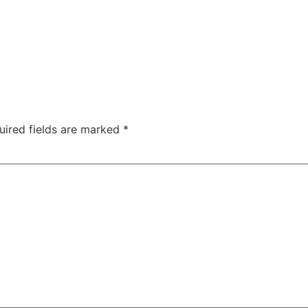
uired fields are marked
*