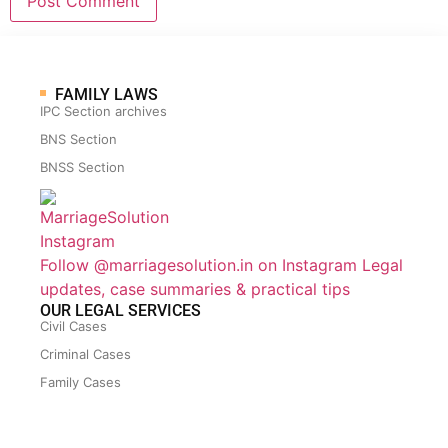
FAMILY LAWS
IPC Section archives
BNS Section
BNSS Section
Follow @marriagesolution.in on Instagram
Legal
updates, case summaries & practical tips
OUR LEGAL SERVICES
Civil Cases
Criminal Cases
Family Cases