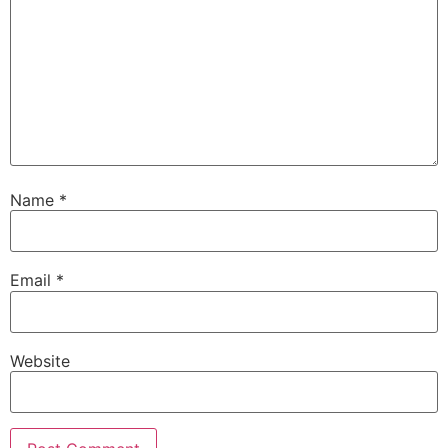
Name
*
Email
*
Website