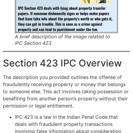
A brief description of the image related to
IPC Section 423
Section 423 IPC Overview
The description you provided outlines the offense of
fraudulently receiving property or money that belongs
to someone else. This act involves taking possession or
benefiting from another person’s property without their
permission or legal entitlement.
IPC 423 is a law in the Indian Penal Code that
deals with fraudulent property transactions
involving false information about consideration