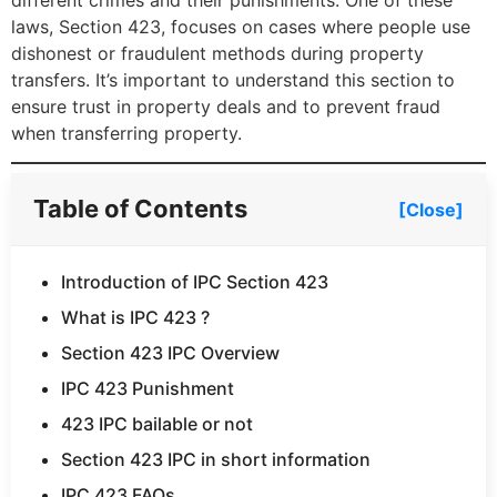
different crimes and their punishments. One of these
laws, Section 423, focuses on cases where people use
dishonest or fraudulent methods during property
transfers. It’s important to understand this section to
ensure trust in property deals and to prevent fraud
when transferring property.
Table of Contents
[Close]
Introduction of IPC Section 423
What is IPC 423 ?
Section 423 IPC Overview
IPC 423 Punishment
423 IPC bailable or not
Section 423 IPC in short information
IPC 423 FAQs