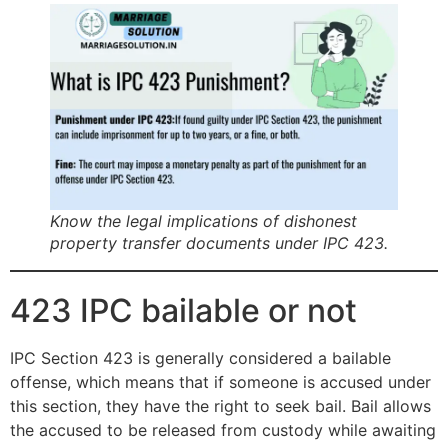
Know the legal implications of dishonest
property transfer documents under IPC 423.
423 IPC bailable or not
IPC Section 423 is generally considered a bailable
offense, which means that if someone is accused under
this section, they have the right to seek bail. Bail allows
the accused to be released from custody while awaiting