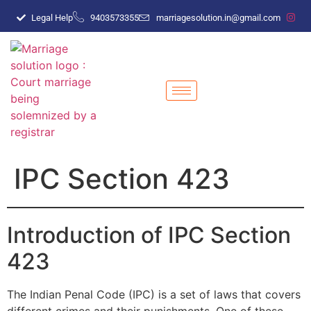
Legal Help
9403573355
marriagesolution.in@gmail.com
IPC Section 423
Introduction of IPC Section
423
The Indian Penal Code (IPC) is a set of laws that covers