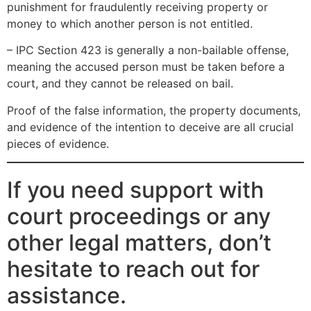
punishment for fraudulently receiving property or
money to which another person is not entitled.
– IPC Section 423 is generally a non-bailable offense,
meaning the accused person must be taken before a
court, and they cannot be released on bail.
Proof of the false information, the property documents,
and evidence of the intention to deceive are all crucial
pieces of evidence.
If you need support with
court proceedings or any
other legal matters, don’t
hesitate to reach out for
assistance.