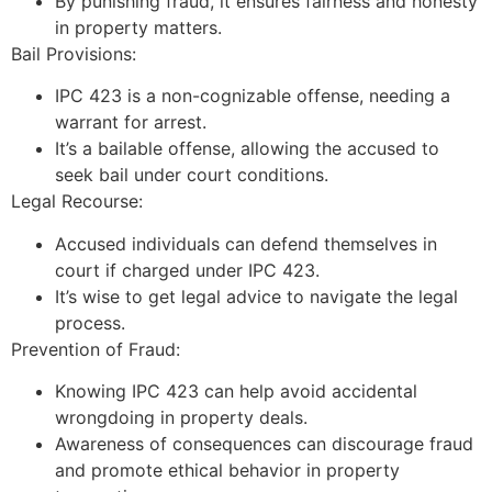
By punishing fraud, it ensures fairness and honesty
in property matters.
Bail Provisions:
IPC 423 is a non-cognizable offense, needing a
warrant for arrest.
It’s a bailable offense, allowing the accused to
seek bail under court conditions.
Legal Recourse:
Accused individuals can defend themselves in
court if charged under IPC 423.
It’s wise to get legal advice to navigate the legal
process.
Prevention of Fraud:
Knowing IPC 423 can help avoid accidental
wrongdoing in property deals.
Awareness of consequences can discourage fraud
and promote ethical behavior in property