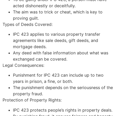
acted dishonestly or deceitfully.
The aim was to trick or cheat, which is key to
proving guilt.
Types of Deeds Covered:
IPC 423 applies to various property transfer
agreements like sale deeds, gift deeds, and
mortgage deeds.
Any deed with false information about what was
exchanged can be covered.
Legal Consequences:
Punishment for IPC 423 can include up to two
years in prison, a fine, or both.
The punishment depends on the seriousness of the
property fraud.
Protection of Property Rights:
IPC 423 protects people’s rights in property deals.