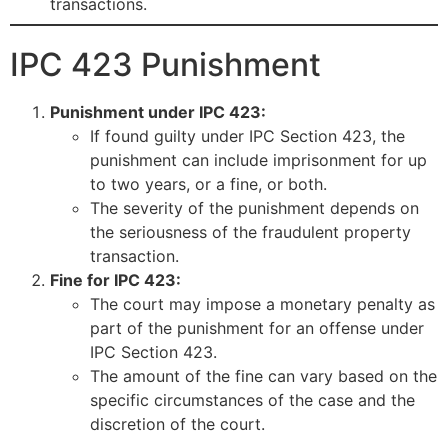
transactions.
IPC 423 Punishment
Punishment under IPC 423:
If found guilty under IPC Section 423, the
punishment can include imprisonment for up
to two years, or a fine, or both.
The severity of the punishment depends on
the seriousness of the fraudulent property
transaction.
Fine for IPC 423:
The court may impose a monetary penalty as
part of the punishment for an offense under
IPC Section 423.
The amount of the fine can vary based on the
specific circumstances of the case and the
discretion of the court.