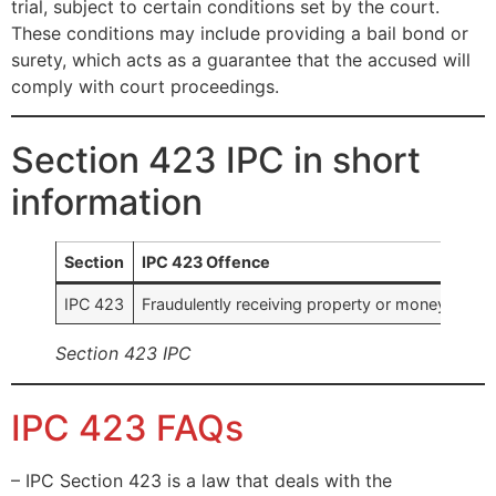
trial, subject to certain conditions set by the court.
These conditions may include providing a bail bond or
surety, which acts as a guarantee that the accused will
comply with court proceedings.
Section 423 IPC in short
information
Section
IPC 423 Offence
IPC 423
Fraudulently receiving property or money to whi
Section 423 IPC
IPC 423 FAQs
– IPC Section 423 is a law that deals with the