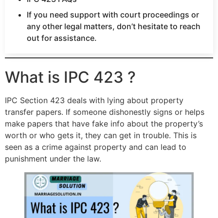
If you need support with court proceedings or
any other legal matters, don’t hesitate to reach
out for assistance.
What is IPC 423 ?
IPC Section 423 deals with lying about property
transfer papers. If someone dishonestly signs or helps
make papers that have fake info about the property’s
worth or who gets it, they can get in trouble. This is
seen as a crime against property and can lead to
punishment under the law.