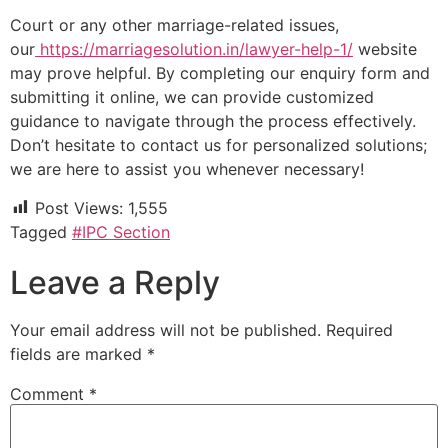
Court or any other marriage-related issues,
our
https://marriagesolution.in/lawyer-help-1/
website
may prove helpful. By completing our enquiry form and
submitting it online, we can provide customized
guidance to navigate through the process effectively.
Don’t hesitate to contact us for personalized solutions;
we are here to assist you whenever necessary!
Post Views:
1,555
Tagged
#IPC Section
Leave a Reply
Your email address will not be published.
Required
fields are marked
*
Comment
*