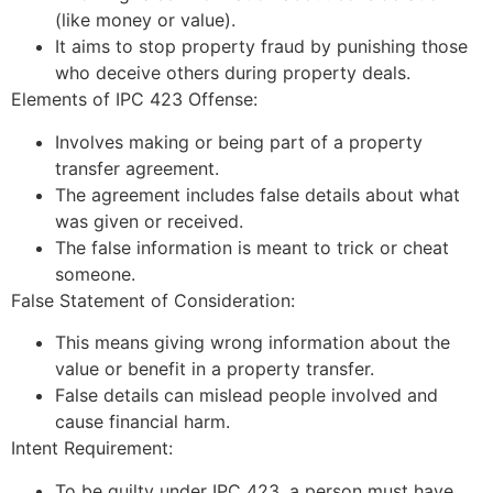
(like money or value).
It aims to stop property fraud by punishing those
who deceive others during property deals.
Elements of IPC 423 Offense:
Involves making or being part of a property
transfer agreement.
The agreement includes false details about what
was given or received.
The false information is meant to trick or cheat
someone.
False Statement of Consideration:
This means giving wrong information about the
value or benefit in a property transfer.
False details can mislead people involved and
cause financial harm.
Intent Requirement:
To be guilty under IPC 423, a person must have