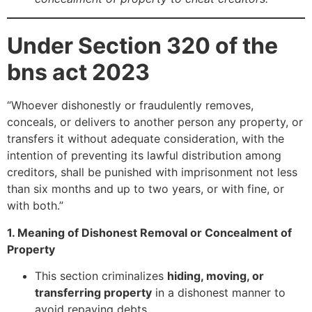
Under Section 320 of the
bns act 2023
“Whoever dishonestly or fraudulently removes,
conceals, or delivers to another person any property, or
transfers it without adequate consideration, with the
intention of preventing its lawful distribution among
creditors, shall be punished with imprisonment not less
than six months and up to two years, or with fine, or
with both.”
1. Meaning of Dishonest Removal or Concealment of
Property
This section criminalizes
hiding, moving, or
transferring property
in a dishonest manner to
avoid repaying debts.