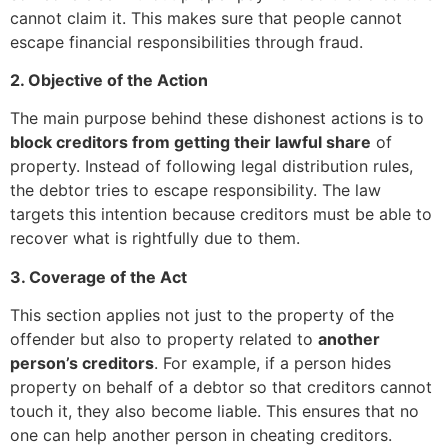
cannot claim it. This makes sure that people cannot
escape financial responsibilities through fraud.
2. Objective of the Action
The main purpose behind these dishonest actions is to
block creditors from getting their lawful share
of
property. Instead of following legal distribution rules,
the debtor tries to escape responsibility. The law
targets this intention because creditors must be able to
recover what is rightfully due to them.
3. Coverage of the Act
This section applies not just to the property of the
offender but also to property related to
another
person’s creditors
. For example, if a person hides
property on behalf of a debtor so that creditors cannot
touch it, they also become liable. This ensures that no
one can help another person in cheating creditors.