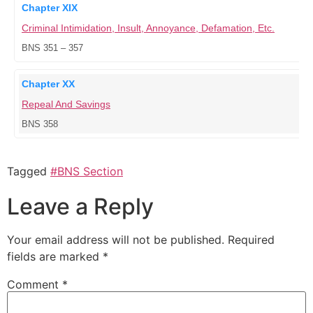
Chapter XIX
Criminal Intimidation, Insult, Annoyance, Defamation, Etc.
BNS 351 – 357
Chapter XX
Repeal And Savings
BNS 358
Tagged
#BNS Section
Leave a Reply
Your email address will not be published.
Required
fields are marked
*
Comment
*