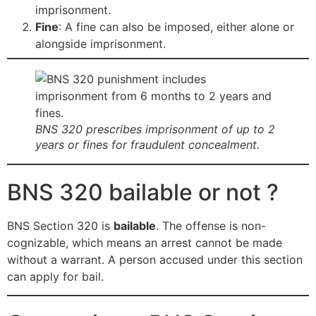
imprisonment.
Fine
: A fine can also be imposed, either alone or
alongside imprisonment.
BNS 320 prescribes imprisonment of up to 2
years or fines for fraudulent concealment.
BNS 320 bailable or not ?
BNS Section 320 is
bailable
. The offense is non-
cognizable, which means an arrest cannot be made
without a warrant. A person accused under this section
can apply for bail.