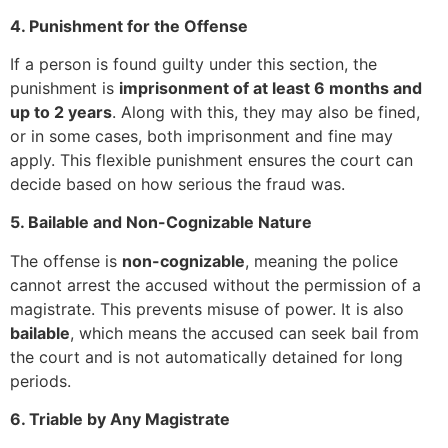
4. Punishment for the Offense
If a person is found guilty under this section, the
punishment is
imprisonment of at least 6 months and
up to 2 years
. Along with this, they may also be fined,
or in some cases, both imprisonment and fine may
apply. This flexible punishment ensures the court can
decide based on how serious the fraud was.
5. Bailable and Non-Cognizable Nature
The offense is
non-cognizable
, meaning the police
cannot arrest the accused without the permission of a
magistrate. This prevents misuse of power. It is also
bailable
, which means the accused can seek bail from
the court and is not automatically detained for long
periods.
6. Triable by Any Magistrate