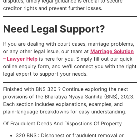
disputes, timely legal guidance is crucial to secure
creditor rights and prevent further losses.
Need Legal Support?
If you are dealing with court cases, marriage problems,
or any other legal issue, our team at
Marriage Solution
– Lawyer Help
is here for you. Simply fill out our quick
online enquiry form, and we’ll connect you with the right
legal expert to support your needs.
Finished with BNS 320 ? Continue exploring the next
provisions of the Bharatiya Nyaya Sanhita (BNS), 2023.
Each section includes explanations, examples, and
plain-language breakdowns for easy understanding.
Of Fraudulent Deeds And Dispostions Of Property .
320 BNS : Dishonest or fraudulent removal or