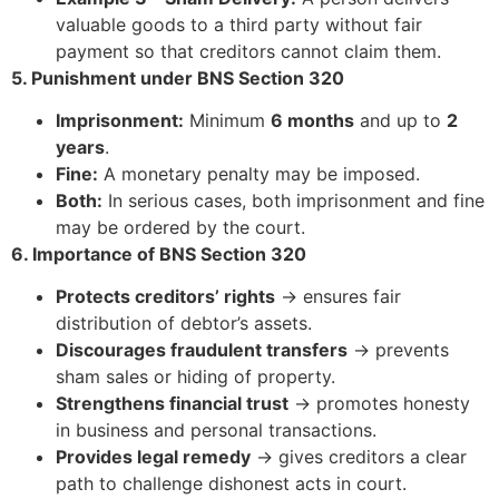
valuable goods to a third party without fair
payment so that creditors cannot claim them.
5. Punishment under BNS Section 320
Imprisonment:
Minimum
6 months
and up to
2
years
.
Fine:
A monetary penalty may be imposed.
Both:
In serious cases, both imprisonment and fine
may be ordered by the court.
6. Importance of BNS Section 320
Protects creditors’ rights
→ ensures fair
distribution of debtor’s assets.
Discourages fraudulent transfers
→ prevents
sham sales or hiding of property.
Strengthens financial trust
→ promotes honesty
in business and personal transactions.
Provides legal remedy
→ gives creditors a clear
path to challenge dishonest acts in court.