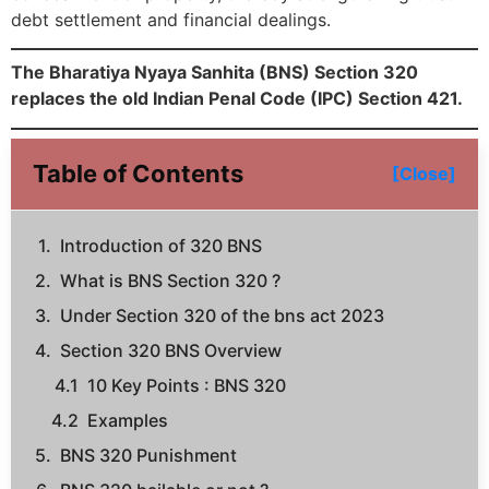
debt settlement and financial dealings.
The Bharatiya Nyaya Sanhita (BNS) Section 320
replaces the old Indian Penal Code (IPC) Section 421.
Table of Contents
[Close]
Introduction of 320 BNS
What is BNS Section 320 ?
Under Section 320 of the bns act 2023
Section 320 BNS Overview
10 Key Points : BNS 320
Examples
BNS 320 Punishment