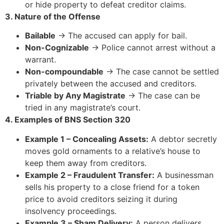
or hide property to defeat creditor claims.
3. Nature of the Offense
Bailable
→ The accused can apply for bail.
Non-Cognizable
→ Police cannot arrest without a
warrant.
Non-compoundable
→ The case cannot be settled
privately between the accused and creditors.
Triable by Any Magistrate
→ The case can be
tried in any magistrate’s court.
4. Examples of BNS Section 320
Example 1 – Concealing Assets:
A debtor secretly
moves gold ornaments to a relative’s house to
keep them away from creditors.
Example 2 – Fraudulent Transfer:
A businessman
sells his property to a close friend for a token
price to avoid creditors seizing it during
insolvency proceedings.
Example 3 – Sham Delivery:
A person delivers