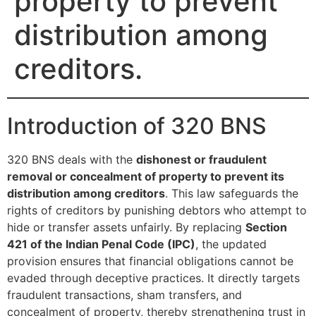
property to prevent
distribution among
creditors.
Introduction of 320 BNS
320 BNS deals with the
dishonest or fraudulent
removal or concealment of property to prevent its
distribution among creditors
. This law safeguards the
rights of creditors by punishing debtors who attempt to
hide or transfer assets unfairly. By replacing
Section
421 of the Indian Penal Code (IPC)
, the updated
provision ensures that financial obligations cannot be
evaded through deceptive practices. It directly targets
fraudulent transactions, sham transfers, and
concealment of property, thereby strengthening trust in