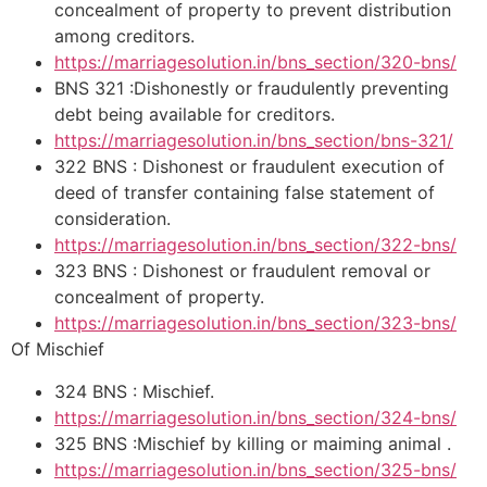
concealment of property to prevent distribution
among creditors.
https://marriagesolution.in/bns_section/320-bns/
BNS 321 :Dishonestly or fraudulently preventing
debt being available for creditors.
https://marriagesolution.in/bns_section/bns-321/
322 BNS : Dishonest or fraudulent execution of
deed of transfer containing false statement of
consideration.
https://marriagesolution.in/bns_section/322-bns/
323 BNS : Dishonest or fraudulent removal or
concealment of property.
https://marriagesolution.in/bns_section/323-bns/
Of Mischief
324 BNS : Mischief.
https://marriagesolution.in/bns_section/324-bns/
325 BNS :Mischief by killing or maiming animal .
https://marriagesolution.in/bns_section/325-bns/