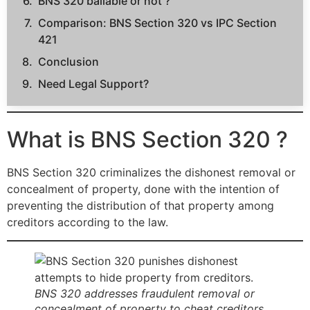
BNS 320 bailable or not ?
Comparison: BNS Section 320 vs IPC Section
421
Conclusion
Need Legal Support?
What is BNS Section 320 ?
BNS Section 320 criminalizes the dishonest removal or
concealment of property, done with the intention of
preventing the distribution of that property among
creditors according to the law.
BNS 320 addresses fraudulent removal or
concealment of property to cheat creditors.