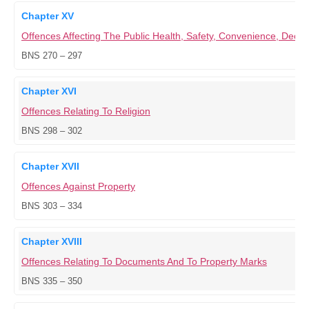
Chapter XV
Offences Affecting The Public Health, Safety, Convenience, Dece
BNS 270 – 297
Chapter XVI
Offences Relating To Religion
BNS 298 – 302
Chapter XVII
Offences Against Property
BNS 303 – 334
Chapter XVIII
Offences Relating To Documents And To Property Marks
BNS 335 – 350