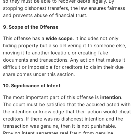
so they must be able to recover debts legally. By
stopping dishonest transfers, the law ensures fairness
and prevents abuse of financial trust.
9. Scope of the Offense
This offense has a
wide scope
. It includes not only
hiding property but also delivering it to someone else,
moving it to another location, or creating fake
documents and transactions. Any action that makes it
difficult or impossible for creditors to claim their due
share comes under this section.
10. Significance of Intent
The most important part of this offense is
intention
.
The court must be satisfied that the accused acted with
the intention or knowledge that their action would cheat
creditors. If there was no dishonest intention and the
transaction was genuine, then it is not punishable.
Proving intent separates real fraud from genuine