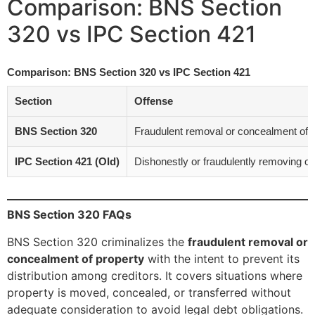
Comparison: BNS Section
320 vs IPC Section 421
Comparison: BNS Section 320 vs IPC Section 421
Section
Offense
BNS Section 320
Fraudulent removal or concealment of pro
IPC Section 421 (Old)
Dishonestly or fraudulently removing or
BNS Section 320 FAQs
BNS Section 320 criminalizes the
fraudulent removal or
concealment of property
with the intent to prevent its
distribution among creditors. It covers situations where
property is moved, concealed, or transferred without
adequate consideration to avoid legal debt obligations.