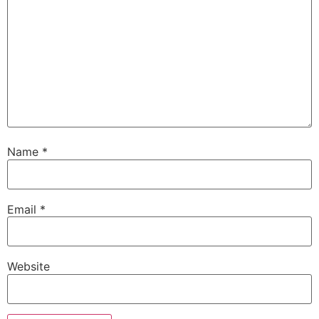
Name
*
Email
*
Website