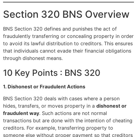
Section 320 BNS Overview
BNS Section 320 defines and punishes the act of
fraudulently transferring or concealing property in order
to avoid its lawful distribution to creditors. This ensures
that individuals cannot evade their financial obligations
through dishonest means.
10 Key Points : BNS 320
1. Dishonest or Fraudulent Actions
BNS Section 320 deals with cases where a person
hides, transfers, or moves property in a
dishonest or
fraudulent way
. Such actions are not normal
transactions but are done with the intention of cheating
creditors. For example, transferring property to
someone else without proper payment so that creditors