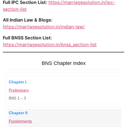
Full IPC Section List:
https://marriagesolution.in/ipc-
section-list
All Indian Law & Blogs:
https://marriagesolution.in/indian-law/
Full BNSS Section List:
https://marriagesolution.in/bnss_section-list
BNS Chapter Index
Chapter I
Preliminary
BNS 1 – 3
Chapter II
Punishments