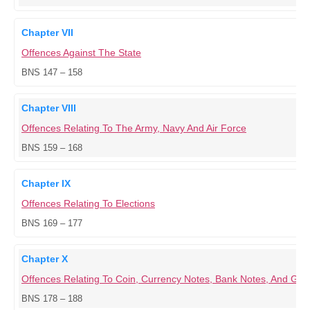
Chapter VII
Offences Against The State
BNS 147 – 158
Chapter VIII
Offences Relating To The Army, Navy And Air Force
BNS 159 – 168
Chapter IX
Offences Relating To Elections
BNS 169 – 177
Chapter X
Offences Relating To Coin, Currency Notes, Bank Notes, And G
BNS 178 – 188