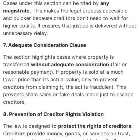
Cases under this section can be tried by
any
magistrate
. This makes the legal process accessible
and quicker because creditors don’t need to wait for
higher courts. It ensures that justice is delivered without
unnecessary delay.
7. Adequate Consideration Clause
The section highlights cases where property is
transferred
without adequate consideration
(fair or
reasonable payment). If property is sold at a much
lower price than its actual value, only to prevent
creditors from claiming it, the act is fraudulent. This
prevents sham sales or fake deals made just to escape
creditors.
8. Prevention of Creditor Rights Violation
The law is designed to
protect the rights of creditors
.
Creditors provide money, goods, or services on trust,