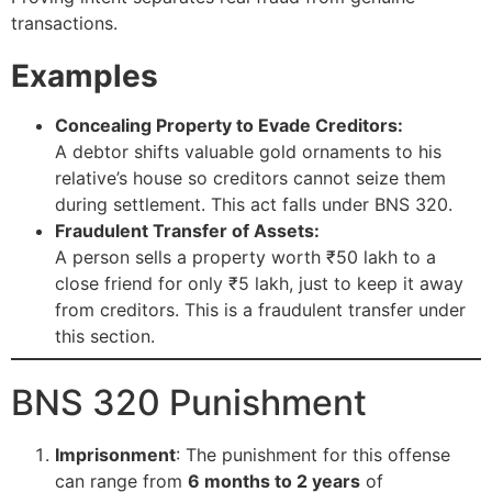
transactions.
Examples
Concealing Property to Evade Creditors:
A debtor shifts valuable gold ornaments to his
relative’s house so creditors cannot seize them
during settlement. This act falls under BNS 320.
Fraudulent Transfer of Assets:
A person sells a property worth ₹50 lakh to a
close friend for only ₹5 lakh, just to keep it away
from creditors. This is a fraudulent transfer under
this section.
BNS 320 Punishment
Imprisonment
: The punishment for this offense
can range from
6 months to 2 years
of