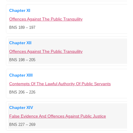
Chapter XI
Offences Against The Public Tranquility
BNS 189 – 197
Chapter XII
Offences Against The Public Tranquility
BNS 198 – 205
Chapter XIII
Contempts Of The Lawful Authority Of Public Servants
BNS 206 – 226
Chapter XIV
False Evidence And Offences Against Public Justice
BNS 227 – 269