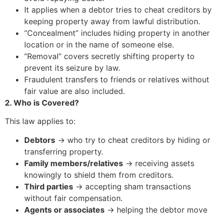
It applies when a debtor tries to cheat creditors by
keeping property away from lawful distribution.
“Concealment” includes hiding property in another
location or in the name of someone else.
“Removal” covers secretly shifting property to
prevent its seizure by law.
Fraudulent transfers to friends or relatives without
fair value are also included.
2. Who is Covered?
This law applies to:
Debtors
→ who try to cheat creditors by hiding or
transferring property.
Family members/relatives
→ receiving assets
knowingly to shield them from creditors.
Third parties
→ accepting sham transactions
without fair compensation.
Agents or associates
→ helping the debtor move