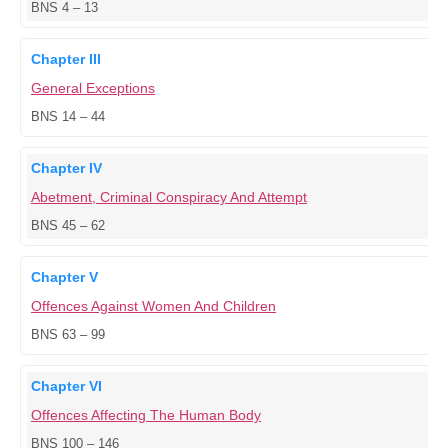
BNS 4 – 13
Chapter III
General Exceptions
BNS 14 – 44
Chapter IV
Abetment, Criminal Conspiracy And Attempt
BNS 45 – 62
Chapter V
Offences Against Women And Children
BNS 63 – 99
Chapter VI
Offences Affecting The Human Body
BNS 100 – 146