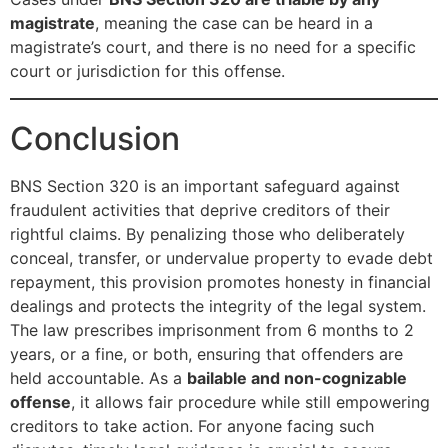
magistrate
, meaning the case can be heard in a
magistrate’s court, and there is no need for a specific
court or jurisdiction for this offense.
Conclusion
BNS Section 320 is an important safeguard against
fraudulent activities that deprive creditors of their
rightful claims. By penalizing those who deliberately
conceal, transfer, or undervalue property to evade debt
repayment, this provision promotes honesty in financial
dealings and protects the integrity of the legal system.
The law prescribes imprisonment from 6 months to 2
years, or a fine, or both, ensuring that offenders are
held accountable. As a
bailable and non-cognizable
offense
, it allows fair procedure while still empowering
creditors to take action. For anyone facing such