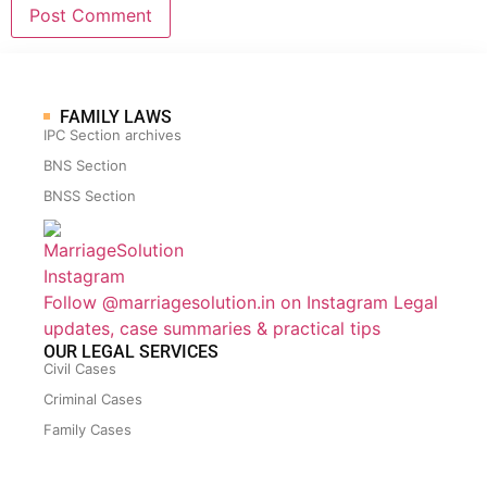
FAMILY LAWS
IPC Section archives
BNS Section
BNSS Section
Follow @marriagesolution.in on Instagram
Legal
updates, case summaries & practical tips
OUR LEGAL SERVICES
Civil Cases
Criminal Cases
Family Cases