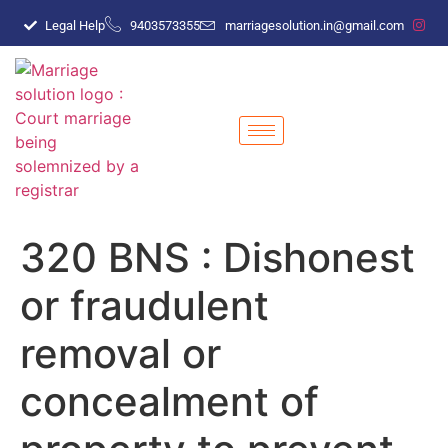
Legal Help
9403573355
marriagesolution.in@gmail.com
320 BNS : Dishonest
or fraudulent
removal or
concealment of