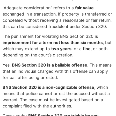
“Adequate consideration” refers to a
fair value
exchanged in a transaction. If property is transferred or
concealed without receiving a reasonable or fair return,
this can be considered fraudulent under Section 320.
The punishment for violating BNS Section 320 is
imprisonment for a term not less than six months
, but
which may extend up to
two years
, or a
fine
, or both,
depending on the court’s discretion.
Yes,
BNS Section 320 is a bailable offense
. This means
that an individual charged with this offense can apply
for bail after being arrested.
BNS Section 320 is a non-cognizable offense
, which
means that police cannot arrest the accused without a
warrant. The case must be investigated based on a
complaint filed with the authorities.
Cases under
BNS Section 320 are triable by any