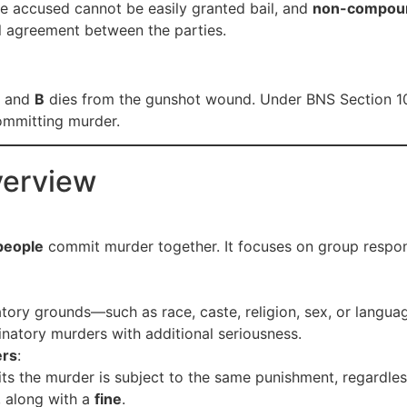
he accused cannot be easily granted bail, and
non-compou
l agreement between the parties.
l, and
B
dies from the gunshot wound. Under BNS Section 1
ommitting murder.
verview
people
commit murder together. It focuses on group responsib
atory grounds—such as race, caste, religion, sex, or langu
inatory murders with additional seriousness.
ers
:
its the murder is subject to the same punishment, regardle
, along with a
fine
.