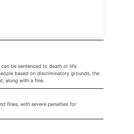
 can be sentenced to death or life
people based on discriminatory grounds, the
, along with a fine.
d fines, with severe penalties for