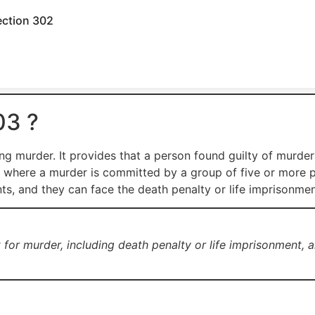
ection 302
03 ?
g murder. It provides that a person found guilty of murder
s where a murder is committed by a group of five or more 
nts, and they can face the death penalty or life imprisonment
or murder, including death penalty or life imprisonment, an