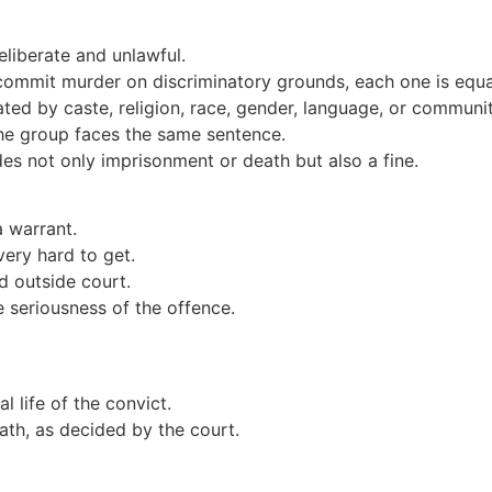
liberate and unlawful.
commit murder on discriminatory grounds, each one is equal
ed by caste, religion, race, gender, language, or communi
e group faces the same sentence.
es not only imprisonment or death but also a fine.
a warrant.
 very hard to get.
d outside court.
e seriousness of the offence.
al life of the convict.
ath, as decided by the court.