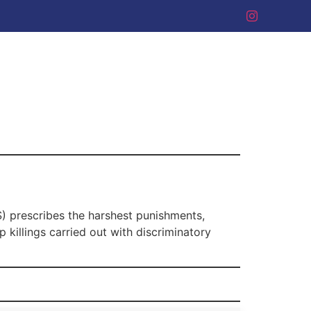
S) prescribes the harshest punishments,
 killings carried out with discriminatory