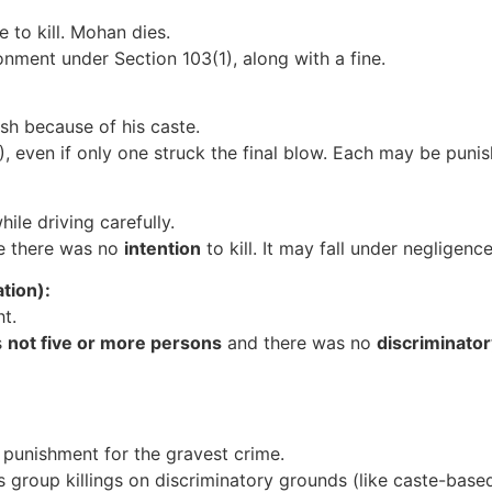
 to kill. Mohan dies.
onment under Section 103(1), along with a fine.
esh because of his caste.
2), even if only one struck the final blow. Each may be puni
ile driving carefully.
se there was no
intention
to kill. It may fall under negligenc
tion):
ht.
s
not five or more persons
and there was no
discriminato
 punishment for the gravest crime.
s group killings on discriminatory grounds (like caste-based