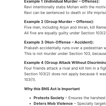
Example 1 (Individual Murder – Offense):
Ravi intentionally stabs Mohan with the motive
Ravi can be sentenced to death or life impris
Example 2 (Group Murder – Offense):
Five men, including Arjun and Imran, kill Ram
All five are equally guilty under Section 103(
Example 3 (Non-Offense – Accident):
Prakash accidentally runs over a pedestrian wh
This is not murder under Section 103, becau
Example 4 (Group Attack Without Discrimina
Four friends attack a rival and kill him in a fig
Section 103(2) does not apply because it wa
103(1).
Why this BNS Act is Important
Protects Society
– Ensures the harshest
Deters Mob Violence
– Specially target