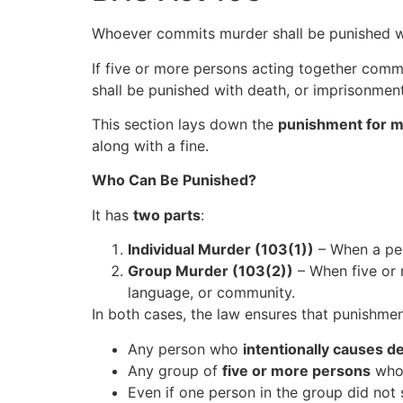
Whoever commits murder shall be punished with
If five or more persons acting together commi
shall be punished with death, or imprisonment f
This section lays down the
punishment for 
along with a fine.
Who Can Be Punished?
It has
two parts
:
Individual Murder (103(1))
– When a pers
Group Murder (103(2))
– When five or
language, or community.
In both cases, the law ensures that punishme
Any person who
intentionally causes d
Any group of
five or more persons
who 
Even if one person in the group did not 