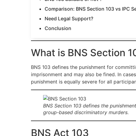
Comparison: BNS Section 103 vs IPC S
Need Legal Support?
Conclusion
What is BNS Section 1
BNS 103 defines the punishment for committin
imprisonment and may also be fined. In case
punishment is equally severe for all participa
BNS Section 103 defines the punishment f
group-based discriminatory murders.
BNS Act 103