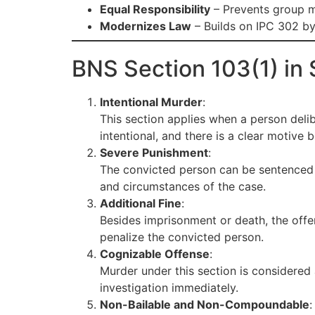
Equal Responsibility
– Prevents group m
Modernizes Law
– Builds on IPC 302 by
BNS Section 103(1) in 
Intentional Murder
:
This section applies when a person delib
intentional, and there is a clear motive b
Severe Punishment
:
The convicted person can be sentenced
and circumstances of the case.
Additional Fine
:
Besides imprisonment or death, the off
penalize the convicted person.
Cognizable Offense
:
Murder under this section is considered
investigation immediately.
Non-Bailable and Non-Compoundable
: