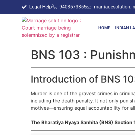
Legal Help
9403573355
marriagesolution.
HOME
INDIAN L
BNS 103 : Punishm
Introduction of BNS 1
Murder is one of the gravest crimes in crimin
including the death penalty. It not only puni
motives—ensuring equal accountability for al
The Bharatiya Nyaya Sanhita (BNS) Section 1