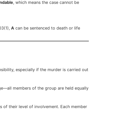
ndable
, which means the case cannot be
03(1),
A
can be sentenced to death or life
ility, especially if the murder is carried out
age—all members of the group are held equally
ss of their level of involvement. Each member