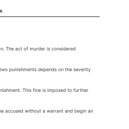
s
.
on. The act of murder is considered
 two punishments depends on the severity
nishment. This fine is imposed to further
the accused without a warrant and begin an