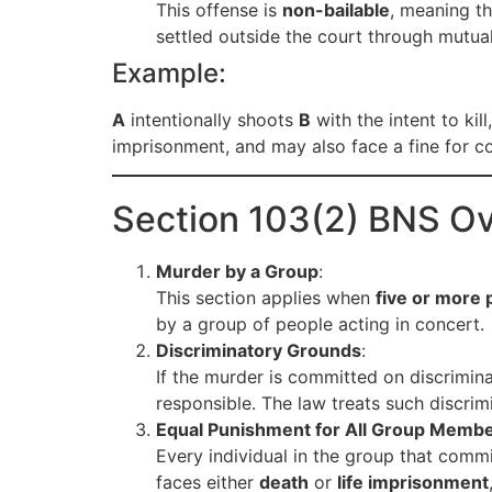
This offense is
non-bailable
, meaning t
settled outside the court through mutua
Example:
A
intentionally shoots
B
with the intent to kil
imprisonment, and may also face a fine for c
Section 103(2) BNS O
Murder by a Group
:
This section applies when
five or more 
by a group of people acting in concert.
Discriminatory Grounds
:
If the murder is committed on discrimin
responsible. The law treats such discrim
Equal Punishment for All Group Memb
Every individual in the group that comm
faces either
death
or
life imprisonment