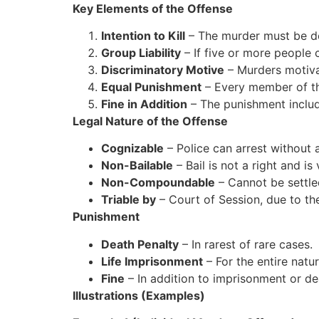
Key Elements of the Offense
Intention to Kill
– The murder must be de
Group Liability
– If five or more people 
Discriminatory Motive
– Murders motivat
Equal Punishment
– Every member of th
Fine in Addition
– The punishment includ
Legal Nature of the Offense
Cognizable
– Police can arrest without 
Non-Bailable
– Bail is not a right and is
Non-Compoundable
– Cannot be settle
Triable by
– Court of Session, due to th
Punishment
Death Penalty
– In rarest of rare cases.
Life Imprisonment
– For the entire natur
Fine
– In addition to imprisonment or de
Illustrations (Examples)