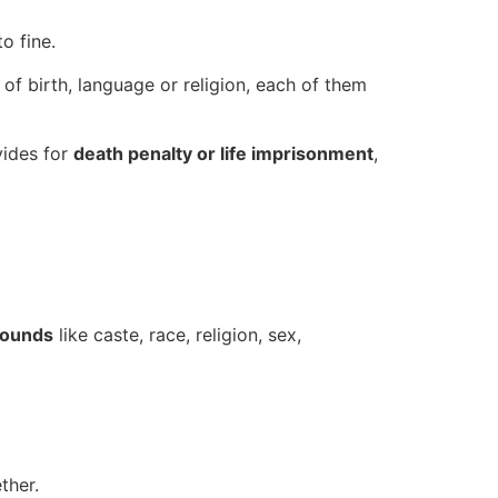
o fine.
of birth, language or religion, each of them
vides for
death penalty or life imprisonment
,
rounds
like caste, race, religion, sex,
ther.