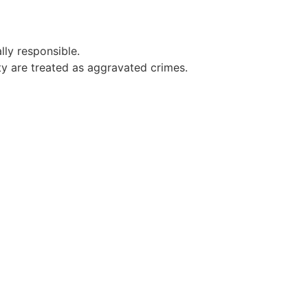
ly responsible.
ty are treated as aggravated crimes.