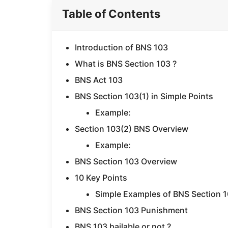
Table of Contents
Introduction of BNS 103
What is BNS Section 103 ?
BNS Act 103
BNS Section 103(1) in Simple Points
Example:
Section 103(2) BNS Overview
Example:
BNS Section 103 Overview
10 Key Points
Simple Examples of BNS Section 
BNS Section 103 Punishment
BNS 103 bailable or not ?