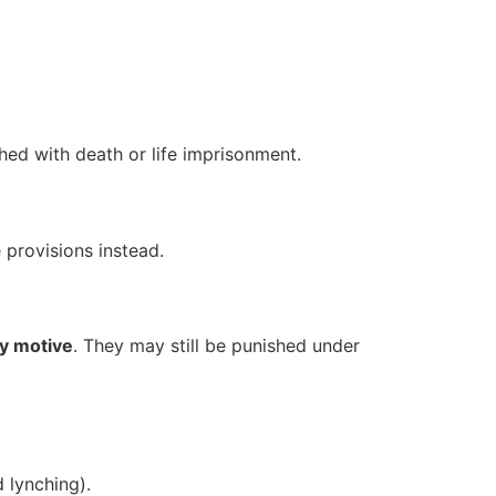
shed with death or life imprisonment.
e provisions instead.
ry motive
. They may still be punished under
 lynching).