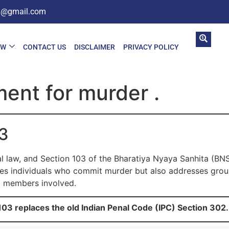
in@gmail.com
AW
CONTACT US
DISCLAIMER
PRIVACY POLICY
ent for murder .
03
al law, and Section 103 of the Bharatiya Nyaya Sanhita (BN
shes individuals who commit murder but also addresses group
l members involved.
03 replaces the old Indian Penal Code (IPC) Section 302.