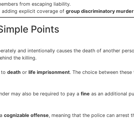
embers from escaping liability.
 adding explicit coverage of
group discriminatory murder
Simple Points
erately and intentionally causes the death of another pers
ehind the killing.
 to
death
or
life imprisonment
. The choice between these
ender may also be required to pay a
fine
as an additional pu
 a
cognizable offense
, meaning that the police can arrest 