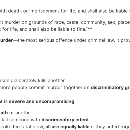
 death, or imprisonment for life, and shall also be liable t
t murder on grounds of race, caste, community, sex, place 
or life, and shall also be liable to fine.”**
murder
—the most serious offence under criminal law. It pro
on deliberately kills another.
 more people commit murder together on
discriminatory g
nt is
severe and uncompromising
.
eath
of another.
kill someone with
discriminatory intent
.
strike the fatal blow,
all are equally liable
if they acted toge