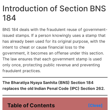
Introduction of Section BNS
184
BNS 184 deals with the fraudulent reuse of government-
issued stamps. If a person knowingly uses a stamp that
has already been used for its original purpose, with the
intent to cheat or cause financial loss to the
government, it becomes an offense under this section.
The law ensures that each government stamp is used
only once, protecting public revenue and preventing
fraudulent practices.
The Bharatiya Nyaya Sanhita (BNS) Section 184
replaces the old Indian Penal Code (IPC) Section 262.
Table of Contents
[Close]