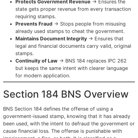
Protects Government Revenue
→ Ensures the
state gets proper revenue from every transaction
requiring stamps.
Prevents Fraud
→ Stops people from misusing
already used stamps to cheat the government.
Maintains Document Integrity
→ Ensures that
legal and financial documents carry valid, original
stamps.
Continuity of Law
→ BNS 184 replaces IPC 262
but keeps the same intent with clearer language
for modern application.
Section 184 BNS Overview
BNS Section 184 defines the offense of using a
government-issued stamp, knowing that it has already
been used, with the intent to defraud the government or
cause financial loss. The offense is punishable with