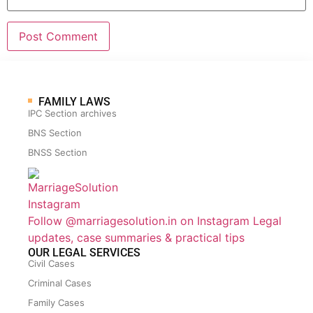
FAMILY LAWS
IPC Section archives
BNS Section
BNSS Section
Follow @marriagesolution.in on Instagram
Legal
updates, case summaries & practical tips
OUR LEGAL SERVICES
Civil Cases
Criminal Cases
Family Cases