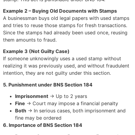
Example 2 – Buying Old Documents with Stamps
A businessman buys old legal papers with used stamps
and tries to reuse those stamps for fresh transactions.
Since the stamps had already been used once, reusing
them amounts to fraud.
Example 3 (Not Guilty Case)
If someone unknowingly uses a used stamp without
realizing it was previously used, and without fraudulent
intention, they are not guilty under this section.
5. Punishment under BNS Section 184
Imprisonment
→ Up to 2 years
Fine
→ Court may impose a financial penalty
Both
→ In serious cases, both imprisonment and
fine may be ordered
6. Importance of BNS Section 184