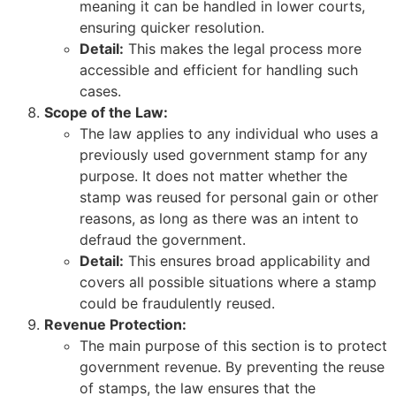
meaning it can be handled in lower courts,
ensuring quicker resolution.
Detail:
This makes the legal process more
accessible and efficient for handling such
cases.
Scope of the Law:
The law applies to any individual who uses a
previously used government stamp for any
purpose. It does not matter whether the
stamp was reused for personal gain or other
reasons, as long as there was an intent to
defraud the government.
Detail:
This ensures broad applicability and
covers all possible situations where a stamp
could be fraudulently reused.
Revenue Protection:
The main purpose of this section is to protect
government revenue. By preventing the reuse
of stamps, the law ensures that the