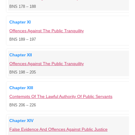
BNS 178 – 188
Chapter XI
Offences Against The Public Tranquility
BNS 189 – 197
Chapter XII
Offences Against The Public Tranquility
BNS 198 – 205
Chapter XIII
Contempts Of The Lawful Authority Of Public Servants
BNS 206 – 226
Chapter XIV
False Evidence And Offences Against Public Justice