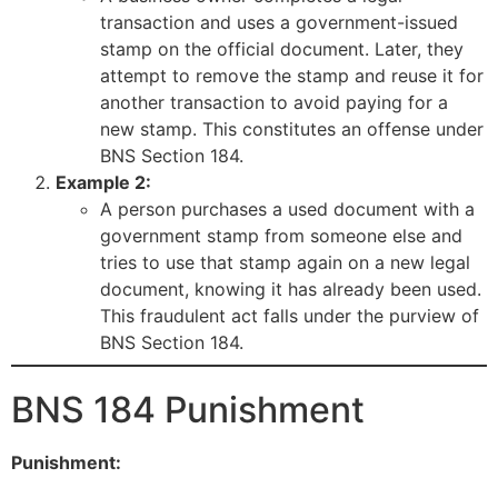
transaction and uses a government-issued
stamp on the official document. Later, they
attempt to remove the stamp and reuse it for
another transaction to avoid paying for a
new stamp. This constitutes an offense under
BNS Section 184.
Example 2:
A person purchases a used document with a
government stamp from someone else and
tries to use that stamp again on a new legal
document, knowing it has already been used.
This fraudulent act falls under the purview of
BNS Section 184.
BNS 184 Punishment
Punishment: