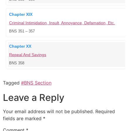
Chapter XIX
Criminal Intimidation, Insult, Annoyance, Defamation, Etc.
BNS 351 – 357
Chapter XX
Repeal And Savings
BNS 358
Tagged
#BNS Section
Leave a Reply
Your email address will not be published.
Required
fields are marked
*
Comment
*