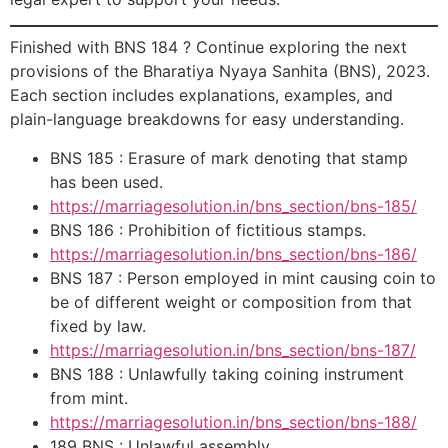
Finished with BNS 184 ? Continue exploring the next
provisions of the Bharatiya Nyaya Sanhita (BNS), 2023.
Each section includes explanations, examples, and
plain-language breakdowns for easy understanding.
BNS 185 : Erasure of mark denoting that stamp
has been used.
https://marriagesolution.in/bns_section/bns-185/
BNS 186 : Prohibition of fictitious stamps.
https://marriagesolution.in/bns_section/bns-186/
BNS 187 : Person employed in mint causing coin to
be of different weight or composition from that
fixed by law.
https://marriagesolution.in/bns_section/bns-187/
BNS 188 : Unlawfully taking coining instrument
from mint.
https://marriagesolution.in/bns_section/bns-188/
189 BNS : Unlawful assembly.