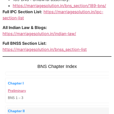
https://marriagesolution.in/bns_section/189-bns/
Full IPC Section List:
https://marriagesolution.in/ipc-
section-list
All Indian Law & Blogs:
https://marriagesolution.in/indian-law/
Full BNSS Section List:
https://marriagesolution.in/bnss_section-list
BNS Chapter Index
Chapter I
Preliminary
BNS 1 – 3
Chapter II