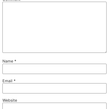
Name
*
Email
*
Website