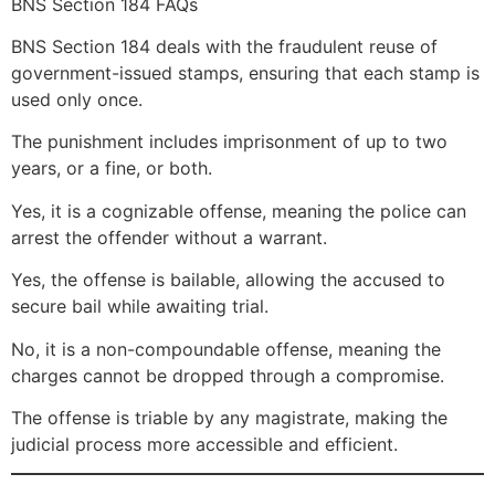
BNS Section 184 FAQs
BNS Section 184 deals with the fraudulent reuse of
government-issued stamps, ensuring that each stamp is
used only once.
The punishment includes imprisonment of up to two
years, or a fine, or both.
Yes, it is a cognizable offense, meaning the police can
arrest the offender without a warrant.
Yes, the offense is bailable, allowing the accused to
secure bail while awaiting trial.
No, it is a non-compoundable offense, meaning the
charges cannot be dropped through a compromise.
The offense is triable by any magistrate, making the
judicial process more accessible and efficient.