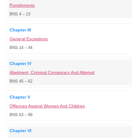
Punishments
BNS 4 – 13
Chapter III
General Exceptions
BNS 14 – 44
Chapter IV
Abetment, Criminal Conspiracy And Attempt
BNS 45 – 62
Chapter V
Offences Against Women And Children
BNS 63 – 99
Chapter VI