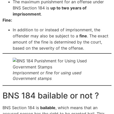
The maximum punishment for an offense under
BNS Section 184 is
up to two years of
imprisonment
.
Fine:
In addition to or instead of imprisonment, the
offender may also be subject to a
fine
. The exact
amount of the fine is determined by the court,
based on the severity of the offense.
Imprisonment or fine for using used
Government stamps
BNS 184 bailable or not ?
BNS Section 184 is
bailable
, which means that an
accused person has the right to be granted bail. This