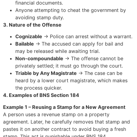
financial documents.
Anyone attempting to cheat the government by
avoiding stamp duty.
3. Nature of the Offense
Cognizable
→ Police can arrest without a warrant.
Bailable
→ The accused can apply for bail and
may be released while awaiting trial.
Non-compoundable
→ The offense cannot be
privately settled; it must go through the court.
Triable by Any Magistrate
→ The case can be
heard by a lower court magistrate, which makes
the process quicker.
4. Examples of BNS Section 184
Example 1 – Reusing a Stamp for a New Agreement
A person uses a revenue stamp on a property
agreement. Later, he carefully removes that stamp and
pastes it on another contract to avoid buying a fresh
stamp. This act is punishable under BNS 184.