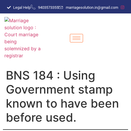
Legal Help
9403573355
marriagesolution.in@gmail.com
BNS 184 : Using
Government stamp
known to have been
before used.