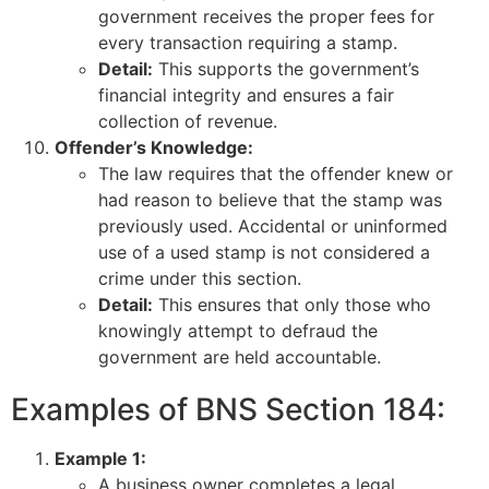
government receives the proper fees for
every transaction requiring a stamp.
Detail:
This supports the government’s
financial integrity and ensures a fair
collection of revenue.
Offender’s Knowledge:
The law requires that the offender knew or
had reason to believe that the stamp was
previously used. Accidental or uninformed
use of a used stamp is not considered a
crime under this section.
Detail:
This ensures that only those who
knowingly attempt to defraud the
government are held accountable.
Examples of BNS Section 184:
Example 1:
A business owner completes a legal