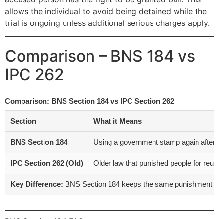
allows the individual to avoid being detained while the
trial is ongoing unless additional serious charges apply.
Comparison – BNS 184 vs
IPC 262
Comparison: BNS Section 184 vs IPC Section 262
Section
What it Means
BNS Section 184
Using a government stamp again after it
IPC Section 262 (Old)
Older law that punished people for reu
Key Difference:
BNS Section 184 keeps the same punishment as I