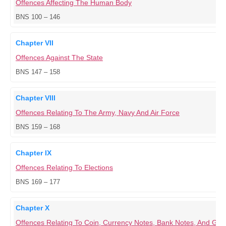
Offences Affecting The Human Body
BNS 100 – 146
Chapter VII
Offences Against The State
BNS 147 – 158
Chapter VIII
Offences Relating To The Army, Navy And Air Force
BNS 159 – 168
Chapter IX
Offences Relating To Elections
BNS 169 – 177
Chapter X
Offences Relating To Coin, Currency Notes, Bank Notes, And G