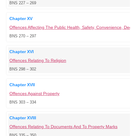
BNS 227 – 269
Chapter XV
Offences Affecting The Public Health, Safety, Convenience, Dece
BNS 270 – 297
Chapter XVI
Offences Relating To Religion
BNS 298 – 302
Chapter XVII
Offences Against Property
BNS 303 – 334
Chapter XVIII
Offences Relating To Documents And To Property Marks
BNS 335 – 350