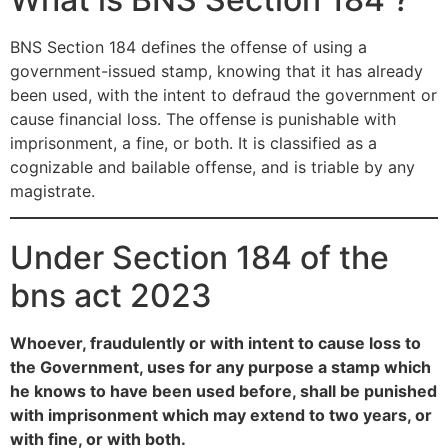
BNS Section 184 defines the offense of using a
government-issued stamp, knowing that it has already
been used, with the intent to defraud the government or
cause financial loss. The offense is punishable with
imprisonment, a fine, or both. It is classified as a
cognizable and bailable offense, and is triable by any
magistrate.
Under Section 184 of the
bns act 2023
Whoever, fraudulently or with intent to cause loss to
the Government, uses for any purpose a stamp which
he knows to have been used before, shall be punished
with imprisonment which may extend to two years, or
with fine, or with both.