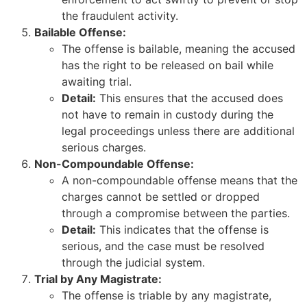
the fraudulent activity.
Bailable Offense:
The offense is bailable, meaning the accused
has the right to be released on bail while
awaiting trial.
Detail:
This ensures that the accused does
not have to remain in custody during the
legal proceedings unless there are additional
serious charges.
Non-Compoundable Offense:
A non-compoundable offense means that the
charges cannot be settled or dropped
through a compromise between the parties.
Detail:
This indicates that the offense is
serious, and the case must be resolved
through the judicial system.
Trial by Any Magistrate:
The offense is triable by any magistrate,