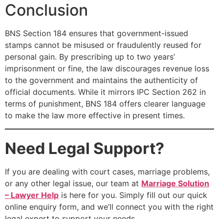
Conclusion
BNS Section 184 ensures that government-issued
stamps cannot be misused or fraudulently reused for
personal gain. By prescribing up to two years’
imprisonment or fine, the law discourages revenue loss
to the government and maintains the authenticity of
official documents. While it mirrors IPC Section 262 in
terms of punishment, BNS 184 offers clearer language
to make the law more effective in present times.
Need Legal Support?
If you are dealing with court cases, marriage problems,
or any other legal issue, our team at
Marriage Solution
– Lawyer Help
is here for you. Simply fill out our quick
online enquiry form, and we’ll connect you with the right
legal expert to support your needs.