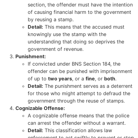
section, the offender must have the intention
of causing financial harm to the government
by reusing a stamp.
Detail:
This means that the accused must
knowingly use the stamp with the
understanding that doing so deprives the
government of revenue.
Punishment:
If convicted under BNS Section 184, the
offender can be punished with imprisonment
of up to
two years
, or a
fine
, or
both
.
Detail:
The punishment serves as a deterrent
for those who might attempt to defraud the
government through the reuse of stamps.
Cognizable Offense:
A cognizable offense means that the police
can arrest the offender without a warrant.
Detail:
This classification allows law
enforcement to act swiftly to prevent or stop