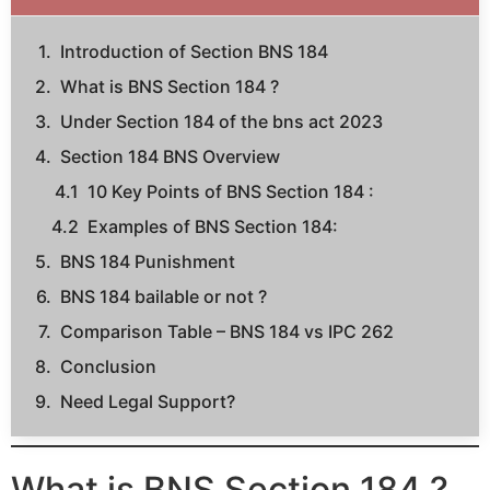
Introduction of Section BNS 184
What is BNS Section 184 ?
Under Section 184 of the bns act 2023
Section 184 BNS Overview
10 Key Points of BNS Section 184 :
Examples of BNS Section 184:
BNS 184 Punishment
BNS 184 bailable or not ?
Comparison Table – BNS 184 vs IPC 262
Conclusion
Need Legal Support?
What is BNS Section 184 ?