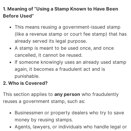
1. Meaning of “Using a Stamp Known to Have Been
Before Used”
This means reusing a government-issued stamp
(like a revenue stamp or court fee stamp) that has
already served its legal purpose.
A stamp is meant to be used once, and once
cancelled, it cannot be reused.
If someone knowingly uses an already used stamp
again, it becomes a fraudulent act and is
punishable.
2. Who is Covered?
This section applies to
any person
who fraudulently
reuses a government stamp, such as:
Businessmen or property dealers who try to save
money by reusing stamps.
Agents, lawyers, or individuals who handle legal or