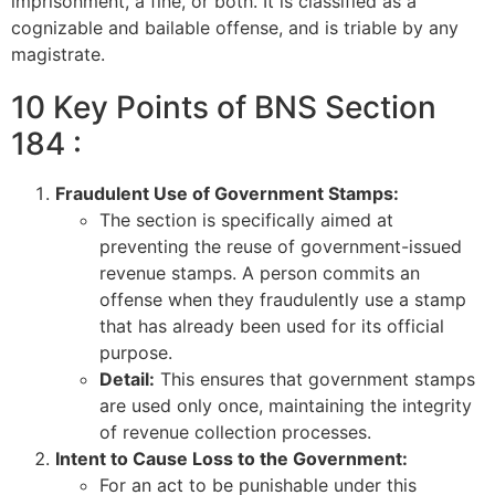
imprisonment, a fine, or both. It is classified as a
cognizable and bailable offense, and is triable by any
magistrate.
10 Key Points of BNS Section
184 :
Fraudulent Use of Government Stamps:
The section is specifically aimed at
preventing the reuse of government-issued
revenue stamps. A person commits an
offense when they fraudulently use a stamp
that has already been used for its official
purpose.
Detail:
This ensures that government stamps
are used only once, maintaining the integrity
of revenue collection processes.
Intent to Cause Loss to the Government:
For an act to be punishable under this