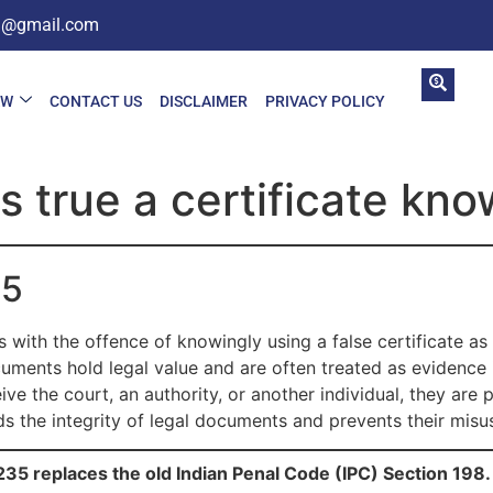
in@gmail.com
AW
CONTACT US
DISCLAIMER
PRIVACY POLICY
 true a certificate kno
35
with the offence of knowingly using a false certificate as i
cuments hold legal value and are often treated as evidence i
ive the court, an authority, or another individual, they are
ds the integrity of legal documents and prevents their misu
35 replaces the old Indian Penal Code (IPC) Section 198.