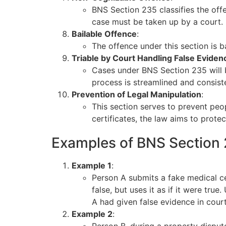
BNS Section 235 classifies the off
case must be taken up by a court.
Bailable Offence
:
The offence under this section is b
Triable by Court Handling False Eviden
Cases under BNS Section 235 will be
process is streamlined and consist
Prevention of Legal Manipulation
:
This section serves to prevent peo
certificates, the law aims to protec
Examples of BNS Section
Example 1
:
Person A submits a fake medical cer
false, but uses it as if it were tru
A had given false evidence in court
Example 2
: