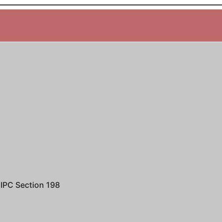
IPC Section 198