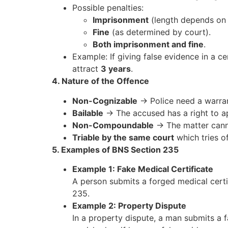
Possible penalties:
Imprisonment
(length depends on 
Fine
(as determined by court).
Both imprisonment and fine
.
Example: If giving false evidence in a c
attract
3 years
.
4. Nature of the Offence
Non-Cognizable
→ Police need a warran
Bailable
→ The accused has a right to ap
Non-Compoundable
→ The matter canno
Triable by the same court
which tries of
5. Examples of BNS Section 235
Example 1: Fake Medical Certificate
A person submits a forged medical certif
235.
Example 2: Property Dispute
In a property dispute, a man submits a f