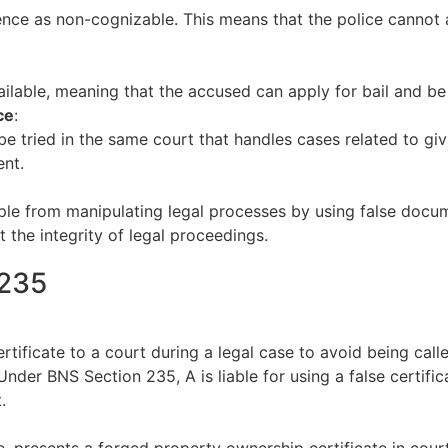
ence as non-cognizable. This means that the police cannot 
ailable, meaning that the accused can apply for bail and be
ce
:
 tried in the same court that handles cases related to givin
ent.
ple from manipulating legal processes by using false docum
t the integrity of legal proceedings.
 235
tificate to a court during a legal case to avoid being calle
e. Under BNS Section 235, A is liable for using a false certif
.