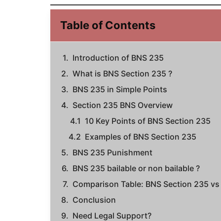
Table of Contents
Introduction of BNS 235
What is BNS Section 235 ?
BNS 235 in Simple Points
Section 235 BNS Overview
10 Key Points of BNS Section 235
Examples of BNS Section 235
BNS 235 Punishment
BNS 235 bailable or non bailable ?
Comparison Table: BNS Section 235 vs 
Conclusion
Need Legal Support?