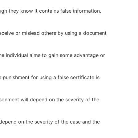
ugh they know it contains false information.
 deceive or mislead others by using a document
the individual aims to gain some advantage or
e punishment for using a false certificate is
isonment will depend on the severity of the
l depend on the severity of the case and the