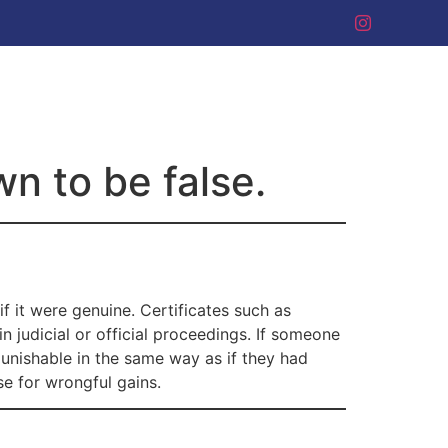
wn to be false.
f it were genuine. Certificates such as
n judicial or official proceedings. If someone
 punishable in the same way as if they had
se for wrongful gains.