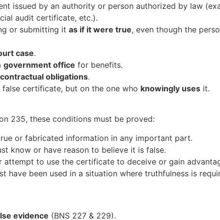
ment issued by an authority or person authorized by law (ex
al audit certificate, etc.).
g or submitting it
as if it were true
, even though the person
ourt case
.
a
government office
for benefits.
 contractual obligations
.
false certificate, but on the one who
knowingly uses
it.
on 235, these conditions must be proved:
rue or fabricated information in any important part.
 know or have reason to believe it is false.
attempt to use the certificate to deceive or gain advanta
t have been used in a situation where truthfulness is requir
alse evidence
(BNS 227 & 229).