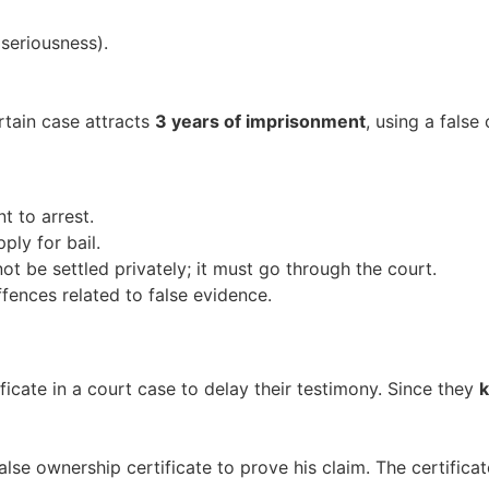
seriousness).
ertain case attracts
3 years of imprisonment
, using a false
t to arrest.
ply for bail.
t be settled privately; it must go through the court.
fences related to false evidence.
icate in a court case to delay their testimony. Since they
alse ownership certificate to prove his claim. The certifica