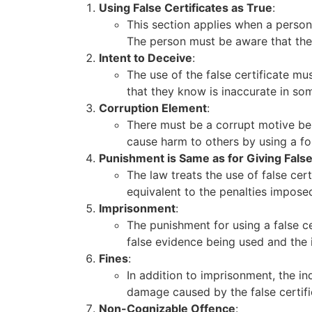
Using False Certificates as True
:
This section applies when a person
The person must be aware that the ce
Intent to Deceive
:
The use of the false certificate m
that they know is inaccurate in so
Corruption Element
:
There must be a corrupt motive beh
cause harm to others by using a f
Punishment is Same as for Giving Fals
The law treats the use of false cert
equivalent to the penalties imposed
Imprisonment
:
The punishment for using a false c
false evidence being used and the 
Fines
:
In addition to imprisonment, the in
damage caused by the false certifi
Non-Cognizable Offence
: