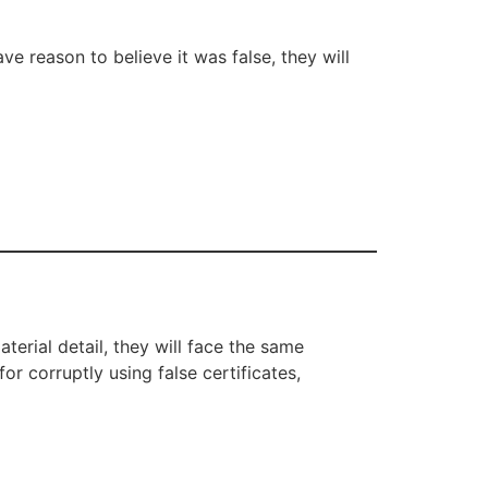
ve reason to believe it was false, they will
terial detail, they will face the same
or corruptly using false certificates,