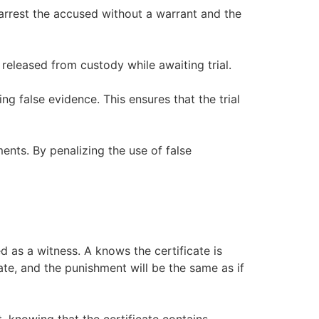
arrest the accused without a warrant and the
 released from custody while awaiting trial.
g false evidence. This ensures that the trial
ents. By penalizing the use of false
d as a witness. A knows the certificate is
icate, and the punishment will be the same as if