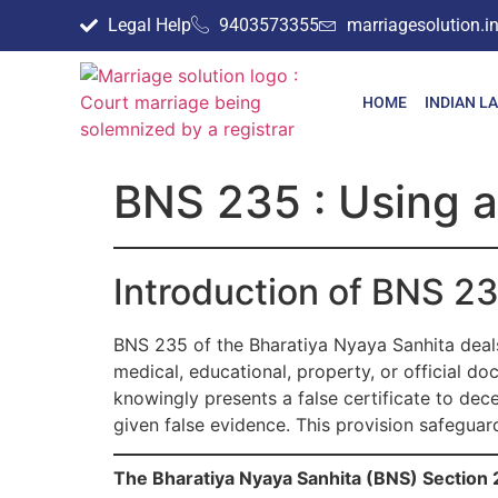
Legal Help
9403573355
marriagesolution.
HOME
INDIAN L
BNS 235 : Using as
Introduction of BNS 2
BNS 235 of the Bharatiya Nyaya Sanhita deals 
medical, educational, property, or official do
knowingly presents a false certificate to dece
given false evidence. This provision safeguar
The Bharatiya Nyaya Sanhita (BNS) Section 2