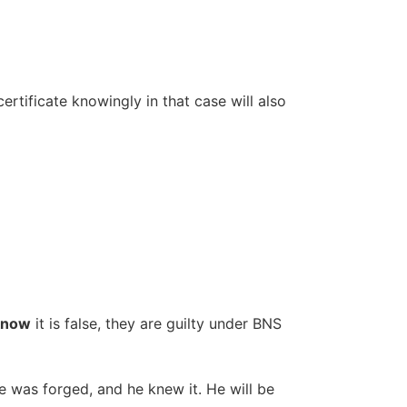
 certificate knowingly in that case will also
know
it is false, they are guilty under BNS
te was forged, and he knew it. He will be