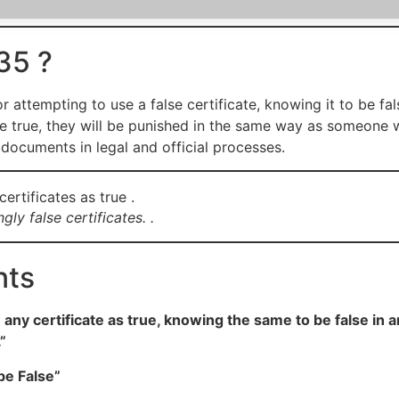
35 ?
 attempting to use a false certificate, knowing it to be fal
were true, they will be punished in the same way as someone 
documents in legal and official processes.
ly false certificates. .
nts
ny certificate as true, knowing the same to be false in an
”
be False”