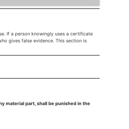
se. If a person knowingly uses a certificate
who gives false evidence. This section is
y material part, shall be punished in the