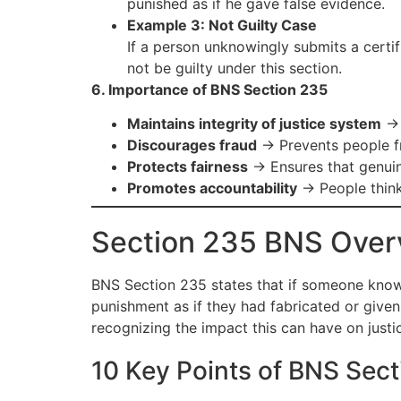
punished as if he gave false evidence.
Example 3: Not Guilty Case
If a person unknowingly submits a certif
not be guilty under this section.
6. Importance of BNS Section 235
Maintains integrity of justice system
→ 
Discourages fraud
→ Prevents people fr
Protects fairness
→ Ensures that genuin
Promotes accountability
→ People think
Section 235 BNS Over
BNS Section 235 states that if someone knowing
punishment as if they had fabricated or given 
recognizing the impact this can have on justi
10 Key Points of BNS Sec