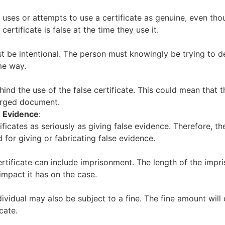
 uses or attempts to use a certificate as genuine, even tho
rtificate is false at the time they use it.
ust be intentional. The person must knowingly be trying to
me way.
ind the use of the false certificate. This could mean that 
orged document.
e Evidence
:
ificates as seriously as giving false evidence. Therefore, th
 for giving or fabricating false evidence.
ertificate can include imprisonment. The length of the impr
impact it has on the case.
dividual may also be subject to a fine. The fine amount wil
cate.