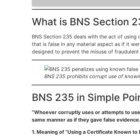
What is BNS Section 2
BNS Section 235 deals with the act of using or
that is false in any material aspect as if it 
designed to prevent the misuse of fraudulent 
BNS 235 prohibits corrupt use of knowing
BNS 235 in Simple Poi
“Whoever corruptly uses or attempts to use a
same manner as if they gave false evidence.
1. Meaning of “Using a Certificate Known to 