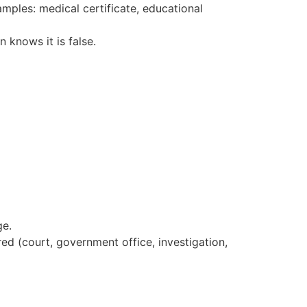
amples: medical certificate, educational
 knows it is false.
ge.
ed (court, government office, investigation,