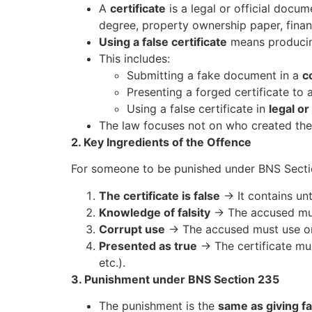
A
certificate
is a legal or official docu
degree, property ownership paper, financi
Using a false certificate
means producin
This includes:
Submitting a fake document in a
c
Presenting a forged certificate to 
Using a false certificate in
legal or
The law focuses not on who created the 
2. Key Ingredients of the Offence
For someone to be punished under BNS Secti
The certificate is false
→ It contains unt
Knowledge of falsity
→ The accused must
Corrupt use
→ The accused must use or 
Presented as true
→ The certificate mus
etc.).
3. Punishment under BNS Section 235
The punishment is the
same as giving f