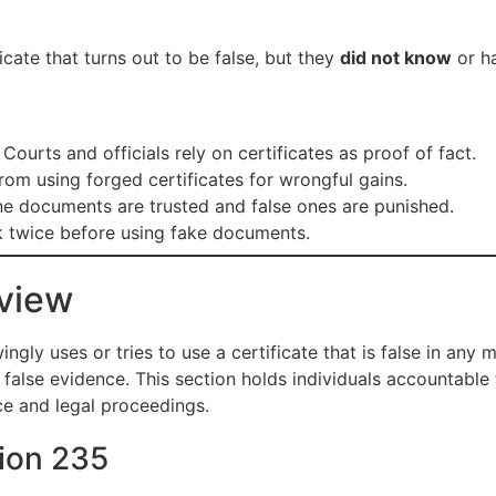
icate that turns out to be false, but they
did not know
or ha
Courts and officials rely on certificates as proof of fact.
om using forged certificates for wrongful gains.
e documents are trusted and false ones are punished.
 twice before using fake documents.
view
ly uses or tries to use a certificate that is false in any ma
false evidence. This section holds individuals accountable f
ce and legal proceedings.
tion 235