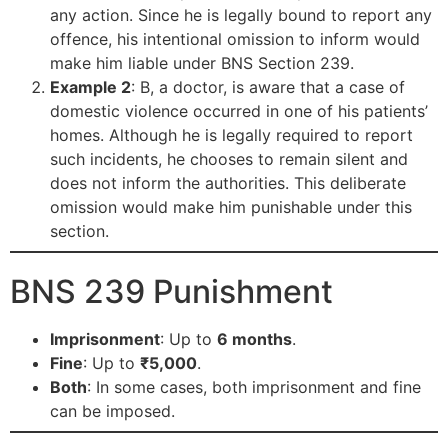
any action. Since he is legally bound to report any
offence, his intentional omission to inform would
make him liable under BNS Section 239.
Example 2
: B, a doctor, is aware that a case of
domestic violence occurred in one of his patients’
homes. Although he is legally required to report
such incidents, he chooses to remain silent and
does not inform the authorities. This deliberate
omission would make him punishable under this
section.
BNS 239 Punishment
Imprisonment
: Up to
6 months
.
Fine
: Up to
₹5,000
.
Both
: In some cases, both imprisonment and fine
can be imposed.