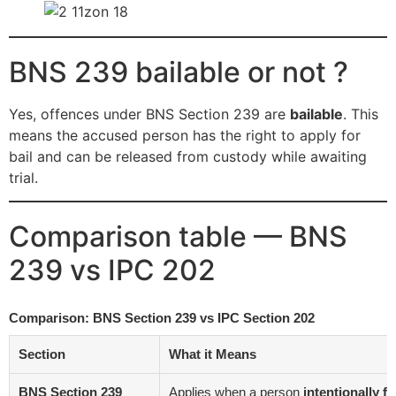
BNS 239 bailable or not ?
Yes, offences under BNS Section 239 are
bailable
. This
means the accused person has the right to apply for
bail and can be released from custody while awaiting
trial.
Comparison table — BNS
239 vs IPC 202
Comparison: BNS Section 239 vs IPC Section 202
Section
What it Means
BNS Section 239
Applies when a person
intentionally f