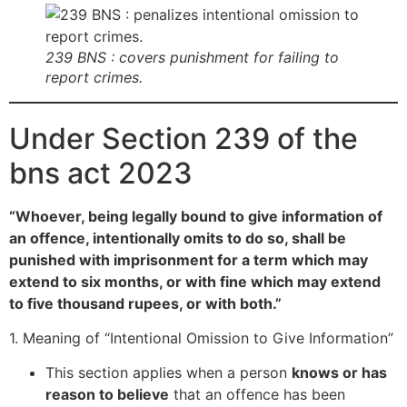
239 BNS : covers punishment for failing to
report crimes.
Under Section 239 of the
bns act 2023
“Whoever, being legally bound to give information of
an offence, intentionally omits to do so, shall be
punished with imprisonment for a term which may
extend to six months, or with fine which may extend
to five thousand rupees, or with both.”
1. Meaning of “Intentional Omission to Give Information”
This section applies when a person
knows or has
reason to believe
that an offence has been