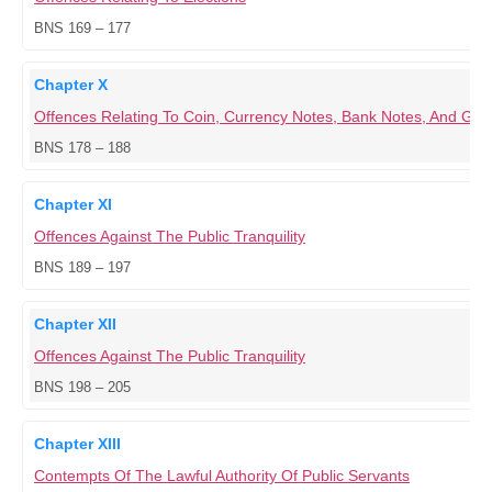
BNS 169 – 177
Chapter X
Offences Relating To Coin, Currency Notes, Bank Notes, And G
BNS 178 – 188
Chapter XI
Offences Against The Public Tranquility
BNS 189 – 197
Chapter XII
Offences Against The Public Tranquility
BNS 198 – 205
Chapter XIII
Contempts Of The Lawful Authority Of Public Servants