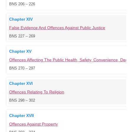
BNS 206 – 226
Chapter XIV
False Evidence And Offences Against Public Justice
BNS 227 – 269
Chapter XV
Offences Affecting The Public Health, Safety, Convenience, Dece
BNS 270 – 297
Chapter XVI
Offences Relating To Religion
BNS 298 – 302
Chapter XVII
Offences Against Property