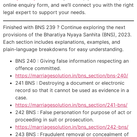
online enquiry form, and we’ll connect you with the right
legal expert to support your needs.
Finished with BNS 239 ? Continue exploring the next
provisions of the Bharatiya Nyaya Sanhita (BNS), 2023.
Each section includes explanations, examples, and
plain-language breakdowns for easy understanding.
BNS 240 : Giving false information respecting an
offence committed.
https://marriagesolution.in/bns_section/bns-240/
241 BNS : Destroying a document or electronic
record so that it cannot be used as evidence in a
case.
https://marriagesolution.in/bns_section/241-bns/
242 BNS : False personation for purpose of act or
proceeding in suit or prosecution.
https://marriagesolution.in/bns_section/242-bns/
243 BNS : Fraudulent removal or concealment of