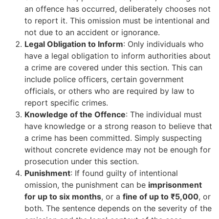
an offence has occurred, deliberately chooses not
to report it. This omission must be intentional and
not due to an accident or ignorance.
Legal Obligation to Inform
: Only individuals who
have a legal obligation to inform authorities about
a crime are covered under this section. This can
include police officers, certain government
officials, or others who are required by law to
report specific crimes.
Knowledge of the Offence
: The individual must
have knowledge or a strong reason to believe that
a crime has been committed. Simply suspecting
without concrete evidence may not be enough for
prosecution under this section.
Punishment
: If found guilty of intentional
omission, the punishment can be
imprisonment
for up to six months
, or a
fine of up to ₹5,000
, or
both. The sentence depends on the severity of the