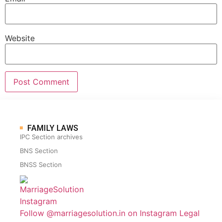
Website
FAMILY LAWS
IPC Section archives
BNS Section
BNSS Section
Follow @marriagesolution.in on Instagram
Legal