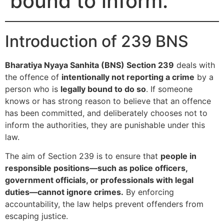
bound to inform.
Introduction of 239 BNS
Bharatiya Nyaya Sanhita (BNS) Section 239
deals with
the offence of
intentionally not reporting a crime
by a
person who is
legally bound to do so
. If someone
knows or has strong reason to believe that an offence
has been committed, and deliberately chooses not to
inform the authorities, they are punishable under this
law.
The aim of Section 239 is to ensure that
people in
responsible positions—such as police officers,
government officials, or professionals with legal
duties—cannot ignore crimes.
By enforcing
accountability, the law helps prevent offenders from
escaping justice.