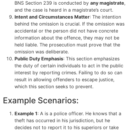
BNS Section 239 is conducted by
any magistrate
,
and the case is heard in a magistrate’s court.
Intent and Circumstances Matter
: The intention
behind the omission is crucial. If the omission was
accidental or the person did not have concrete
information about the offence, they may not be
held liable. The prosecution must prove that the
omission was deliberate.
Public Duty Emphasis
: This section emphasizes
the duty of certain individuals to act in the public
interest by reporting crimes. Failing to do so can
result in allowing offenders to escape justice,
which this section seeks to prevent.
Example Scenarios:
Example 1
: A is a police officer. He knows that a
theft has occurred in his jurisdiction, but he
decides not to report it to his superiors or take