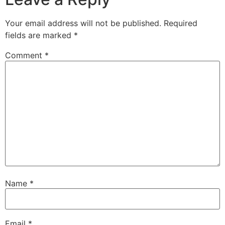
Your email address will not be published.
Required
fields are marked
*
Comment
*
Name
*
Email
*