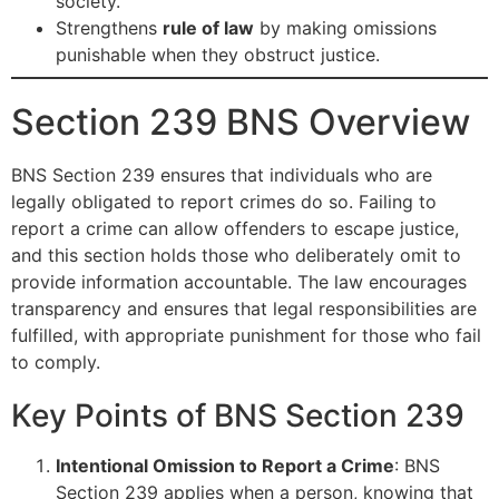
society.
Strengthens
rule of law
by making omissions
punishable when they obstruct justice.
Section 239 BNS Overview
BNS Section 239 ensures that individuals who are
legally obligated to report crimes do so. Failing to
report a crime can allow offenders to escape justice,
and this section holds those who deliberately omit to
provide information accountable. The law encourages
transparency and ensures that legal responsibilities are
fulfilled, with appropriate punishment for those who fail
to comply.
Key Points of BNS Section 239
Intentional Omission to Report a Crime
: BNS
Section 239 applies when a person, knowing that