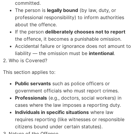
committed.
The person is
legally bound
(by law, duty, or
professional responsibility) to inform authorities
about the offence.
If the person
deliberately chooses not to report
the offence, it becomes a punishable omission.
Accidental failure or ignorance does not amount to
liability — the omission must be
intentional
.
2. Who is Covered?
This section applies to:
Public servants
such as police officers or
government officials who must report crimes.
Professionals
(e.g., doctors, social workers) in
cases where the law imposes a reporting duty.
Individuals in specific situations
where law
requires reporting (like witnesses or responsible
citizens bound under certain statutes).
3. Nature of the Offence