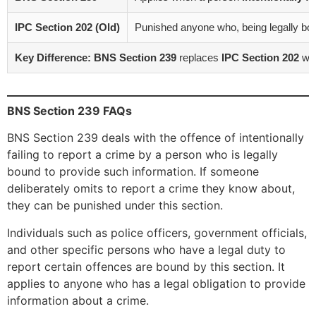
IPC Section 202 (Old)
Punished anyone who, being legally boun
Key Difference:
BNS Section 239
replaces
IPC Section 202
wit
BNS Section 239 FAQs
BNS Section 239 deals with the offence of intentionally
failing to report a crime by a person who is legally
bound to provide such information. If someone
deliberately omits to report a crime they know about,
they can be punished under this section.
Individuals such as police officers, government officials,
and other specific persons who have a legal duty to
report certain offences are bound by this section. It
applies to anyone who has a legal obligation to provide
information about a crime.