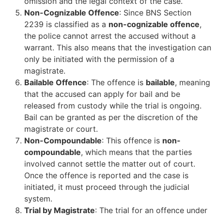
omission and the legal context of the case.
Non-Cognizable Offence
: Since BNS Section
2239 is classified as a
non-cognizable offence
,
the police cannot arrest the accused without a
warrant. This also means that the investigation can
only be initiated with the permission of a
magistrate.
Bailable Offence
: The offence is
bailable
, meaning
that the accused can apply for bail and be
released from custody while the trial is ongoing.
Bail can be granted as per the discretion of the
magistrate or court.
Non-Compoundable
: This offence is
non-
compoundable
, which means that the parties
involved cannot settle the matter out of court.
Once the offence is reported and the case is
initiated, it must proceed through the judicial
system.
Trial by Magistrate
: The trial for an offence under