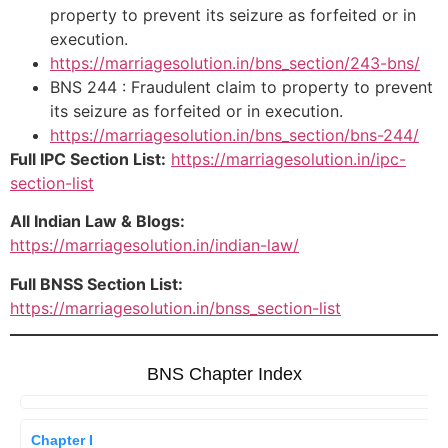
property to prevent its seizure as forfeited or in
execution.
https://marriagesolution.in/bns_section/243-bns/
BNS 244 : Fraudulent claim to property to prevent
its seizure as forfeited or in execution.
https://marriagesolution.in/bns_section/bns-244/
Full IPC Section List:
https://marriagesolution.in/ipc-
section-list
All Indian Law & Blogs:
https://marriagesolution.in/indian-law/
Full BNSS Section List:
https://marriagesolution.in/bnss_section-list
BNS Chapter Index
Chapter I