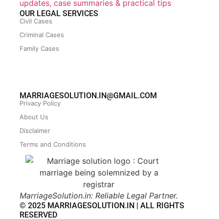
updates, case summaries & practical tips
OUR LEGAL SERVICES
Civil Cases
Criminal Cases
Family Cases
MARRIAGESOLUTION.IN@GMAIL.COM
Privacy Policy
About Us
Disclaimer
Terms and Conditions
MarriageSolution.in: Reliable Legal Partner.
© 2025 MARRIAGESOLUTION.IN | ALL RIGHTS
RESERVED