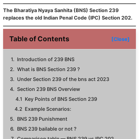
The Bharatiya Nyaya Sanhita (BNS) Section 239
replaces the old Indian Penal Code (IPC) Section 202.
Table of Contents
[Close]
Introduction of 239 BNS
What is BNS Section 239 ?
Under Section 239 of the bns act 2023
Section 239 BNS Overview
Key Points of BNS Section 239
Example Scenarios:
BNS 239 Punishment
BNS 239 bailable or not ?
Comparison table — BNS 239 vs IPC 202