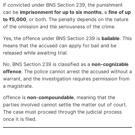
If convicted under BNS Section 239, the punishment
can be
imprisonment for up to six months
, a
fine of up
to ₹5,000
, or both. The penalty depends on the nature
of the omission and the seriousness of the crime.
Yes, the offence under BNS Section 239 is
bailable
. This
means that the accused can apply for bail and be
released while awaiting trial.
No, BNS Section 239 is classified as a
non-cognizable
offence
. The police cannot arrest the accused without a
warrant, and the investigation requires permission from
a magistrate.
offence is
non-compoundable
, meaning that the
parties involved cannot settle the matter out of court.
The case must proceed through the judicial process
once it is filed.