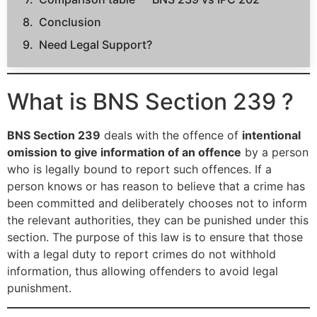
Conclusion
Need Legal Support?
What is BNS Section 239 ?
BNS Section 239
deals with the offence of
intentional
omission to give information of an offence
by a person
who is legally bound to report such offences. If a
person knows or has reason to believe that a crime has
been committed and deliberately chooses not to inform
the relevant authorities, they can be punished under this
section. The purpose of this law is to ensure that those
with a legal duty to report crimes do not withhold
information, thus allowing offenders to avoid legal
punishment.