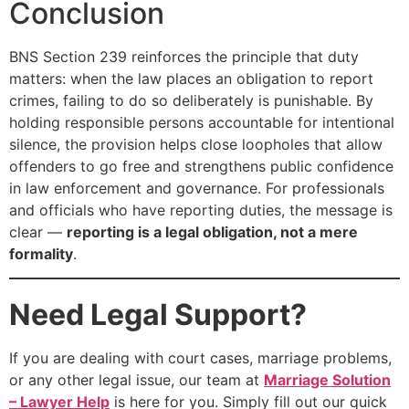
Conclusion
BNS Section 239 reinforces the principle that duty
matters: when the law places an obligation to report
crimes, failing to do so deliberately is punishable. By
holding responsible persons accountable for intentional
silence, the provision helps close loopholes that allow
offenders to go free and strengthens public confidence
in law enforcement and governance. For professionals
and officials who have reporting duties, the message is
clear —
reporting is a legal obligation, not a mere
formality
.
Need Legal Support?
If you are dealing with court cases, marriage problems,
or any other legal issue, our team at
Marriage Solution
– Lawyer Help
is here for you. Simply fill out our quick