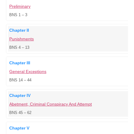
Preliminary
BNS 1 – 3
Chapter II
Punishments
BNS 4 – 13
Chapter III
General Exceptions
BNS 14 – 44
Chapter IV
Abetment, Criminal Conspiracy And Attempt
BNS 45 – 62
Chapter V