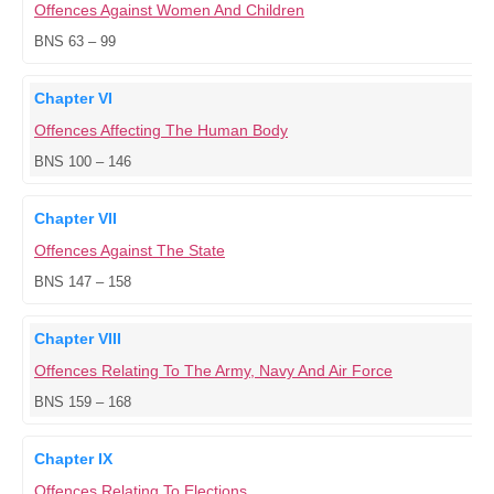
Offences Against Women And Children
BNS 63 – 99
Chapter VI
Offences Affecting The Human Body
BNS 100 – 146
Chapter VII
Offences Against The State
BNS 147 – 158
Chapter VIII
Offences Relating To The Army, Navy And Air Force
BNS 159 – 168
Chapter IX
Offences Relating To Elections