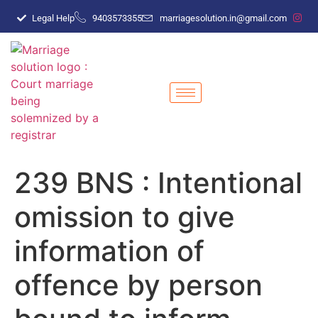
Legal Help
9403573355
marriagesolution.in@gmail.com
239 BNS : Intentional
omission to give
information of
offence by person