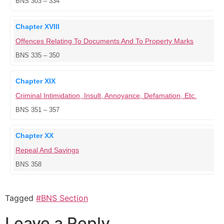
BNS 303 – 334
Chapter XVIII
Offences Relating To Documents And To Property Marks
BNS 335 – 350
Chapter XIX
Criminal Intimidation, Insult, Annoyance, Defamation, Etc.
BNS 351 – 357
Chapter XX
Repeal And Savings
BNS 358
Tagged
#BNS Section
Leave a Reply