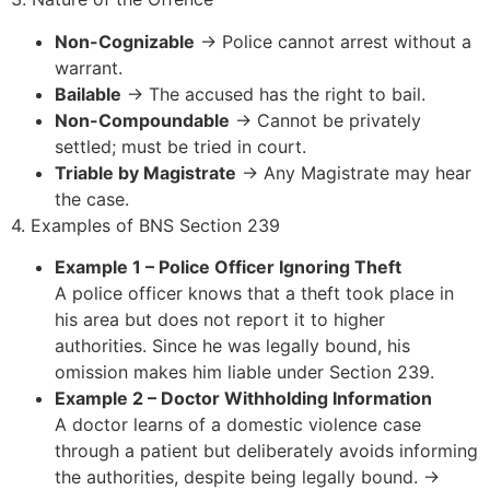
Non-Cognizable
→ Police cannot arrest without a
warrant.
Bailable
→ The accused has the right to bail.
Non-Compoundable
→ Cannot be privately
settled; must be tried in court.
Triable by Magistrate
→ Any Magistrate may hear
the case.
4. Examples of BNS Section 239
Example 1 – Police Officer Ignoring Theft
A police officer knows that a theft took place in
his area but does not report it to higher
authorities. Since he was legally bound, his
omission makes him liable under Section 239.
Example 2 – Doctor Withholding Information
A doctor learns of a domestic violence case
through a patient but deliberately avoids informing
the authorities, despite being legally bound. →