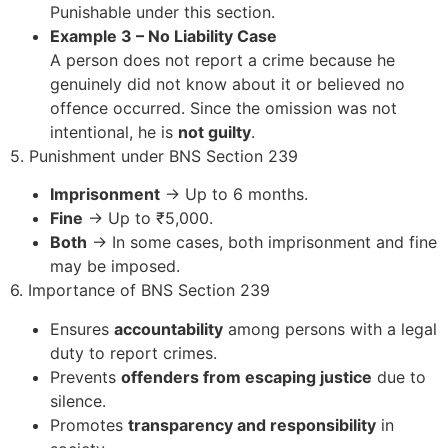
Punishable under this section.
Example 3 – No Liability Case
A person does not report a crime because he
genuinely did not know about it or believed no
offence occurred. Since the omission was not
intentional, he is
not guilty
.
5. Punishment under BNS Section 239
Imprisonment
→ Up to 6 months.
Fine
→ Up to ₹5,000.
Both
→ In some cases, both imprisonment and fine
may be imposed.
6. Importance of BNS Section 239
Ensures
accountability
among persons with a legal
duty to report crimes.
Prevents
offenders from escaping justice
due to
silence.
Promotes
transparency and responsibility
in