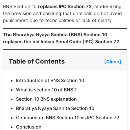
BNS Section 10
replaces IPC Section 72
, modernizing
the provision and ensuring that criminals do not avoid
punishment due to technicalities or lack of clarity.
The Bharatiya Nyaya Sanhita (BNS) Section 10
replaces the old Indian Penal Code (IPC) Section 72.
Table of Contents
[Close]
Introduction of BNS Section 10
What is section 10 of BNS ?
Section 10 BNS explanation
Bharatiya Nyaya Sanhita Section 10
Comparison: BNS Section 10 vs IPC Section 72
Conclusion