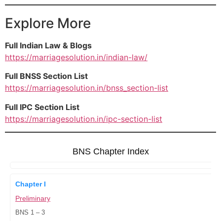
Explore More
Full Indian Law & Blogs
https://marriagesolution.in/indian-law/
Full BNSS Section List
https://marriagesolution.in/bnss_section-list
Full IPC Section List
https://marriagesolution.in/ipc-section-list
BNS Chapter Index
Chapter I
Preliminary
BNS 1 – 3