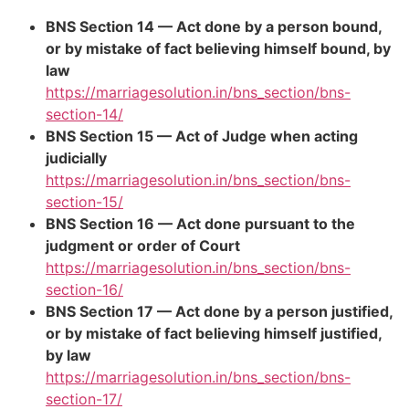
BNS Section 14 — Act done by a person bound,
or by mistake of fact believing himself bound, by
law
https://marriagesolution.in/bns_section/bns-
section-14/
BNS Section 15 — Act of Judge when acting
judicially
https://marriagesolution.in/bns_section/bns-
section-15/
BNS Section 16 — Act done pursuant to the
judgment or order of Court
https://marriagesolution.in/bns_section/bns-
section-16/
BNS Section 17 — Act done by a person justified,
or by mistake of fact believing himself justified,
by law
https://marriagesolution.in/bns_section/bns-
section-17/