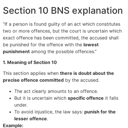
Section 10 BNS explanation
“If a person is found guilty of an act which constitutes
two or more offences, but the court is uncertain which
exact offence has been committed, the accused shall
be punished for the offence with the
lowest
punishment
among the possible offences.”
1. Meaning of Section 10
This section applies when
there is doubt about the
precise offence committed
by the accused.
The act clearly amounts to an offence.
But it is uncertain which
specific offence
it falls
under.
To avoid injustice, the law says:
punish for the
lesser offence
.
Example: