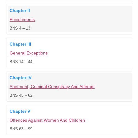
Chapter II
Punishments
BNS 4 – 13
Chapter III
General Exceptions
BNS 14 – 44
Chapter IV
Abetment, Criminal Conspiracy And Attempt
BNS 45 – 62
Chapter V
Offences Against Women And Children
BNS 63 – 99