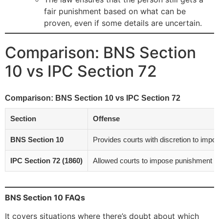
fair punishment based on what can be
proven, even if some details are uncertain.
Comparison: BNS Section
10 vs IPC Section 72
Comparison: BNS Section 10 vs IPC Section 72
Section
Offense
BNS Section 10
Provides courts with discretion to impo
IPC Section 72 (1860)
Allowed courts to impose punishment l
BNS Section 10 FAQs
It covers situations where there’s doubt about which