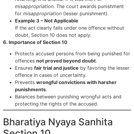
misappropriation
. The court awards punishment
for
misappropriation
(lesser punishment).
Example 3 – Not Applicable
If the act clearly falls under one offence without
doubt, Section 10 does not apply.
6. Importance of Section 10
Protects accused persons from being punished for
offences
not proved beyond doubt
.
Ensures
fair trial and justice
by favoring the lesser
offence in cases of uncertainty.
Prevents
wrongful convictions with harsher
punishments
.
Balances between punishing wrongful acts and
protecting the rights of the accused.
Bharatiya Nyaya Sanhita
Section 10