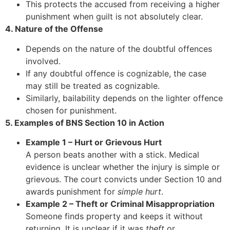
This protects the accused from receiving a higher
punishment when guilt is not absolutely clear.
4. Nature of the Offense
Depends on the nature of the doubtful offences
involved.
If any doubtful offence is cognizable, the case
may still be treated as cognizable.
Similarly, bailability depends on the lighter offence
chosen for punishment.
5. Examples of BNS Section 10 in Action
Example 1 – Hurt or Grievous Hurt
A person beats another with a stick. Medical
evidence is unclear whether the injury is simple or
grievous. The court convicts under Section 10 and
awards punishment for
simple hurt
.
Example 2 – Theft or Criminal Misappropriation
Someone finds property and keeps it without
returning. It is unclear if it was
theft
or