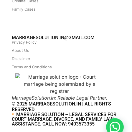
Criminal Cases
Family Cases
MARRIAGESOLUTION.IN@GMAIL.COM
Privacy Policy
About Us
Disclaimer
Terms and Conditions
MarriageSolution.in: Reliable Legal Partner.
© 2025 MARRIAGESOLUTION.IN | ALL RIGHTS
RESERVED
MARRIAGE SOLUTION – LEGAL SERVICES FOR
COURT MARRIAGE, DIVORCE, AND FAMILY LAW
ASSISTANCE. CALL NOW: 9403573355