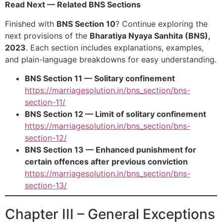
Read Next — Related BNS Sections
Finished with
BNS Section 10
? Continue exploring the
next provisions of the
Bharatiya Nyaya Sanhita (BNS),
2023
. Each section includes explanations, examples,
and plain-language breakdowns for easy understanding.
BNS Section 11 — Solitary confinement
https://marriagesolution.in/bns_section/bns-
section-11/
BNS Section 12 — Limit of solitary confinement
https://marriagesolution.in/bns_section/bns-
section-12/
BNS Section 13 — Enhanced punishment for
certain offences after previous conviction
https://marriagesolution.in/bns_section/bns-
section-13/
Chapter III – General Exceptions