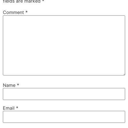
fields are marked
*
Comment
*
Name
*
Email
*