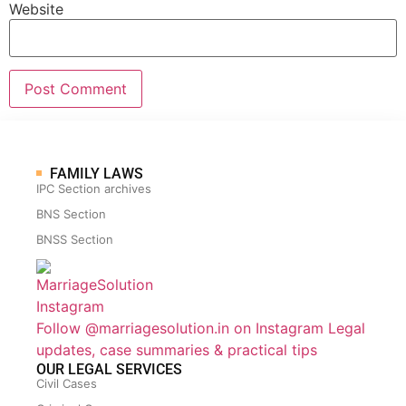
Website
FAMILY LAWS
IPC Section archives
BNS Section
BNSS Section
Follow @marriagesolution.in on Instagram
Legal
updates, case summaries & practical tips
OUR LEGAL SERVICES
Civil Cases