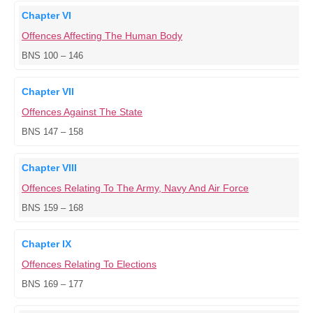
Chapter VI
Offences Affecting The Human Body
BNS 100 – 146
Chapter VII
Offences Against The State
BNS 147 – 158
Chapter VIII
Offences Relating To The Army, Navy And Air Force
BNS 159 – 168
Chapter IX
Offences Relating To Elections
BNS 169 – 177