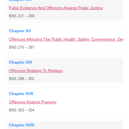
False Evidence And Offences Against Public Justice
BNS 227 – 269
Chapter XV
Offences Affecting The Public Health, Safety, Convenience, Dece
BNS 270 – 297
Chapter XVI
Offences Relating To Religion
BNS 298 – 302
Chapter XVII
Offences Against Property
BNS 303 – 334
Chapter XVIII