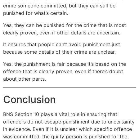
crime someone committed, but they can still be
punished for what’s certain.
Yes, they can be punished for the crime that is most
clearly proven, even if other details are uncertain.
It ensures that people can’t avoid punishment just
because some details of their crime are unclear.
Yes, the punishment is fair because it’s based on the
offence that is clearly proven, even if there’s doubt
about other parts.
Conclusion
BNS Section 10 plays a vital role in ensuring that
offenders do not escape punishment due to uncertainty
in evidence. Even if it is unclear which specific offence
was committed, the guilty person is punished for the