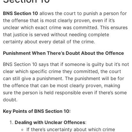
BNS Section 10
allows the court to punish a person for
the offense that is most clearly proven, even if it’s
unclear which exact crime was committed. This ensures
that justice is served without needing complete
certainty about every detail of the crime.
Punishment When There’s Doubt About the Offence
BNS Section 10 says that if someone is guilty but it’s not
clear which specific crime they committed, the court
can still give a punishment. The punishment will be for
the offence that can be most clearly proven, making
sure the person is held responsible even if there’s some
doubt.
Key Points of BNS Section 10:
Dealing with Unclear Offences
:
If there’s uncertainty about which crime