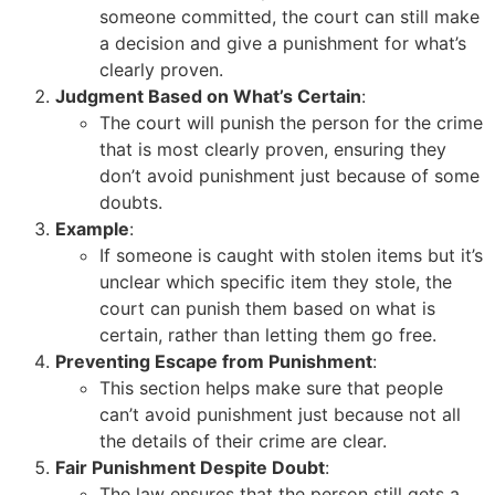
someone committed, the court can still make
a decision and give a punishment for what’s
clearly proven.
Judgment Based on What’s Certain
:
The court will punish the person for the crime
that is most clearly proven, ensuring they
don’t avoid punishment just because of some
doubts.
Example
:
If someone is caught with stolen items but it’s
unclear which specific item they stole, the
court can punish them based on what is
certain, rather than letting them go free.
Preventing Escape from Punishment
:
This section helps make sure that people
can’t avoid punishment just because not all
the details of their crime are clear.
Fair Punishment Despite Doubt
:
The law ensures that the person still gets a