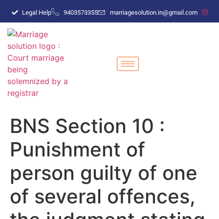
Legal Help
9403573355
marriagesolution.in@gmail.com
BNS Section 10 :
Punishment of
person guilty of one
of several offences,