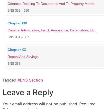
Offences Relating To Documents And To Property Marks
BNS 335 – 350
Chapter XIX
Criminal Intimidation, Insult, Annoyance, Defamation, Etc.
BNS 351 – 357
Chapter XX
Repeal And Savings
BNS 358
Tagged
#BNS Section
Leave a Reply
Your email address will not be published.
Required