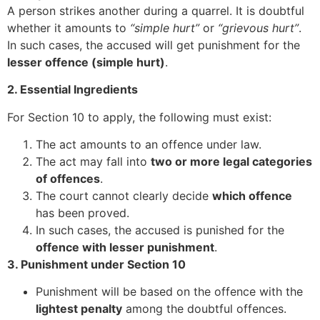
A person strikes another during a quarrel. It is doubtful
whether it amounts to
“simple hurt”
or
“grievous hurt”
.
In such cases, the accused will get punishment for the
lesser offence (simple hurt)
.
2. Essential Ingredients
For Section 10 to apply, the following must exist:
The act amounts to an offence under law.
The act may fall into
two or more legal categories
of offences
.
The court cannot clearly decide
which offence
has been proved.
In such cases, the accused is punished for the
offence with lesser punishment
.
3. Punishment under Section 10
Punishment will be based on the offence with the
lightest penalty
among the doubtful offences.