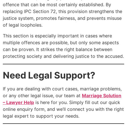
offence that can be most certainly established. By
replacing IPC Section 72, this provision strengthens the
justice system, promotes fairness, and prevents misuse
of legal loopholes.
This section is especially important in cases where
multiple offences are possible, but only some aspects
can be proven. It strikes the right balance between
protecting society and delivering justice to the accused.
Need Legal Support?
If you are dealing with court cases, marriage problems,
or any other legal issue, our team at
Marriage Solution
– Lawyer Help
is here for you. Simply fill out our quick
online enquiry form, and we’ll connect you with the right
legal expert to support your needs.