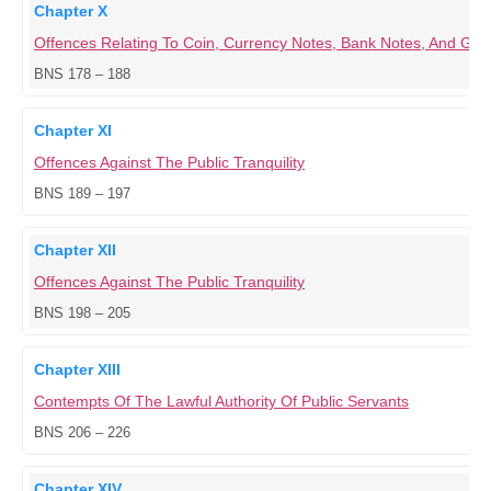
Chapter X
Offences Relating To Coin, Currency Notes, Bank Notes, And G
BNS 178 – 188
Chapter XI
Offences Against The Public Tranquility
BNS 189 – 197
Chapter XII
Offences Against The Public Tranquility
BNS 198 – 205
Chapter XIII
Contempts Of The Lawful Authority Of Public Servants
BNS 206 – 226
Chapter XIV