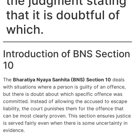
the judgment stating
that it is doubtful of
which.
Introduction of BNS Section
10
The
Bharatiya Nyaya Sanhita (BNS) Section 10
deals
with situations where a person is guilty of an offence,
but there is doubt about which specific offence was
committed. Instead of allowing the accused to escape
liability, the court punishes them for the offence that
can be most clearly proven. This section ensures justice
is served fairly even when there is some uncertainty in
evidence.