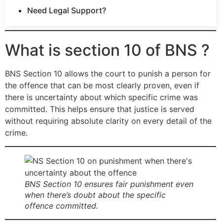
Need Legal Support?
What is section 10 of BNS ?
BNS Section 10 allows the court to punish a person for
the offence that can be most clearly proven, even if
there is uncertainty about which specific crime was
committed. This helps ensure that justice is served
without requiring absolute clarity on every detail of the
crime.
BNS Section 10 ensures fair punishment even
when there’s doubt about the specific
offence committed.