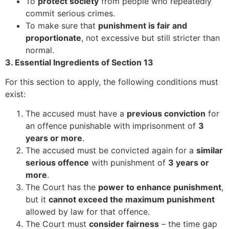
To
protect society
from people who repeatedly
commit serious crimes.
To make sure that
punishment is fair and
proportionate
, not excessive but still stricter than
normal.
3. Essential Ingredients of Section 13
For this section to apply, the following conditions must
exist:
The accused must have a
previous conviction
for
an offence punishable with imprisonment of
3
years or more
.
The accused must be convicted again for a
similar
serious offence
with punishment of
3 years or
more
.
The Court has the
power to enhance punishment
,
but it
cannot exceed the maximum punishment
allowed by law for that offence.
The Court must
consider fairness
– the time gap