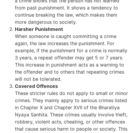
a crime shows that the person has not learned
from past punishment. It shows a tendency to
continue breaking the law, which makes them
more dangerous to society.
Harsher Punishment
When someone is caught committing a crime
again, the law increases the punishment. For
example, if the punishment for a crime is normally
3 years, a repeat offender may get 5 or 7 years.
This increase in punishment acts as a warning to
the offender and to others that repeating crimes
will not be tolerated.
Covered Offences
These stricter rules do not apply to small or minor
crimes. They mainly apply to serious crimes listed
in Chapter X and Chapter XVII of the Bharatiya
Nyaya Sanhita. These crimes usually involve theft,
robbery, violent acts, cheating, or other offences
that cause serious harm to people or society. This