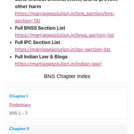
other harm
https://marriagesolution.in/bns_section/bns-
section-19/
Full BNSS Section List
https://marriagesolution.in/bnss_section-list
Full IPC Section List
https://marriagesolution.in/ipc-section-list
Full Indian Law & Blogs
https://marriagesolution.in/indian-law/
BNS Chapter Index
Chapter I
Preliminary
BNS 1 – 3
Chapter II