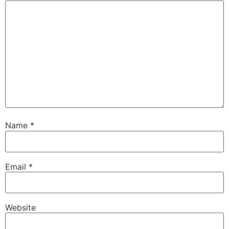
Name
*
Email
*
Website