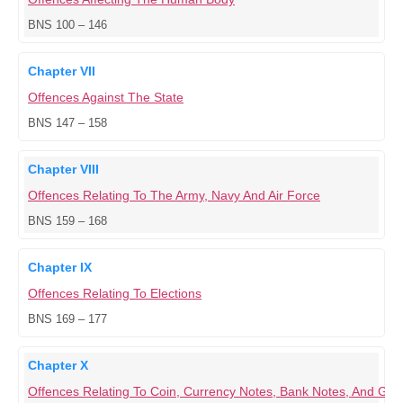
BNS 100 – 146
Chapter VII
Offences Against The State
BNS 147 – 158
Chapter VIII
Offences Relating To The Army, Navy And Air Force
BNS 159 – 168
Chapter IX
Offences Relating To Elections
BNS 169 – 177
Chapter X
Offences Relating To Coin, Currency Notes, Bank Notes, And G