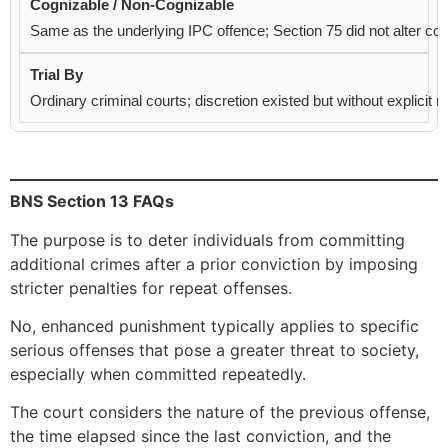
Same as the underlying IPC offence; Section 75 did not alter cogn
Ordinary criminal courts; discretion existed but without explicit
BNS Section 13 FAQs
The purpose is to deter individuals from committing
additional crimes after a prior conviction by imposing
stricter penalties for repeat offenses.
No, enhanced punishment typically applies to specific
serious offenses that pose a greater threat to society,
especially when committed repeatedly.
The court considers the nature of the previous offense,
the time elapsed since the last conviction, and the