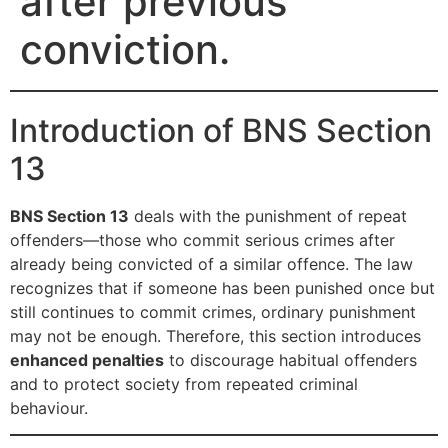
after previous
conviction.
Introduction of BNS Section
13
BNS Section 13
deals with the punishment of repeat
offenders—those who commit serious crimes after
already being convicted of a similar offence. The law
recognizes that if someone has been punished once but
still continues to commit crimes, ordinary punishment
may not be enough. Therefore, this section introduces
enhanced penalties
to discourage habitual offenders
and to protect society from repeated criminal
behaviour.