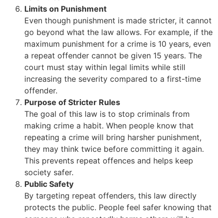
Limits on Punishment
Even though punishment is made stricter, it cannot
go beyond what the law allows. For example, if the
maximum punishment for a crime is 10 years, even
a repeat offender cannot be given 15 years. The
court must stay within legal limits while still
increasing the severity compared to a first-time
offender.
Purpose of Stricter Rules
The goal of this law is to stop criminals from
making crime a habit. When people know that
repeating a crime will bring harsher punishment,
they may think twice before committing it again.
This prevents repeat offences and helps keep
society safer.
Public Safety
By targeting repeat offenders, this law directly
protects the public. People feel safer knowing that