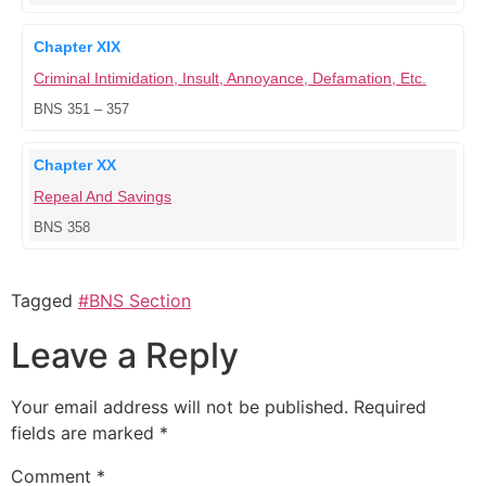
Chapter XIX
Criminal Intimidation, Insult, Annoyance, Defamation, Etc.
BNS 351 – 357
Chapter XX
Repeal And Savings
BNS 358
Tagged
#BNS Section
Leave a Reply
Your email address will not be published.
Required
fields are marked
*
Comment
*