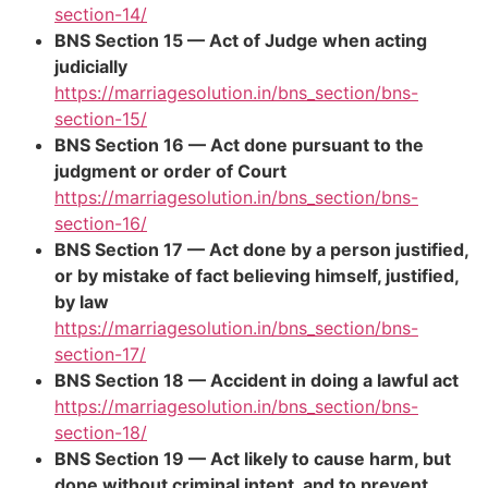
section-14/
BNS Section 15 — Act of Judge when acting
judicially
https://marriagesolution.in/bns_section/bns-
section-15/
BNS Section 16 — Act done pursuant to the
judgment or order of Court
https://marriagesolution.in/bns_section/bns-
section-16/
BNS Section 17 — Act done by a person justified,
or by mistake of fact believing himself, justified,
by law
https://marriagesolution.in/bns_section/bns-
section-17/
BNS Section 18 — Accident in doing a lawful act
https://marriagesolution.in/bns_section/bns-
section-18/
BNS Section 19 — Act likely to cause harm, but
done without criminal intent, and to prevent