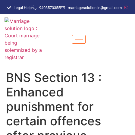
Legal Help
9403573355
marriagesolution.in@gmail.com
BNS Section 13 :
Enhanced
punishment for
certain offences