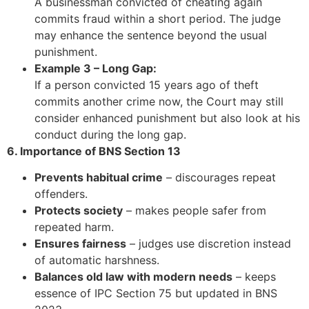
A businessman convicted of cheating again
commits fraud within a short period. The judge
may enhance the sentence beyond the usual
punishment.
Example 3 – Long Gap:
If a person convicted 15 years ago of theft
commits another crime now, the Court may still
consider enhanced punishment but also look at his
conduct during the long gap.
6. Importance of BNS Section 13
Prevents habitual crime
– discourages repeat
offenders.
Protects society
– makes people safer from
repeated harm.
Ensures fairness
– judges use discretion instead
of automatic harshness.
Balances old law with modern needs
– keeps
essence of IPC Section 75 but updated in BNS