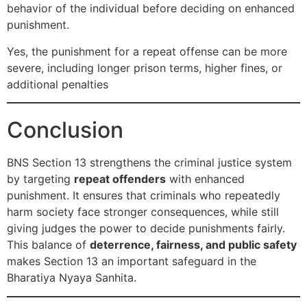
behavior of the individual before deciding on enhanced
punishment.
Yes, the punishment for a repeat offense can be more
severe, including longer prison terms, higher fines, or
additional penalties
Conclusion
BNS Section 13 strengthens the criminal justice system
by targeting
repeat offenders
with enhanced
punishment. It ensures that criminals who repeatedly
harm society face stronger consequences, while still
giving judges the power to decide punishments fairly.
This balance of
deterrence, fairness, and public safety
makes Section 13 an important safeguard in the
Bharatiya Nyaya Sanhita.