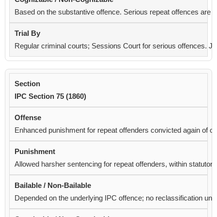
Based on the substantive offence. Serious repeat offences are
c
Regular criminal courts; Sessions Court for serious offences. 
IPC Section 75 (1860)
Enhanced punishment for repeat offenders convicted again of o
Allowed harsher sentencing for repeat offenders, within statu
Depended on the underlying IPC offence; no reclassification under