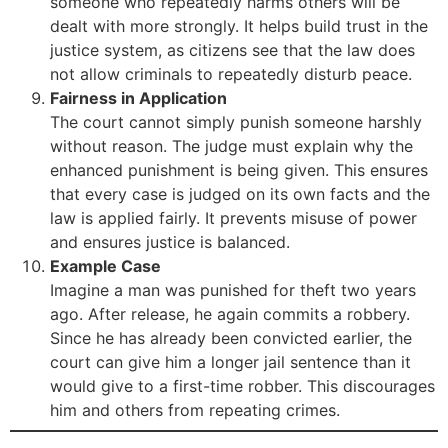
someone who repeatedly harms others will be
dealt with more strongly. It helps build trust in the
justice system, as citizens see that the law does
not allow criminals to repeatedly disturb peace.
Fairness in Application
The court cannot simply punish someone harshly
without reason. The judge must explain why the
enhanced punishment is being given. This ensures
that every case is judged on its own facts and the
law is applied fairly. It prevents misuse of power
and ensures justice is balanced.
Example Case
Imagine a man was punished for theft two years
ago. After release, he again commits a robbery.
Since he has already been convicted earlier, the
court can give him a longer jail sentence than it
would give to a first-time robber. This discourages
him and others from repeating crimes.