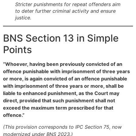
Stricter punishments for repeat offenders aim
to deter further criminal activity and ensure
justice.
BNS Section 13 in Simple
Points
“Whoever, having been previously convicted of an
offence punishable with imprisonment of three years
or more, is again convicted of an offence punishable
with imprisonment of three years or more, shall be
liable to enhanced punishment, as the Court may
direct, provided that such punishment shall not
exceed the maximum term prescribed for that
offence.”
(This provision corresponds to IPC Section 75, now
modernized under BNS 2023.)