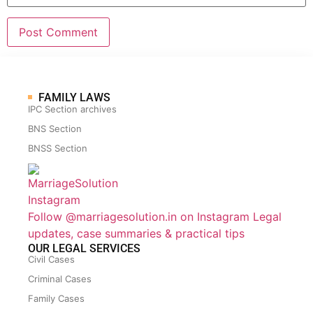
FAMILY LAWS
IPC Section archives
BNS Section
BNSS Section
Follow @marriagesolution.in on Instagram
Legal
updates, case summaries & practical tips
OUR LEGAL SERVICES
Civil Cases
Criminal Cases
Family Cases