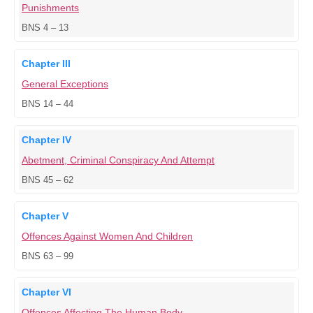
Punishments
BNS 4 – 13
Chapter III
General Exceptions
BNS 14 – 44
Chapter IV
Abetment, Criminal Conspiracy And Attempt
BNS 45 – 62
Chapter V
Offences Against Women And Children
BNS 63 – 99
Chapter VI
Offences Affecting The Human Body