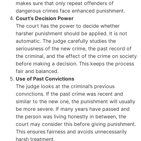
makes sure that only repeat offenders of
dangerous crimes face enhanced punishment.
Court’s Decision Power
The court has the power to decide whether
harsher punishment should be applied. It is not
automatic. The judge carefully studies the
seriousness of the new crime, the past record of
the criminal, and the effect of the crime on society
before making a decision. This keeps the process
fair and balanced.
Use of Past Convictions
The judge looks at the criminal’s previous
convictions. If the past crime was recent and
similar to the new one, the punishment will usually
be more severe. If many years have passed and
the person was living honestly in between, the
court may consider this before giving punishment.
This ensures fairness and avoids unnecessarily
harsh treatment.