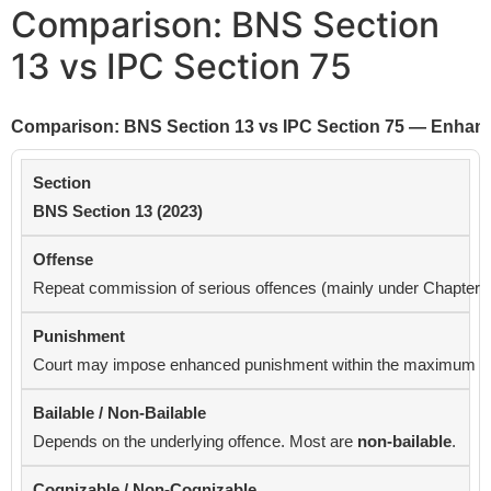
Comparison: BNS Section
13 vs IPC Section 75
Comparison: BNS Section 13 vs IPC Section 75 — Enhan
BNS Section 13 (2023)
Repeat commission of serious offences (mainly under Chapter X &
Court may impose enhanced punishment within the maximum provi
Depends on the underlying offence. Most are
non-bailable
.