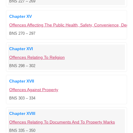
BNS 227 – 269
Chapter XV
Offences Affecting The Public Health, Safety, Convenience, Dece
BNS 270 – 297
Chapter XVI
Offences Relating To Religion
BNS 298 – 302
Chapter XVII
Offences Against Property
BNS 303 – 334
Chapter XVIII
Offences Relating To Documents And To Property Marks
BNS 335 – 350