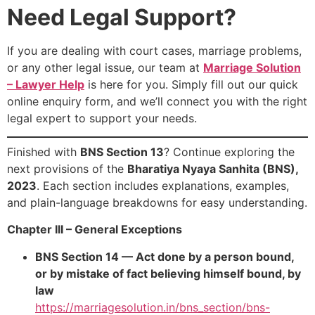
Need Legal Support?
If you are dealing with court cases, marriage problems,
or any other legal issue, our team at
Marriage Solution
– Lawyer Help
is here for you. Simply fill out our quick
online enquiry form, and we’ll connect you with the right
legal expert to support your needs.
Finished with
BNS Section 13
? Continue exploring the
next provisions of the
Bharatiya Nyaya Sanhita (BNS),
2023
. Each section includes explanations, examples,
and plain-language breakdowns for easy understanding.
Chapter III – General Exceptions
BNS Section 14 — Act done by a person bound,
or by mistake of fact believing himself bound, by
law
https://marriagesolution.in/bns_section/bns-