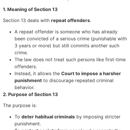
1. Meaning of Section 13
Section 13 deals with
repeat offenders
.
A repeat offender is someone who has already
been convicted of a serious crime (punishable with
3 years or more) but still commits another such
crime.
The law does not treat such persons like first-time
offenders.
Instead, it allows the
Court to impose a harsher
punishment
to discourage repeated criminal
behavior.
2. Purpose of Section 13
The purpose is:
To
deter habitual criminals
by imposing stricter
punishment.