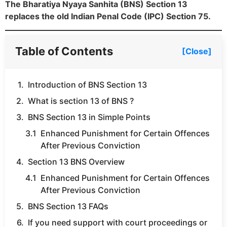
The Bharatiya Nyaya Sanhita (BNS) Section 13
replaces the old Indian Penal Code (IPC) Section 75.
Table of Contents
[Close]
Introduction of BNS Section 13
What is section 13 of BNS ?
BNS Section 13 in Simple Points
Enhanced Punishment for Certain Offences
After Previous Conviction
Section 13 BNS Overview
Enhanced Punishment for Certain Offences
After Previous Conviction
BNS Section 13 FAQs
If you need support with court proceedings or