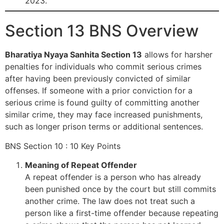
2023.
Section 13 BNS Overview
Bharatiya Nyaya Sanhita Section 13
allows for harsher
penalties for individuals who commit serious crimes
after having been previously convicted of similar
offenses. If someone with a prior conviction for a
serious crime is found guilty of committing another
similar crime, they may face increased punishments,
such as longer prison terms or additional sentences.
BNS Section 10 : 10 Key Points
Meaning of Repeat Offender
A repeat offender is a person who has already
been punished once by the court but still commits
another crime. The law does not treat such a
person like a first-time offender because repeating