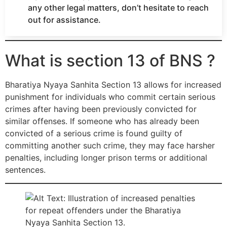
any other legal matters, don’t hesitate to reach
out for assistance.
What is section 13 of BNS ?
Bharatiya Nyaya Sanhita Section 13 allows for increased
punishment for individuals who commit certain serious
crimes after having been previously convicted for
similar offenses. If someone who has already been
convicted of a serious crime is found guilty of
committing another such crime, they may face harsher
penalties, including longer prison terms or additional
sentences.