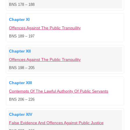
BNS 178 – 188
Chapter XI
Offences Against The Public Tranquility
BNS 189 – 197
Chapter XII
Offences Against The Public Tranquility
BNS 198 – 205
Chapter XIII
Contempts Of The Lawful Authority Of Public Servants
BNS 206 – 226
Chapter XIV
False Evidence And Offences Against Public Justice