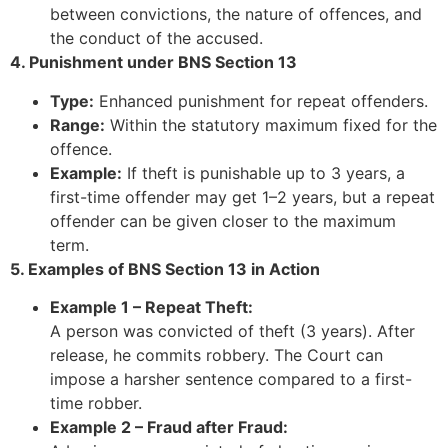
between convictions, the nature of offences, and
the conduct of the accused.
4. Punishment under BNS Section 13
Type:
Enhanced punishment for repeat offenders.
Range:
Within the statutory maximum fixed for the
offence.
Example:
If theft is punishable up to 3 years, a
first-time offender may get 1–2 years, but a repeat
offender can be given closer to the maximum
term.
5. Examples of BNS Section 13 in Action
Example 1 – Repeat Theft:
A person was convicted of theft (3 years). After
release, he commits robbery. The Court can
impose a harsher sentence compared to a first-
time robber.
Example 2 – Fraud after Fraud: