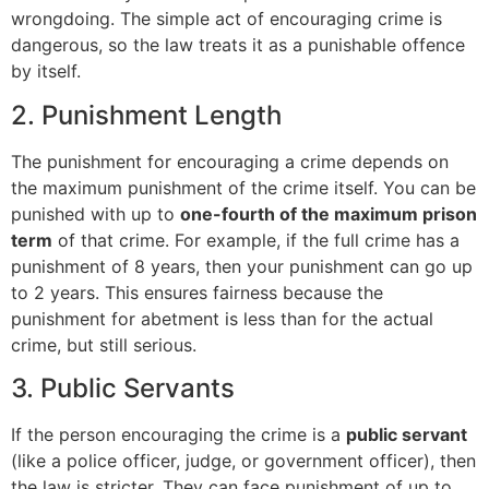
wrongdoing. The simple act of encouraging crime is
dangerous, so the law treats it as a punishable offence
by itself.
2. Punishment Length
The punishment for encouraging a crime depends on
the maximum punishment of the crime itself. You can be
punished with up to
one-fourth of the maximum prison
term
of that crime. For example, if the full crime has a
punishment of 8 years, then your punishment can go up
to 2 years. This ensures fairness because the
punishment for abetment is less than for the actual
crime, but still serious.
3. Public Servants
If the person encouraging the crime is a
public servant
(like a police officer, judge, or government officer), then
the law is stricter. They can face punishment of up to