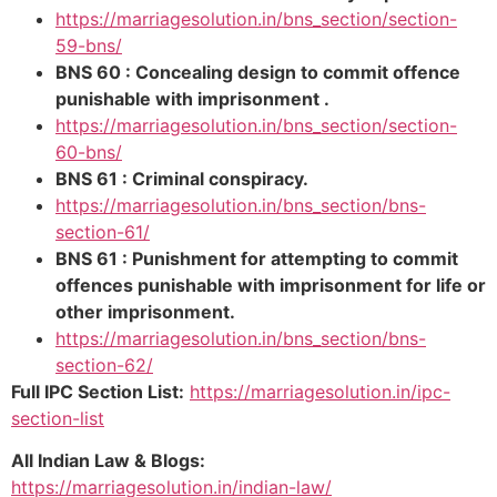
https://marriagesolution.in/bns_section/section-
59-bns/
BNS 60 : Concealing design to commit offence
punishable with imprisonment .
https://marriagesolution.in/bns_section/section-
60-bns/
BNS 61 : Criminal conspiracy.
https://marriagesolution.in/bns_section/bns-
section-61/
BNS 61 : Punishment for attempting to commit
offences punishable with imprisonment for life or
other imprisonment.
https://marriagesolution.in/bns_section/bns-
section-62/
Full IPC Section List:
https://marriagesolution.in/ipc-
section-list
All Indian Law & Blogs:
https://marriagesolution.in/indian-law/