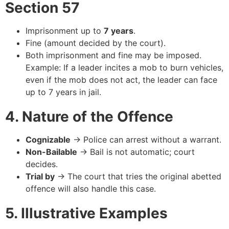
Section 57
Imprisonment up to
7 years
.
Fine (amount decided by the court).
Both imprisonment and fine may be imposed.
Example: If a leader incites a mob to burn vehicles,
even if the mob does not act, the leader can face
up to 7 years in jail.
4. Nature of the Offence
Cognizable
→ Police can arrest without a warrant.
Non-Bailable
→ Bail is not automatic; court
decides.
Trial by
→ The court that tries the original abetted
offence will also handle this case.
5. Illustrative Examples