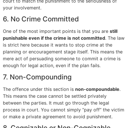
court to match the punishment to the seriousness of
your involvement.
6. No Crime Committed
One of the most important points is that you are
still
punishable even if the crime is not committed
. The law
is strict here because it wants to stop crime at the
planning or encouragement stage itself. This means the
mere act of persuading someone to commit a crime is
enough for legal action, even if the plan fails.
7. Non-Compounding
The offence under this section is
non-compoundable
.
This means the case cannot be settled privately
between the parties. It must go through the legal
process in court. You cannot simply “pay off” the victim
or make a private agreement to avoid punishment.
8. Cognizable or Non-Cognizable