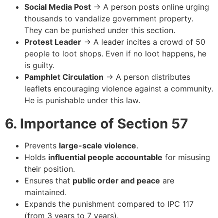
Social Media Post
→ A person posts online urging
thousands to vandalize government property.
They can be punished under this section.
Protest Leader
→ A leader incites a crowd of 50
people to loot shops. Even if no loot happens, he
is guilty.
Pamphlet Circulation
→ A person distributes
leaflets encouraging violence against a community.
He is punishable under this law.
6. Importance of Section 57
Prevents
large-scale violence
.
Holds
influential people accountable
for misusing
their position.
Ensures that
public order and peace
are
maintained.
Expands the punishment compared to IPC 117
(from 3 years to 7 years).