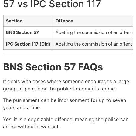
57 vs IPC Section 117
Section
Offence
BNS Section 57
Abetting the commission of an offence 
IPC Section 117 (Old)
Abetting the commission of an offence 
BNS Section 57 FAQs
It deals with cases where someone encourages a large
group of people or the public to commit a crime.
The punishment can be imprisonment for up to seven
years and a fine.
Yes, it is a cognizable offence, meaning the police can
arrest without a warrant.