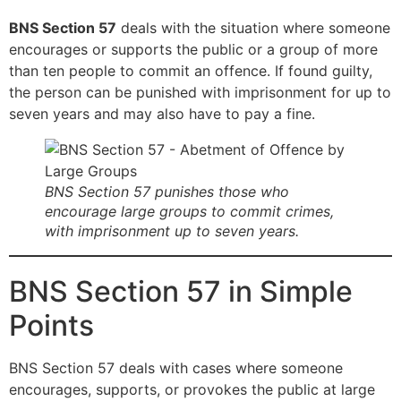
BNS Section 57
deals with the situation where someone
encourages or supports the public or a group of more
than ten people to commit an offence. If found guilty,
the person can be punished with imprisonment for up to
seven years and may also have to pay a fine.
BNS Section 57 punishes those who
encourage large groups to commit crimes,
with imprisonment up to seven years.
BNS Section 57 in Simple
Points
BNS Section 57 deals with cases where someone
encourages, supports, or provokes the public at large