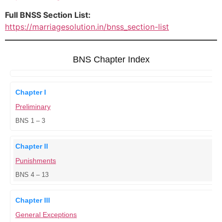
Full BNSS Section List:
https://marriagesolution.in/bnss_section-list
BNS Chapter Index
Chapter I
Preliminary
BNS 1 – 3
Chapter II
Punishments
BNS 4 – 13
Chapter III
General Exceptions