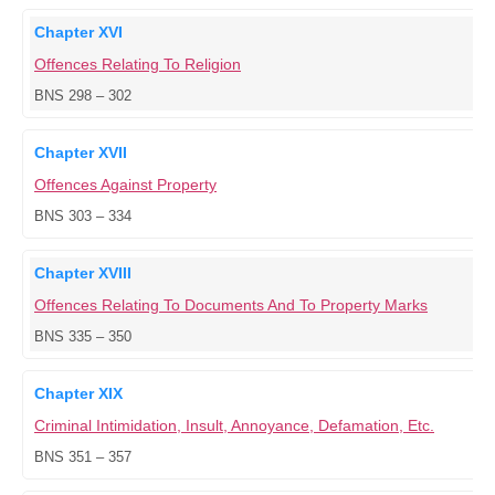
Chapter XVI
Offences Relating To Religion
BNS 298 – 302
Chapter XVII
Offences Against Property
BNS 303 – 334
Chapter XVIII
Offences Relating To Documents And To Property Marks
BNS 335 – 350
Chapter XIX
Criminal Intimidation, Insult, Annoyance, Defamation, Etc.
BNS 351 – 357