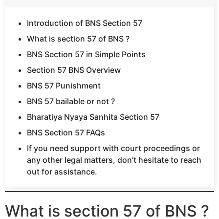
Introduction of BNS Section 57
What is section 57 of BNS ?
BNS Section 57 in Simple Points
Section 57 BNS Overview
BNS 57 Punishment
BNS 57 bailable or not ?
Bharatiya Nyaya Sanhita Section 57
BNS Section 57 FAQs
If you need support with court proceedings or
any other legal matters, don’t hesitate to reach
out for assistance.
What is section 57 of BNS ?