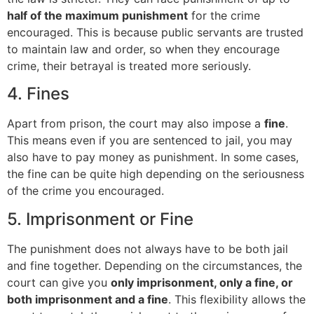
half of the maximum punishment
for the crime
encouraged. This is because public servants are trusted
to maintain law and order, so when they encourage
crime, their betrayal is treated more seriously.
4. Fines
Apart from prison, the court may also impose a
fine
.
This means even if you are sentenced to jail, you may
also have to pay money as punishment. In some cases,
the fine can be quite high depending on the seriousness
of the crime you encouraged.
5. Imprisonment or Fine
The punishment does not always have to be both jail
and fine together. Depending on the circumstances, the
court can give you
only imprisonment, only a fine, or
both imprisonment and a fine
. This flexibility allows the