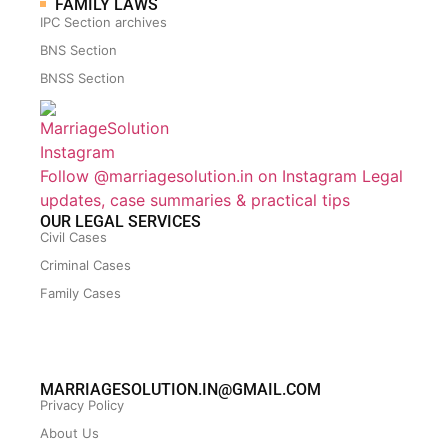
FAMILY LAWS
IPC Section archives
BNS Section
BNSS Section
Follow @marriagesolution.in on Instagram
Legal
updates, case summaries & practical tips
OUR LEGAL SERVICES
Civil Cases
Criminal Cases
Family Cases
MARRIAGESOLUTION.IN@GMAIL.COM
Privacy Policy
About Us