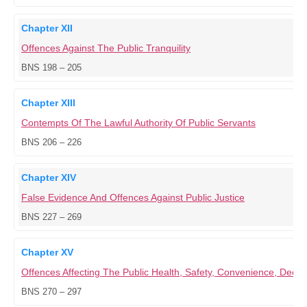
Chapter XII
Offences Against The Public Tranquility
BNS 198 – 205
Chapter XIII
Contempts Of The Lawful Authority Of Public Servants
BNS 206 – 226
Chapter XIV
False Evidence And Offences Against Public Justice
BNS 227 – 269
Chapter XV
Offences Affecting The Public Health, Safety, Convenience, Dece
BNS 270 – 297