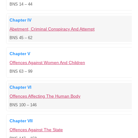
BNS 14 – 44
Chapter IV
Abetment, Criminal Conspiracy And Attempt
BNS 45 – 62
Chapter V
Offences Against Women And Children
BNS 63 – 99
Chapter VI
Offences Affecting The Human Body
BNS 100 – 146
Chapter VII
Offences Against The State