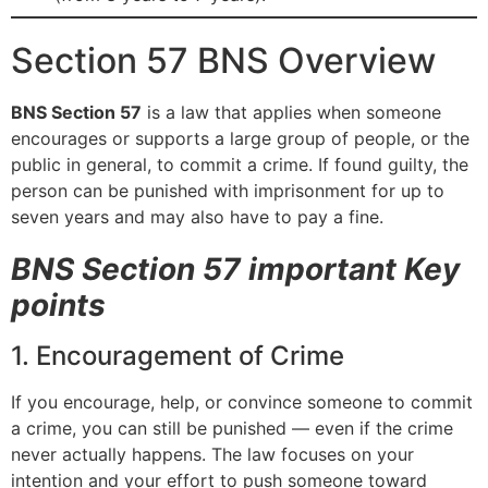
Section 57 BNS Overview
BNS Section 57
is a law that applies when someone
encourages or supports a large group of people, or the
public in general, to commit a crime. If found guilty, the
person can be punished with imprisonment for up to
seven years and may also have to pay a fine.
BNS Section 57 important Key
points
1. Encouragement of Crime
If you encourage, help, or convince someone to commit
a crime, you can still be punished — even if the crime
never actually happens. The law focuses on your
intention and your effort to push someone toward