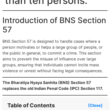
than ten persons.
Introduction of BNS Section
57
BNS Section 57 is designed to handle cases where a
person motivates or helps a large group of people, or
the public in general, to commit a crime. This section
aims to prevent the misuse of influence over large
groups, ensuring that individuals cannot incite mass
violence or unrest without facing legal consequences.
The Bharatiya Nyaya Sanhita (BNS) Section 57
replaces the old Indian Penal Code (IPC) Section 117.
Table of Contents
[Close]