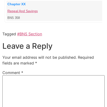
Chapter XX
Repeal And Savings
BNS 358
Tagged
#BNS Section
Leave a Reply
Your email address will not be published.
Required
fields are marked
*
Comment
*