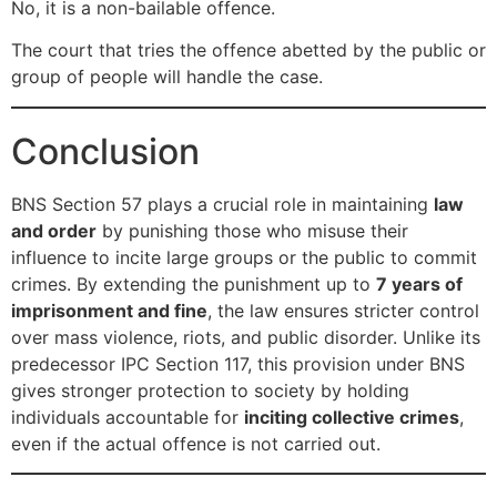
No, it is a non-bailable offence.
The court that tries the offence abetted by the public or
group of people will handle the case.
Conclusion
BNS Section 57 plays a crucial role in maintaining
law
and order
by punishing those who misuse their
influence to incite large groups or the public to commit
crimes. By extending the punishment up to
7 years of
imprisonment and fine
, the law ensures stricter control
over mass violence, riots, and public disorder. Unlike its
predecessor IPC Section 117, this provision under BNS
gives stronger protection to society by holding
individuals accountable for
inciting collective crimes
,
even if the actual offence is not carried out.