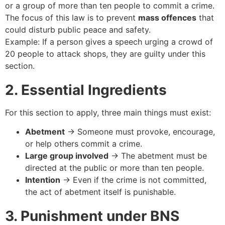
or a group of more than ten people to commit a crime.
The focus of this law is to prevent
mass offences
that
could disturb public peace and safety.
Example: If a person gives a speech urging a crowd of
20 people to attack shops, they are guilty under this
section.
2. Essential Ingredients
For this section to apply, three main things must exist:
Abetment
→ Someone must provoke, encourage,
or help others commit a crime.
Large group involved
→ The abetment must be
directed at the public or more than ten people.
Intention
→ Even if the crime is not committed,
the act of abetment itself is punishable.
3. Punishment under BNS