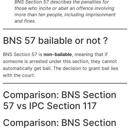
BNS Section 57 describes the penalties for
those who incite or abet an offence involving
more than ten people, including imprisonment
and fines.
BNS 57 bailable or not ?
BNS Section 57 is
non-bailable
, meaning that if
someone is arrested under this section, they cannot
automatically get bail. The decision to grant bail lies
with the court.
Comparison: BNS Section
57 vs IPC Section 117
Comparison: BNS Section