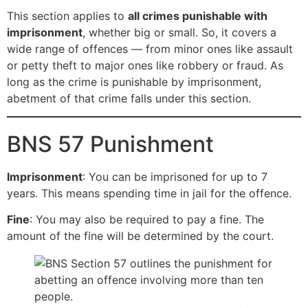
This section applies to
all crimes punishable with
imprisonment
, whether big or small. So, it covers a
wide range of offences — from minor ones like assault
or petty theft to major ones like robbery or fraud. As
long as the crime is punishable by imprisonment,
abetment of that crime falls under this section.
BNS 57 Punishment
Imprisonment
: You can be imprisoned for up to 7
years. This means spending time in jail for the offence.
Fine
: You may also be required to pay a fine. The
amount of the fine will be determined by the court.