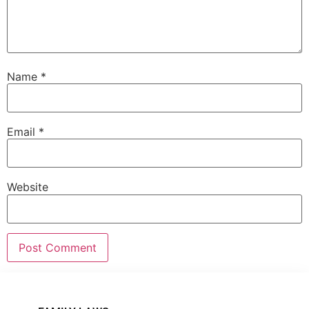
Name
*
Email
*
Website