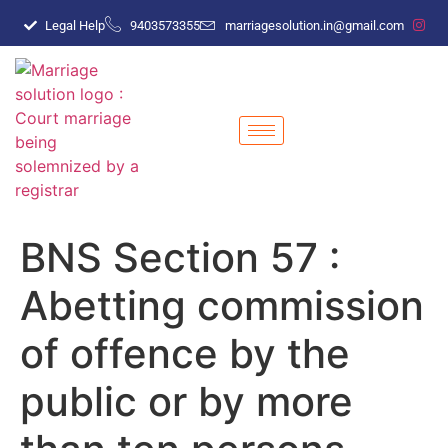
Legal Help
9403573355
marriagesolution.in@gmail.com
BNS Section 57 :
Abetting commission
of offence by the
public or by more