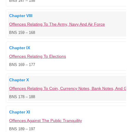
BNS 147 – 158
Chapter VIII
Offences Relating To The Army, Navy And Air Force
BNS 159 – 168
Chapter IX
Offences Relating To Elections
BNS 169 – 177
Chapter X
Offences Relating To Coin, Currency Notes, Bank Notes, And G
BNS 178 – 188
Chapter XI
Offences Against The Public Tranquility
BNS 189 – 197