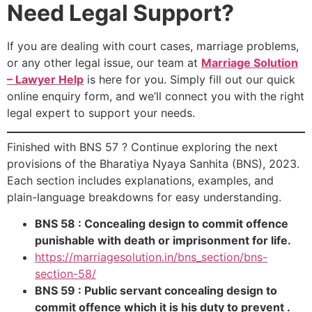
Need Legal Support?
If you are dealing with court cases, marriage problems,
or any other legal issue, our team at
Marriage Solution
– Lawyer Help
is here for you. Simply fill out our quick
online enquiry form, and we’ll connect you with the right
legal expert to support your needs.
Finished with BNS 57 ? Continue exploring the next
provisions of the Bharatiya Nyaya Sanhita (BNS), 2023.
Each section includes explanations, examples, and
plain-language breakdowns for easy understanding.
BNS 58 : Concealing design to commit offence
punishable with death or imprisonment for life.
https://marriagesolution.in/bns_section/bns-
section-58/
BNS 59 : Public servant concealing design to
commit offence which it is his duty to prevent .