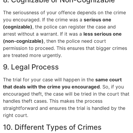
The seriousness of your offence depends on the crime
you encouraged. If the crime was a
serious one
(cognizable)
, the police can register the case and
arrest without a warrant. If it was a
less serious one
(non-cognizable)
, then the police need court
permission to proceed. This ensures that bigger crimes
are treated more urgently.
9. Legal Process
The trial for your case will happen in the
same court
that deals with the crime you encouraged
. So, if you
encouraged theft, the case will be tried in the court that
handles theft cases. This makes the process
straightforward and ensures the trial is handled by the
right court.
10. Different Types of Crimes