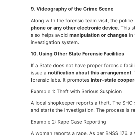
9. Videography of the Crime Scene
Along with the forensic team visit, the polic
phone or any other electronic device
. This 
also helps avoid
manipulation or changes
in 
investigation system.
10. Using Other State Forensic Facilities
If a State does not have proper forensic facili
issue a
notification about this arrangement
.
forensic labs. It promotes
inter-state cooper
Example 1: Theft with Serious Suspicion
A local shopkeeper reports a theft. The SHO s
and starts the investigation. The process is r
Example 2: Rape Case Reporting
A woman reports a rape. As per BNSS 176, a wo