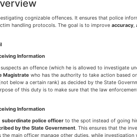
Overview
stigating cognizable offences. It ensures that police inform
ictim handling protocols. The goal is to improve
accuracy
,
l
eceiving Information
 suspects an offence (which he is allowed to investigate u
he Magistrate
who has the authority to take action based on 
 (not below a certain rank) as decided by the State Govern
urpose of this duty is to make sure that the law enforcemen
eceiving Information
a
subordinate police officer
to the spot instead of going hi
ribed by the State Government
. This ensures that the in
 the main officer manage other duties, while investigation w