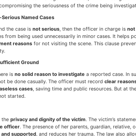
compromising the seriousness of the crime being investiga
on-Serious Named Cases
d the case is
not serious
, then the officer in charge is
not
ces from being used unnecessarily in minor cases. It helps 
ment reasons
for not visiting the scene. This clause preve
ty.
ufficient Ground
here is
no solid reason to investigate
a reported case. In su
not be done casually. The officer must record
clear reasons
baseless cases
, saving time and public resources. But at t
ot started.
t the
privacy and dignity of the victim
. The victim’s statem
 officer
. The presence of her parents, guardian, relative, 
 and supported
, and reduces her trauma. The law also all