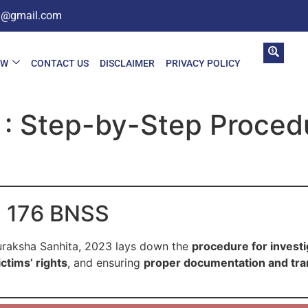
in@gmail.com
AW
CONTACT US
DISCLAIMER
PRIVACY POLICY
: Step-by-Step Procedu
on 176 BNSS
uraksha Sanhita, 2023 lays down the
procedure for investi
ctims’ rights
, and ensuring
proper documentation and tr