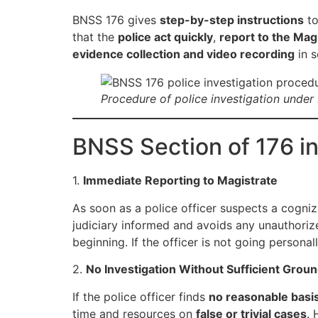
BNSS 176 gives
step-by-step instructions
to
that the
police act quickly
,
report to the Mag
evidence collection and video recording
in s
Procedure of police investigation under
BNSS Section of 176 in
1.
Immediate Reporting to Magistrate
As soon as a police officer suspects a cogni
judiciary informed and avoids any unauthorize
beginning. If the officer is not going persona
2.
No Investigation Without Sufficient Grou
If the police officer finds
no reasonable basi
time and resources on
false or trivial cases
. 