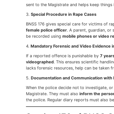
sent to the Magistrate and helps keep things 
3.
Special Procedure in Rape Cases
BNSS 176 gives special care for victims of ra
female police officer
. A parent, guardian, or
be recorded using
mobile phones or video re
4.
Mandatory Forensic and Video Evidence i
If a reported offence is punishable by
7 year
videographed
. This ensures scientific handli
lacks forensic resources, help can be taken f
5.
Documentation and Communication with 
When the police decide not to investigate, or
Magistrate. They must also
inform the perso
the police. Regular diary reports must also b