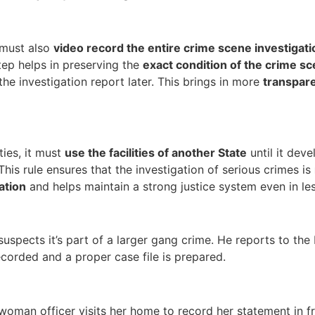
e must also
video record the entire crime scene investigati
step helps in preserving the
exact condition of the crime s
the investigation report later. This brings in more
transpar
ties, it must
use the facilities of another State
until it dev
 This rule ensures that the investigation of serious crimes is
ation
and helps maintain a strong justice system even in le
uspects it’s part of a larger gang crime. He reports to the 
ecorded and a proper case file is prepared.
man officer visits her home to record her statement in fro