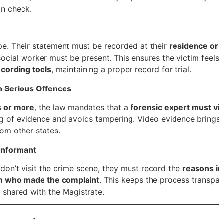
in check.
pe. Their statement must be recorded at their
residence or 
 social worker must be present. This ensures the victim fee
cording tools
, maintaining a proper record for trial.
n Serious Offences
s or more
, the law mandates that a
forensic expert must vi
ng of evidence and avoids tampering. Video evidence brings cre
rom other states.
Informant
 don’t visit the crime scene, they must record the
reasons i
n who made the complaint
. This keeps the process transp
e shared with the Magistrate.