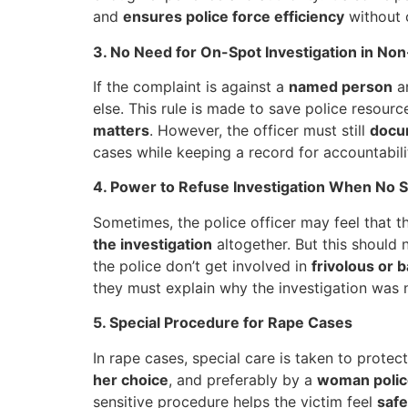
and
ensures police force efficiency
without 
3. No Need for On-Spot Investigation in N
If the complaint is against a
named person
an
else. This rule is made to save police resour
matters
. However, the officer must still
docu
cases while keeping a record for accountabili
4. Power to Refuse Investigation When No S
Sometimes, the police officer may feel that t
the investigation
altogether. But this should 
the police don’t get involved in
frivolous or 
they must explain why the investigation was n
5. Special Procedure for Rape Cases
In rape cases, special care is taken to protec
her choice
, and preferably by a
woman police
sensitive procedure helps the victim feel
safe