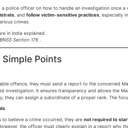
 a police officer on how to handle an investigation once a 
istrate
, and
follow victim-sensitive practices
, especially i
erious crimes.
 BNSS Section 176 .
 Simple Points
zable offence, they must send a report to the concerned Mag
d investigation. It ensures transparency and allows the Ma
lly, they can assign a subordinate of a proper rank. The focu
nds
s
to believe a crime occurred, they are
not required to star
However, the officer must clearly explain in a report why th