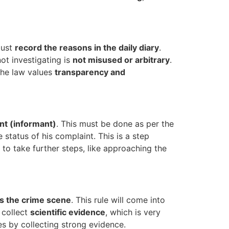
must
record the reasons in the daily diary
.
ot investigating is
not misused or arbitrary
.
 the law values
transparency and
nt (informant)
. This must be done as per the
status of his complaint. This is a step
 to take further steps, like approaching the
ts the crime scene
. This rule will come into
 collect
scientific evidence
, which is very
s by collecting strong evidence.