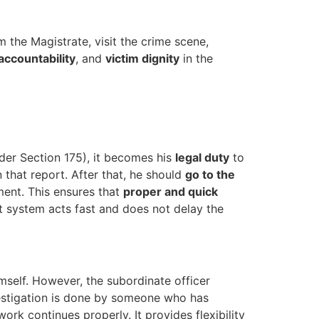
 the Magistrate, visit the crime scene,
accountability
, and
victim dignity
in the
nder Section 175), it becomes his
legal duty
to
that report. After that, he should
go to the
ment. This ensures that
proper and quick
t system acts fast and does not delay the
mself. However, the subordinate officer
vestigation is done by someone who has
ork continues properly. It provides flexibility