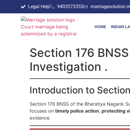
Legal Help
9403573355
marriagesolution.
HOME
INDIAN L
Section 176 BNSS 
Investigation .
Introduction to Secti
Section 176 BNSS of the Bharatiya Nagarik S
focuses on
timely police action
,
protecting vi
evidence.