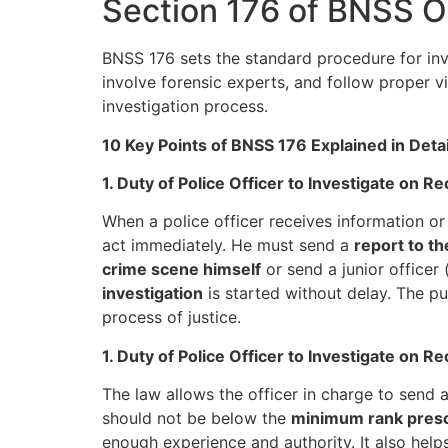
Section 176 of BNSS 
BNSS 176 sets the standard procedure for inve
involve forensic experts, and follow proper v
investigation process.
10 Key Points of BNSS 176 Explained in Detai
1. Duty of Police Officer to Investigate on R
When a police officer receives information or
act immediately. He must send a
report to t
crime scene himself
or send a junior officer
investigation
is started without delay. The p
process of justice.
1. Duty of Police Officer to Investigate on R
The law allows the officer in charge to send 
should not be below the
minimum rank presc
enough experience and authority. It also helps