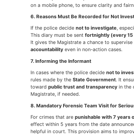
on a mobile phone, to ensure clarity and fairn
6. Reasons Must Be Recorded for Not Invest
If the police decide
not to investigate
, espec
This diary must be sent
fortnightly (every 15
It gives the Magistrate a chance to supervise 
accountability
even in non-action cases.
7. Informing the Informant
In cases where the police decide
not to inves
rules made by the
State Government
. It ens
toward
public trust and transparency
in the 
Magistrate, if needed.
8. Mandatory Forensic Team Visit for Serio
For crimes that are
punishable with 7 years 
effect within 5 years from the date announce
helpful in court. This provision aims to impr