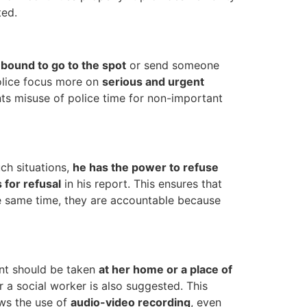
ted.
 bound to go to the spot
or send someone
police focus more on
serious and urgent
nts misuse of police time for non-important
ch situations,
he has the power to refuse
 for refusal
in his report. This ensures that
he same time, they are accountable because
ent should be taken
at her home or a place of
or a social worker is also suggested. This
ows the use of
audio-video recording
, even