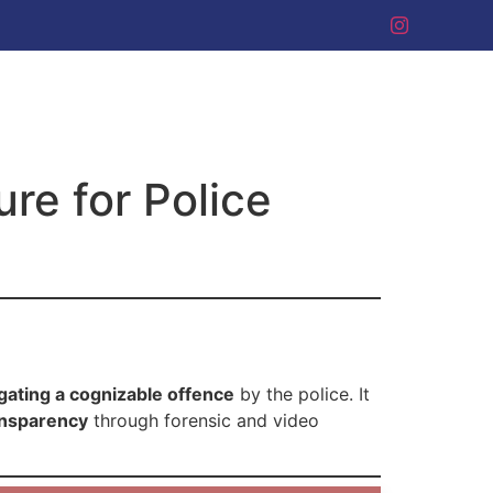
re for Police
gating a cognizable offence
by the police. It
ansparency
through forensic and video