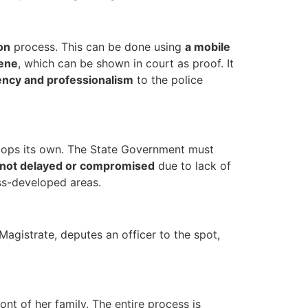
on
process. This can be done using
a mobile
cene
, which can be shown in court as proof. It
ency and professionalism
to the police
elops its own. The State Government must
not delayed or compromised
due to lack of
ss-developed areas.
Magistrate, deputes an officer to the spot,
nt of her family. The entire process is