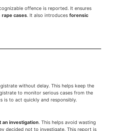
cognizable offence is reported. It ensures
n
rape cases
. It also introduces
forensic
istrate without delay. This helps keep the
gistrate to monitor serious cases from the
s is to act quickly and responsibly.
t an investigation
. This helps avoid wasting
ey decided not to investigate. This report is