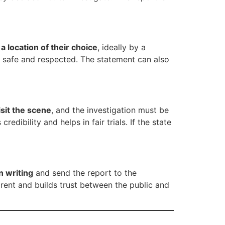
a location of their choice
, ideally by a
ls safe and respected. The statement can also
sit the scene
, and the investigation must be
dibility and helps in fair trials. If the state
n writing
and send the report to the
arent and builds trust between the public and