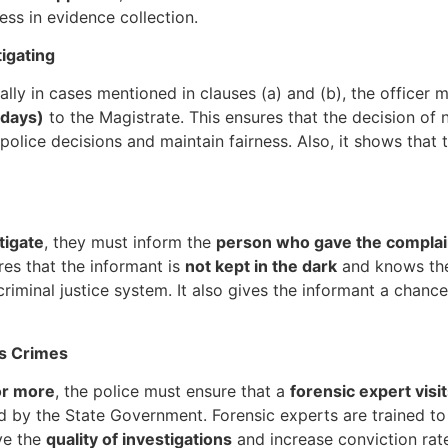
ess in evidence collection.
igating
ially in cases mentioned in clauses (a) and (b), the officer 
 days)
to the Magistrate. This ensures that the decision of n
police decisions and maintain fairness. Also, it shows that
tigate
, they must inform the
person who gave the complai
ures that the informant is
not kept in the dark
and knows the 
criminal justice system. It also gives the informant a chance
us Crimes
or more
, the police must ensure that a
forensic expert visi
d by the State Government. Forensic experts are trained to
ove the
quality of investigations
and increase conviction rate