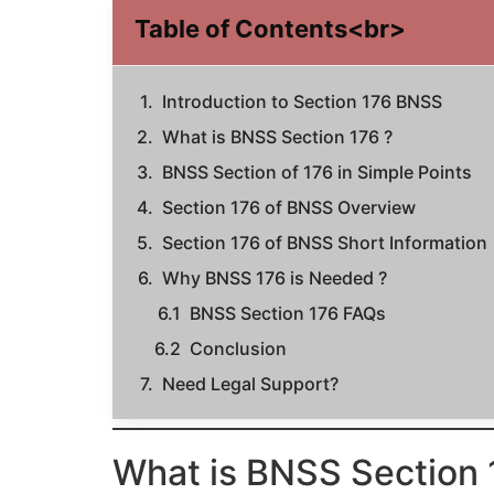
Table of Contents<br>
Introduction to Section 176 BNSS
What is BNSS Section 176 ?
BNSS Section of 176 in Simple Points
Section 176 of BNSS Overview
Section 176 of BNSS Short Information
Why BNSS 176 is Needed ?
BNSS Section 176 FAQs
Conclusion
Need Legal Support?
What is BNSS Section 