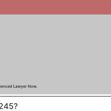
rienced Lawyer Now.
 245?