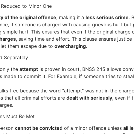
s Reduced to Minor One
y of the original offence
, making it a
less serious crime
. 
tance, if someone is charged with causing grievous hurt but
imple hurt. This ensures that even if the original charge d
charges
, saving time and effort. This clause ensures justice
to let them escape due to
overcharging
.
d Separately
only the
attempt
is proven in court, BNSS 245 allows convic
 made to commit it. For Example, if someone tries to steal b
lks free because the word “attempt” was not in the charge
es that all criminal efforts are
dealt with seriously
, even if
arges.
ons Must Be Met
 person
cannot be convicted
of a minor offence unless
all l