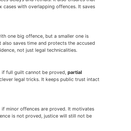
ex cases with overlapping offences. It saves
ith one big offence, but a smaller one is
. It also saves time and protects the accused
ence, not just legal technicalities.
if full guilt cannot be proved,
partial
ver legal tricks. It keeps public trust intact
 if minor offences are proved. It motivates
nce is not proved, justice will still not be