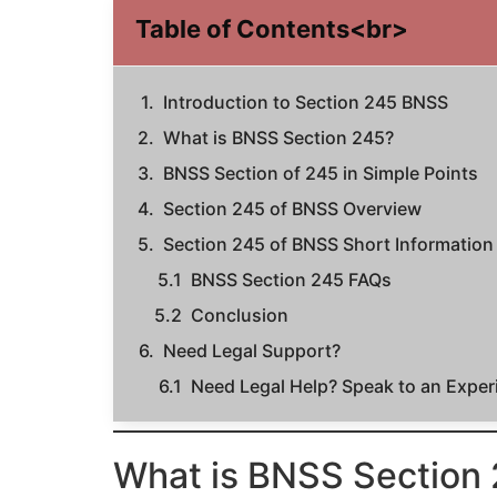
Table of Contents<br>
Introduction to Section 245 BNSS
What is BNSS Section 245?
BNSS Section of 245 in Simple Points
Section 245 of BNSS Overview
Section 245 of BNSS Short Information
BNSS Section 245 FAQs
Conclusion
Need Legal Support?
Need Legal Help? Speak to an Expe
What is BNSS Section