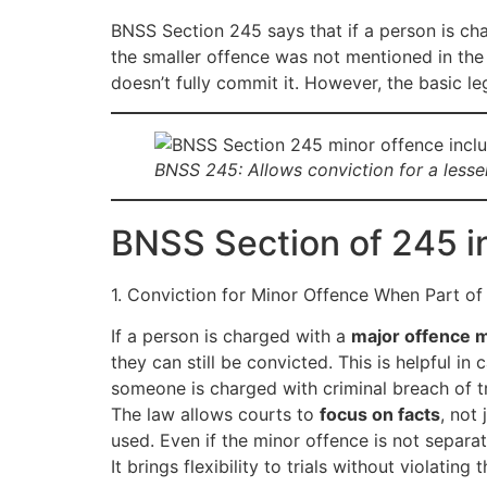
BNSS Section 245 says that if a person is char
the smaller offence was not mentioned in the 
doesn’t fully commit it. However, the basic l
BNSS 245: Allows conviction for a lesser
BNSS Section of 245 i
1. Conviction for Minor Offence When Part of
If a person is charged with a
major offence 
they can still be convicted. This is helpful i
someone is charged with criminal breach of tru
The law allows courts to
focus on facts
, not
used. Even if the minor offence is not separat
It brings flexibility to trials without violating