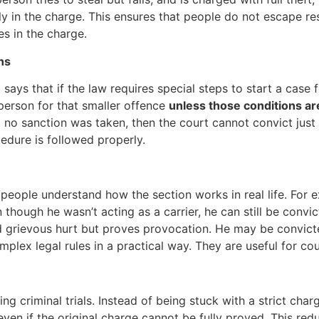
ly in the charge. This ensures that people do not escape resp
s in the charge.
ns
It says that if the law requires special steps to start a case 
person for that smaller offence
unless those conditions a
no sanction was taken, then the court cannot convict just b
cedure is followed properly.
people understand how the section works in real life. For 
n though he wasn’t acting as a carrier, he can still be convi
rievous hurt but proves provocation. He may be convicted
lex legal rules in a practical way. They are useful for cou
ng criminal trials. Instead of being stuck with a strict cha
ven if the original charge cannot be fully proved. This reduc