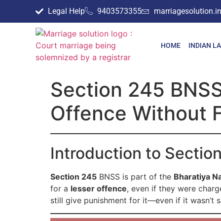
Legal Help
9403573355
marriagesolution.
HOME
INDIAN L
Section 245 BNSS 
Offence Without 
Introduction to Secti
Section 245
BNSS is part of the
Bharatiya N
for a
lesser offence
, even if they were char
still give punishment for it—even if it wasn’t 