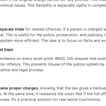
hnical issues. This flexibility is especially useful in compl
parate trials
for related offences. If a person is charged w
al. This is useful for the police, prosecution, and judiciary
ystem more efficient. The idea is to focus on facts and evid
al Gaps
f evidence on every small point. BNSS 245 ensures that even 
or offence. This prevents misuse of the justice system by cle
 justice and legal process.
rame proper charges
, knowing that the law gives a backup
 At the same time, it reassures the court that if the full offe
rocess. It’s a practical solution for real-world courtrooms.