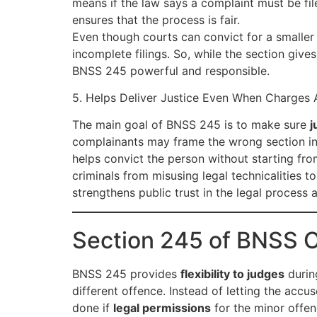
means if the law says a complaint must be fil
ensures that the process is fair.
Even though courts can convict for a smaller
incomplete filings. So, while the section gives 
BNSS 245 powerful and responsible.
5. Helps Deliver Justice Even When Charges 
The main goal of BNSS 245 is to make sure
j
complainants may frame the wrong section in F
helps convict the person without starting fro
criminals from misusing legal technicalities
strengthens public trust in the legal process a
Section 245 of BNSS 
BNSS 245 provides
flexibility to judges
during
different offence. Instead of letting the accu
done if
legal permissions
for the minor offen