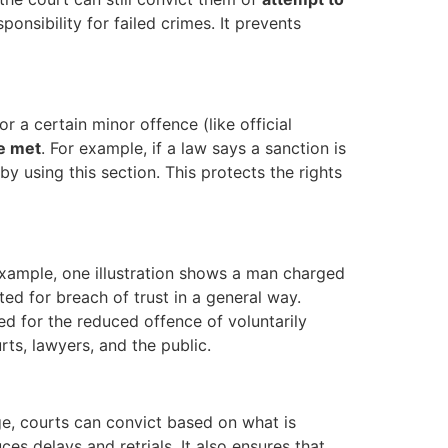
onsibility for failed crimes. It prevents
for a certain minor offence (like official
re met
. For example, if a law says a sanction is
y using this section. This protects the rights
example, one illustration shows a man charged
cted for breach of trust in a general way.
 for the reduced offence of voluntarily
rts, lawyers, and the public.
rge, courts can convict based on what is
es delays and retrials. It also ensures that