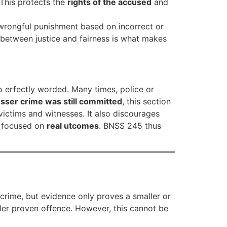
 This protects the
rights of the accused
and
 wrongful punishment based on incorrect or
 between justice and fairness is what makes
o erfectly worded. Many times, police or
esser crime was still committed
, this section
victims and witnesses. It also discourages
d focused on
real utcomes
. BNSS 245 thus
 crime, but evidence only proves a smaller or
aller proven offence. However, this cannot be