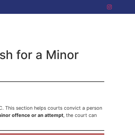
h for a Minor
C. This section helps courts convict a person
inor offence or an attempt
, the court can