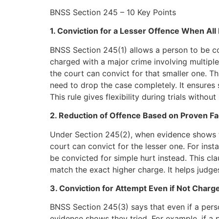
BNSS Section 245 – 10 Key Points
1. Conviction for a Lesser Offence When All
BNSS Section 245(1) allows a person to be c
charged with a major crime involving multipl
the court can convict for that smaller one. Thi
need to drop the case completely. It ensures 
This rule gives flexibility during trials witho
2. Reduction of Offence Based on Proven Fa
Under Section 245(2), when evidence shows
court can convict for the lesser one. For ins
be convicted for simple hurt instead. This cl
match the exact higher charge. It helps judges
3. Conviction for Attempt Even if Not Charg
BNSS Section 245(3) says that even if a pers
evidence shows they tried. For example, if a pe