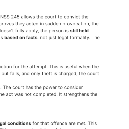
BNSS 245 allows the court to convict the
 proves they acted in sudden provocation, the
oesn’t fully apply, the person is
still held
 is
based on facts
, not just legal formality. The
tion for the attempt. This is useful when the
ut fails, and only theft is charged, the court
. The court has the power to consider
 the act was not completed. It strengthens the
egal conditions
for that offence are met. This