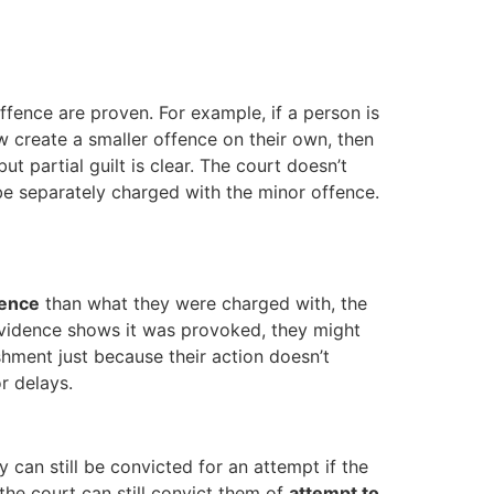
offence are proven. For example, if a person is
 create a smaller offence on their own, then
ut partial guilt is clear. The court doesn’t
 be separately charged with the minor offence.
fence
than what they were charged with, the
 evidence shows it was provoked, they might
shment just because their action doesn’t
r delays.
ey can still be convicted for an attempt if the
 the court can still convict them of
attempt to