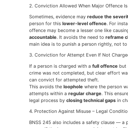
2. Conviction Allowed When Major Offence I
Sometimes, evidence may
reduce the severit
person for this
lower-level offence
. For ins
offence may become a lesser one like causing s
accountable
. It avoids the need to
reframe 
main idea is to punish a person rightly, not 
3. Conviction for Attempt Even If Not Charge
If a person is charged with a
full offence
but 
crime was not completed, but clear effort was
can convict for attempted theft.
This avoids the
loophole
where the person wa
attempts within a
regular charge
. This ensur
legal process by
closing technical gaps
in ch
4. Protection Against Misuse – Legal Conditi
BNSS 245 also includes a safety clause — a