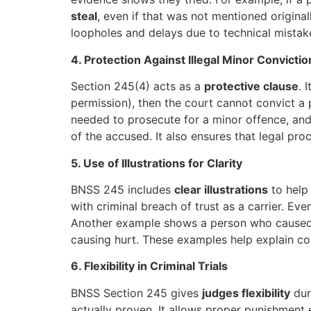
steal
, even if that was not mentioned original
loopholes and delays due to technical mistake
4. Protection Against Illegal Minor Convictio
Section 245(4) acts as a
protective clause
. 
permission), then the court cannot convict a 
needed to prosecute for a minor offence, and 
of the accused. It also ensures that legal pro
5. Use of Illustrations for Clarity
BNSS 245 includes
clear illustrations
to help 
with criminal breach of trust as a carrier. Eve
Another example shows a person who caused g
causing hurt. These examples help explain comp
6. Flexibility in Criminal Trials
BNSS Section 245 gives
judges flexibility
duri
actually proven. It allows proper punishment e