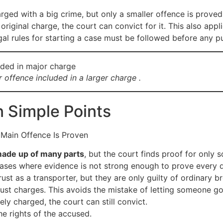
ged with a big crime, but only a smaller offence is proved i
original charge, the court can convict for it. This also a
egal rules for starting a case must be followed before any 
 offence included in a larger charge .
n Simple Points
 Main Offence Is Proven
made up of many parts
, but the court finds proof for only
n cases where evidence is not strong enough to prove every d
st as a transporter, but they are only guilty of ordinary br
 just charges. This avoids the mistake of letting someone g
ely charged, the court can still convict.
 the rights of the accused.