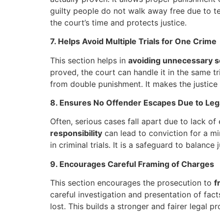
guilty people do not walk away free due to tec
the court’s time and protects justice.
7. Helps Avoid Multiple Trials for One Crime
This section helps in
avoiding unnecessary se
proved, the court can handle it in the same tri
from double punishment. It makes the justice s
8. Ensures No Offender Escapes Due to Leg
Often, serious cases fall apart due to lack o
responsibility
can lead to conviction for a min
in criminal trials. It is a safeguard to balance
9. Encourages Careful Framing of Charges
This section encourages the prosecution to
f
careful investigation and presentation of facts.
lost. This builds a stronger and fairer legal p