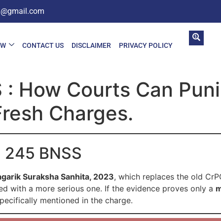
in@gmail.com
AW
CONTACT US
DISCLAIMER
PRIVACY POLICY
: How Courts Can Punis
Fresh Charges.
on 245 BNSS
agarik Suraksha Sanhita, 2023
, which replaces the old CrP
ged with a more serious one. If the evidence proves only a
m
specifically mentioned in the charge.