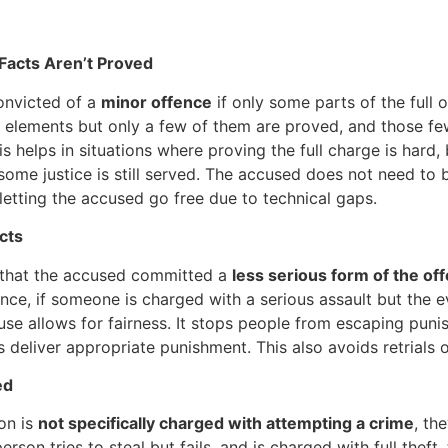
 Facts Aren’t Proved
onvicted of a
minor offence
if only some parts of the full 
e elements but only a few of them are proved, and those few
s helps in situations where proving the full charge is hard, b
some justice is still served. The accused does not need to
ut letting the accused go free due to technical gaps.
cts
 that the accused committed a
less serious form of the of
tance, if someone is charged with a serious assault but the
ause allows for fairness. It stops people from escaping puni
 deliver appropriate punishment. This also avoids retrials o
ed
on is
not specifically charged with attempting a crime
, th
rson tries to steal but fails, and is charged with full theft,