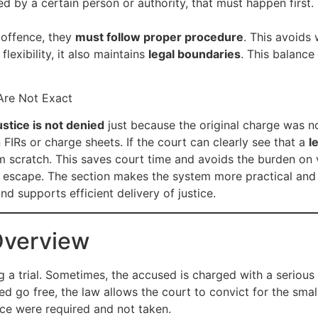
ed by a certain person or authority, that must happen first.
 offence, they
must follow proper procedure
. This avoids
flexibility, it also maintains
legal boundaries
. This balance
Are Not Exact
ustice is not denied
just because the original charge was n
IRs or charge sheets. If the court can clearly see that a
l
m scratch. This saves court time and avoids the burden on 
 to escape. The section makes the system more practical an
nd supports efficient delivery of justice.
Overview
 a trial. Sometimes, the accused is charged with a serious
sed go free, the law allows the court to convict for the sm
ce were required and not taken.