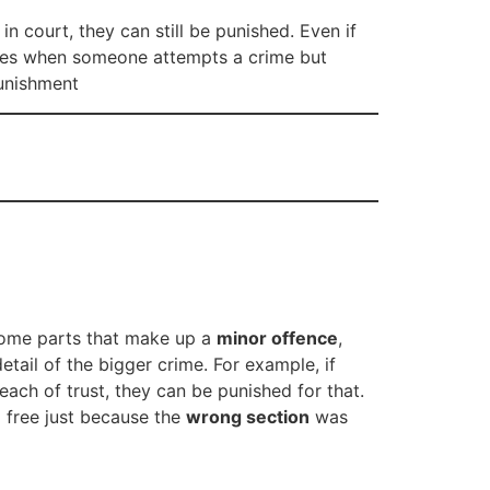
n court, they can still be punished. Even if
pplies when someone attempts a crime but
punishment
 some parts that make up a
minor offence
,
etail of the bigger crime. For example, if
each of trust, they can be punished for that.
o free just because the
wrong section
was