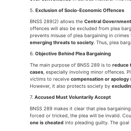
5.
Exclusion of Socio-Economic Offences
BNSS 289(2) allows the
Central Government 
offences will also be excluded from plea barg
prevents misuse of plea bargaining in crimes
emerging threats to society
. Thus, plea bar
6.
Objective Behind Plea Bargaining
The main purpose of BNSS 289 is to
reduce 
cases
, especially involving minor offences. 
victims to receive
compensation or apology
However, it also protects society by
excludin
7.
Accused Must Voluntarily Accept
BNSS 289 makes it clear that plea bargainin
forced or tricked, the plea will be invalid. C
one is cheated
into pleading guilty. The goal 