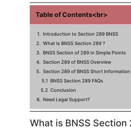
Table of Contents<br>
Introduction to Section 289 BNSS
What is BNSS Section 289 ?
BNSS Section of 289 in Simple Points
Section 289 of BNSS Overview
Section 289 of BNSS Short Information
BNSS Section 289 FAQs
Conclusion
Need Legal Support?
What is BNSS Section 