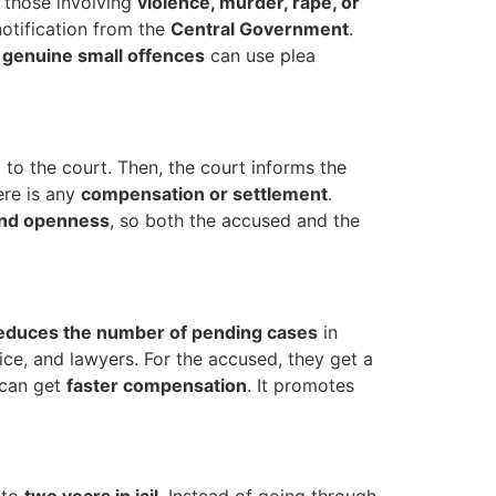
y those involving
violence, murder, rape, or
otification from the
Central Government
.
y
genuine small offences
can use plea
 to the court. Then, the court informs the
ere is any
compensation or settlement
.
and openness
, so both the accused and the
educes the number of pending cases
in
lice, and lawyers. For the accused, they get a
y can get
faster compensation
. It promotes