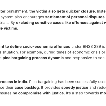
hter punishment, the
victim also gets quicker closure
. Inst
s system also encourages
settlement of personal disputes
rials. By
excluding sensitive cases like offences against
e victims
.
nt to define socio-economic offences
under BNSS 289 is a
 situation. For example, during times of economic crisis or
he
plea bargaining process dynamic
and responsive to socie
process in India
. Plea bargaining has been successfully used 
uce their
case backlog
. It provides
speedy justice
and reduc
ensures
no compromise with justice
. It’s a step towards
mod