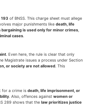
n 193
of BNSS. This charge sheet must allege
involves major punishments like
death, life
a bargaining is used only for minor crimes
,
riminal cases
.
aint
. Even here, the rule is clear that only
he Magistrate issues a process under Section
n, or society are not allowed
. This
 for a crime is
death, life imprisonment, or
bility
. Also, offences against
women or
NSS 289 shows that the
law prioritizes justice