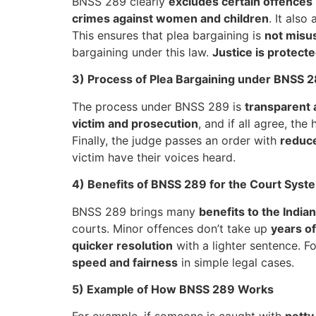
BNSS 289 clearly
excludes certain offences
crimes against women and children
. It also
This ensures that plea bargaining is
not misu
bargaining under this law.
Justice is protect
3) Process of Plea Bargaining under BNSS 
The process under BNSS 289 is
transparent 
victim and prosecution
, and if all agree, th
Finally, the judge passes an order with
reduc
victim have their voices heard.
4) Benefits of BNSS 289 for the Court Syst
BNSS 289 brings many
benefits to the Indian
courts. Minor offences don’t take up
years of
quicker resolution
with a lighter sentence. Fo
speed and fairness
in simple legal cases.
5) Example of How BNSS 289 Works