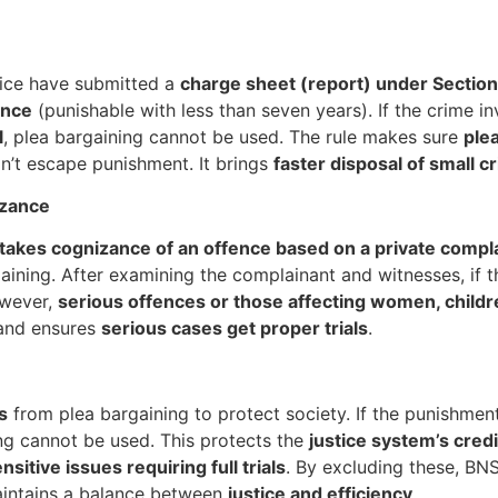
lice have submitted a
charge sheet (report) under Sectio
ence
(punishable with less than seven years). If the crime 
l
, plea bargaining cannot be used. The rule makes sure
ple
on’t escape punishment. It brings
faster disposal of small c
izance
takes cognizance of an offence based on a private compl
ining. After examining the complainant and witnesses, if t
owever,
serious offences or those affecting women, childre
 and ensures
serious cases get proper trials
.
s
from plea bargaining to protect society. If the punishment
ing cannot be used. This protects the
justice system’s credi
nsitive issues requiring full trials
. By excluding these, B
aintains a balance between
justice and efficiency
.