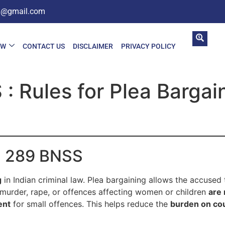
in@gmail.com
AW
CONTACT US
DISCLAIMER
PRIVACY POLICY
: Rules for Plea Bargai
on 289 BNSS
g
in Indian criminal law. Plea bargaining allows the accused
 murder, rape, or offences affecting women or children
are 
ent
for small offences. This helps reduce the
burden on co