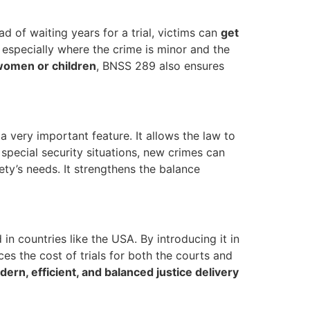
ead of waiting years for a trial, victims can
get
, especially where the crime is minor and the
 women or children
, BNSS 289 also ensures
 very important feature. It allows the law to
 special security situations, new crimes can
ty’s needs. It strengthens the balance
in countries like the USA. By introducing it in
es the cost of trials for both the courts and
ern, efficient, and balanced justice delivery