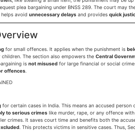
 theft
, like stealing a small item, the punishment may be up
equest plea bargaining under BNSS 289. The court may th
s helps avoid
unnecessary delays
and provides
quick justi
Overview
ng
for small offences. It applies when the punishment is
bel
r children. The section also empowers the
Central Govern
bargaining is
not misused
for large financial or social crimes
or offences
.
AINED
g
for certain cases in India. This means an accused person
ly to serious crimes
like murder, rape, or any offence wit
ler crimes. It saves court time and benefits both the accus
excluded
. This protects victims in sensitive cases. Thus, S