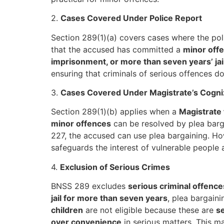
2.
Cases Covered Under Police Report
Section 289(1)(a) covers cases where the po
that the accused has committed a
minor off
imprisonment, or more than seven years’ jai
ensuring that criminals of serious offences d
3.
Cases Covered Under Magistrate’s Cogn
Section 289(1)(b) applies when a
Magistrate 
minor offences
can be resolved by plea barga
227, the accused can use plea bargaining. H
safeguards the interest of vulnerable people
4.
Exclusion of Serious Crimes
BNSS 289 excludes
serious criminal offence
jail for more than seven years
, plea bargain
children
are not eligible because these are
se
over convenience
in serious matters. This m