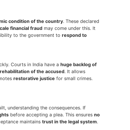
ic condition of the country
. These declared
cale financial fraud
may come under this. It
xibility to the government to
respond to
ckly. Courts in India have a
huge backlog of
rehabilitation of the accused
. It allows
omotes
restorative justice
for small crimes.
ilt, understanding the consequences. If
ights
before accepting a plea. This ensures
no
cceptance maintains
trust in the legal system
.