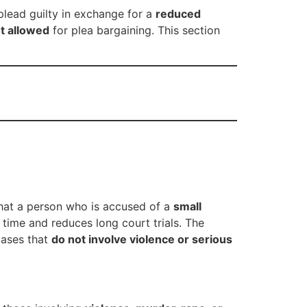
plead guilty in exchange for a
reduced
t allowed
for plea bargaining. This section
that a person who is accused of a
small
e time and reduces long court trials. The
 cases that
do not involve violence or serious