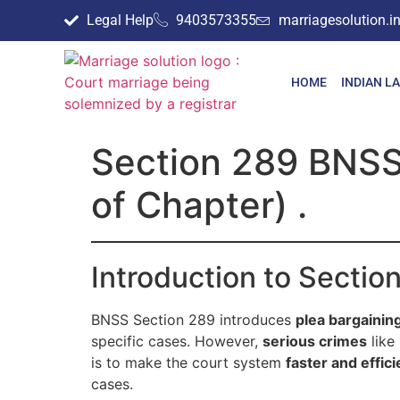
Legal Help
9403573355
marriagesolution.
HOME
INDIAN L
Section 289 BNSS 
of Chapter) .
Introduction to Secti
BNSS Section 289 introduces
plea bargainin
specific cases. However,
serious crimes
like
is to make the court system
faster and effici
cases.