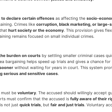
to declare certain offences
as affecting the
socio-econom
aining. Crimes like
corruption, black marketing, or large-s
 that
hurt society or the economy
. This provision gives fle
gaining remains focused on small individual crimes.
the burden on courts
by settling smaller criminal cases qui
Plea bargaining helps speed up trials and gives a chance for
 sooner
without waiting for years in court. This system pr
g serious and sensitive cases
.
g must be
voluntary
. The accused should willingly accept gu
ourts must confirm that the accused is
fully aware of their r
is not just
quick trials
, but
fair and just trials
. Voluntary a