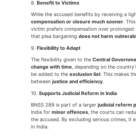
8.
Benefit to Victims
While the accused benefits by receiving a lig
compensation or closure much sooner
. Thi
victim prefers compensation over prolonged t
that plea bargaining
does not harm vulnerabl
9.
Flexibility to Adapt
The flexibility given to the
Central Governme
change with time
, depending on the country’s
be added to the
exclusion list
. This makes t
between
justice and efficiency
.
10.
Supports Judicial Reform in India
BNSS 289 is part of a larger
judicial reform 
India for
minor offences
, the courts can red
the accused. By excluding serious crimes, it 
in India.