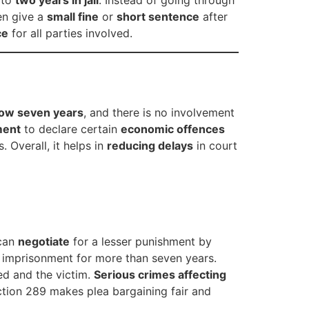
 to
two years in jail
. Instead of going through
en give a
small fine
or
short sentence
after
ce
for all parties involved.
ow seven years
, and there is no involvement
ment
to declare certain
economic offences
. Overall, it helps in
reducing delays
in court
 can
negotiate
for a lesser punishment by
h imprisonment for more than seven years.
ed and the victim.
Serious crimes affecting
ection 289 makes plea bargaining fair and