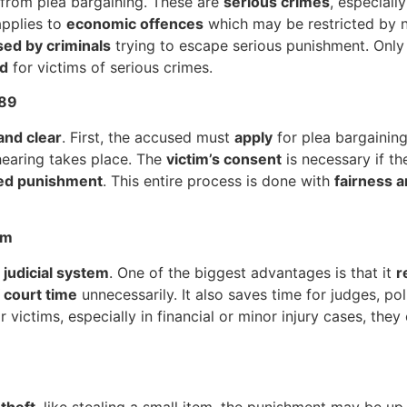
from plea bargaining. These are
serious crimes
, especiall
 applies to
economic offences
which may be restricted by n
sed by criminals
trying to escape serious punishment. Onl
ed
for victims of serious crimes.
289
and clear
. First, the accused must
apply
for plea bargaining
e hearing takes place. The
victim’s consent
is necessary if th
ed punishment
. This entire process is done with
fairness 
em
 judicial system
. One of the biggest advantages is that it
r
 court time
unnecessarily. It also saves time for judges, po
r victims, especially in financial or minor injury cases, the