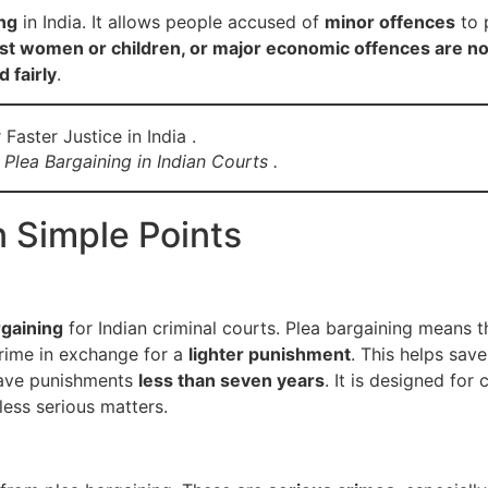
ing
in India. It allows people accused of
minor offences
to 
nst women or children, or major economic offences are no
 fairly
.
Plea Bargaining in Indian Courts .
n Simple Points
rgaining
for Indian criminal courts. Plea bargaining means 
rime in exchange for a
lighter punishment
. This helps sav
ave punishments
less than seven years
. It is designed for
less serious matters.