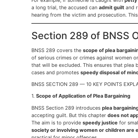
For example, if someone is caught with
petty
a long trial, the accused can
admit guilt
and r
hearing from the victim and prosecution. Thi
Section 289 of BNSS 
BNSS 289 covers the
scope of plea bargaini
of serious crimes or crimes against women o
that will be excluded. This ensures that plea 
cases and promotes
speedy disposal of min
BNSS SECTION 289 — 10 KEY POINTS EXPL
1.
Scope of Application of Plea Bargaining
BNSS Section 289 introduces
plea bargainin
accepting guilt. But this chapter
does not app
The aim is to provide
speedy justice
for smal
society or involving women or children are 
practical for minor offences.