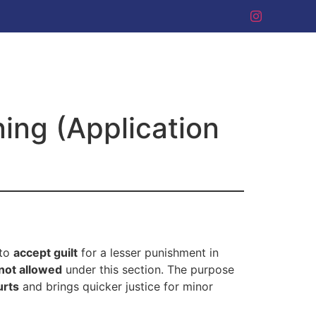
ning (Application
 to
accept guilt
for a lesser punishment in
not allowed
under this section. The purpose
urts
and brings quicker justice for minor