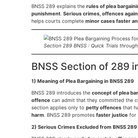
BNSS 289 explains the
rules of plea bargain
punishment
.
Serious crimes, offences agai
helps courts complete
minor cases faster and
Section 289 BNSS : Quick Trials through 
BNSS Section of 289 i
1) Meaning of Plea Bargaining in BNSS 289
BNSS 289 introduces the
concept of plea ba
offence
can admit that they committed the c
section applies only to
petty offences
that h
harm
. BNSS 289 promotes
faster justice
for 
2) Serious Crimes Excluded from BNSS 289