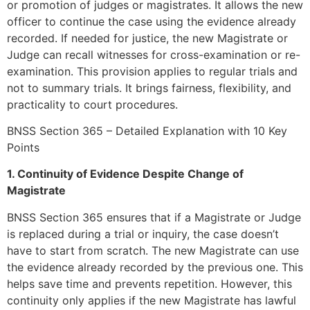
or promotion of judges or magistrates. It allows the new
officer to continue the case using the evidence already
recorded. If needed for justice, the new Magistrate or
Judge can recall witnesses for cross-examination or re-
examination. This provision applies to regular trials and
not to summary trials. It brings fairness, flexibility, and
practicality to court procedures.
BNSS Section 365 – Detailed Explanation with 10 Key
Points
1. Continuity of Evidence Despite Change of
Magistrate
BNSS Section 365 ensures that if a Magistrate or Judge
is replaced during a trial or inquiry, the case doesn’t
have to start from scratch. The new Magistrate can use
the evidence already recorded by the previous one. This
helps save time and prevents repetition. However, this
continuity only applies if the new Magistrate has lawful