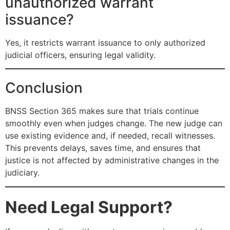
unauthorized warrant
issuance?
Yes, it restricts warrant issuance to only authorized
judicial officers, ensuring legal validity.
Conclusion
BNSS Section 365 makes sure that trials continue
smoothly even when judges change. The new judge can
use existing evidence and, if needed, recall witnesses.
This prevents delays, saves time, and ensures that
justice is not affected by administrative changes in the
judiciary.
Need Legal Support?