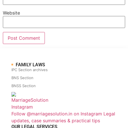
Website
FAMILY LAWS
IPC Section archives
BNS Section
BNSS Section
Follow @marriagesolution.in on Instagram
Legal
updates, case summaries & practical tips
OUR LEGAL SERVICES