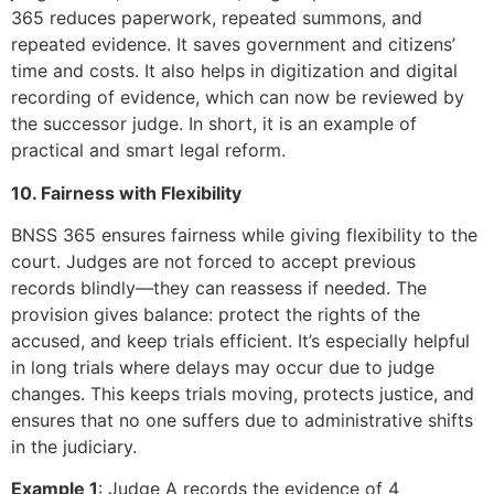
365 reduces paperwork, repeated summons, and
repeated evidence. It saves government and citizens’
time and costs. It also helps in digitization and digital
recording of evidence, which can now be reviewed by
the successor judge. In short, it is an example of
practical and smart legal reform.
10. Fairness with Flexibility
BNSS 365 ensures fairness while giving flexibility to the
court. Judges are not forced to accept previous
records blindly—they can reassess if needed. The
provision gives balance: protect the rights of the
accused, and keep trials efficient. It’s especially helpful
in long trials where delays may occur due to judge
changes. This keeps trials moving, protects justice, and
ensures that no one suffers due to administrative shifts
in the judiciary.
Example 1
: Judge A records the evidence of 4