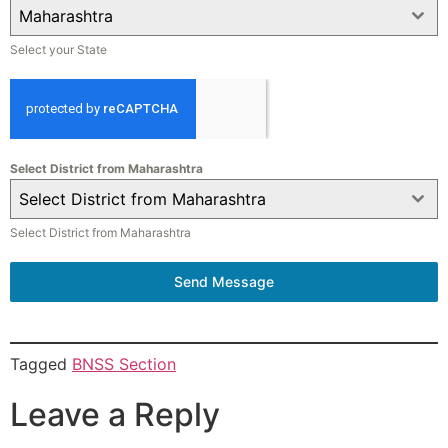
Maharashtra
Select your State
Select District from Maharashtra
Select District from Maharashtra
Select District from Maharashtra
Send Message
Tagged
BNSS Section
Leave a Reply