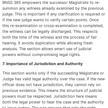
BNSS 365 empowers the successor Magistrate to re-
summon any witness already examined by the previous
judge. This is important if any clarification is required or
if the new judge wants to verify certain points. Once
this re-examination or cross-examination is completed,
the witness can be legally discharged. This respects
both the time of the witness and the process of fair
hearing. It avoids duplication while allowing fresh
analysis. The section allows smart use of judicial
powers without compromising legal rights.
7. Importance of Jurisdiction and Authority
This section works only if the succeeding Magistrate or
Judge has valid legal authority over the case. If the new
officer does not have jurisdiction, they cannot rely on
previous evidence. This means the structure of judicial
powers must be respected. Jurisdiction here means
both the legal power to hear the case and the authority
to issue orders. The rule ensures that only the right