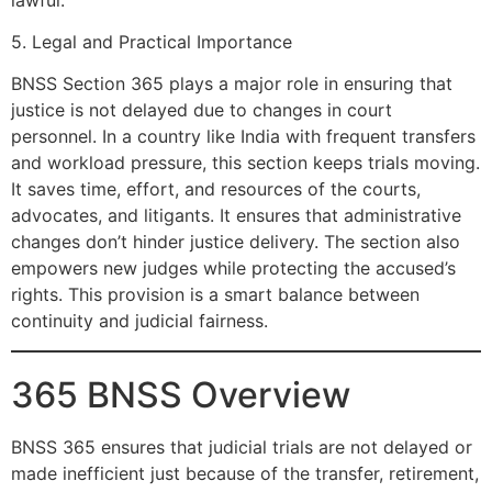
5. Legal and Practical Importance
BNSS Section 365 plays a major role in ensuring that
justice is not delayed due to changes in court
personnel. In a country like India with frequent transfers
and workload pressure, this section keeps trials moving.
It saves time, effort, and resources of the courts,
advocates, and litigants. It ensures that administrative
changes don’t hinder justice delivery. The section also
empowers new judges while protecting the accused’s
rights. This provision is a smart balance between
continuity and judicial fairness.
365 BNSS Overview
BNSS 365 ensures that judicial trials are not delayed or
made inefficient just because of the transfer, retirement,