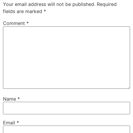
Your email address will not be published.
Required
fields are marked
*
Comment
*
Name
*
Email
*