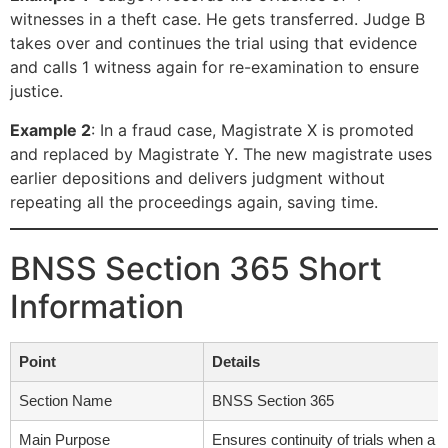
witnesses in a theft case. He gets transferred. Judge B
takes over and continues the trial using that evidence
and calls 1 witness again for re-examination to ensure
justice.
Example 2
: In a fraud case, Magistrate X is promoted
and replaced by Magistrate Y. The new magistrate uses
earlier depositions and delivers judgment without
repeating all the proceedings again, saving time.
BNSS Section 365 Short
Information
Point
Details
Section Name
BNSS Section 365
Main Purpose
Ensures continuity of trials when a ju