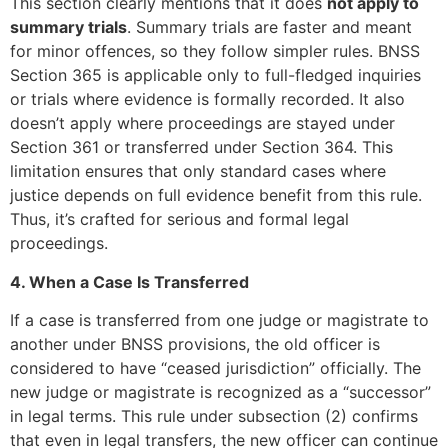
This section clearly mentions that it does
not apply to
summary trials
. Summary trials are faster and meant
for minor offences, so they follow simpler rules. BNSS
Section 365 is applicable only to full-fledged inquiries
or trials where evidence is formally recorded. It also
doesn’t apply where proceedings are stayed under
Section 361 or transferred under Section 364. This
limitation ensures that only standard cases where
justice depends on full evidence benefit from this rule.
Thus, it’s crafted for serious and formal legal
proceedings.
4. When a Case Is Transferred
If a case is transferred from one judge or magistrate to
another under BNSS provisions, the old officer is
considered to have “ceased jurisdiction” officially. The
new judge or magistrate is recognized as a “successor”
in legal terms. This rule under subsection (2) confirms
that even in legal transfers, the new officer can continue