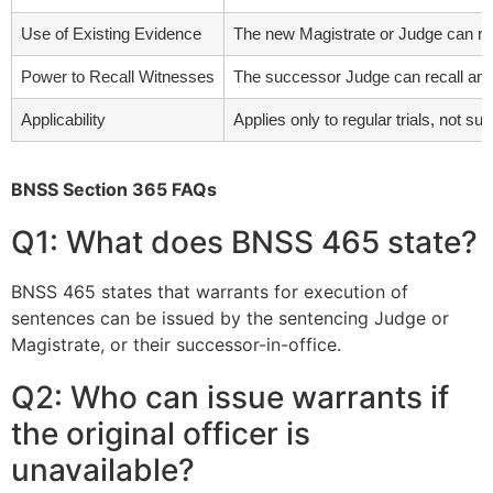
Use of Existing Evidence
The new Magistrate or Judge can rel
Power to Recall Witnesses
The successor Judge can recall any wi
Applicability
Applies only to regular trials, not s
BNSS Section 365 FAQs
Q1: What does BNSS 465 state?
BNSS 465 states that warrants for execution of
sentences can be issued by the sentencing Judge or
Magistrate, or their successor-in-office.
Q2: Who can issue warrants if
the original officer is
unavailable?