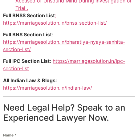
Accused of Unsound Mind During Investigation or
Trial .
Full BNSS Section List
:
https://marriagesolution.in/bnss_section-list/
Full BNS Section Lis
t:
https://marriagesolution.in/bharatiya-nyaya-sanhita-
section-list/
Full IPC Section List:
https://marriagesolution.in/ipc-
section-list
All Indian Law & Blogs:
https://marriagesolution.in/indian-law/
Need Legal Help? Speak to an
Experienced Lawyer Now.
Name
*