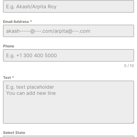
Email Address
*
Phone
0 / 10
Text
*
Select State