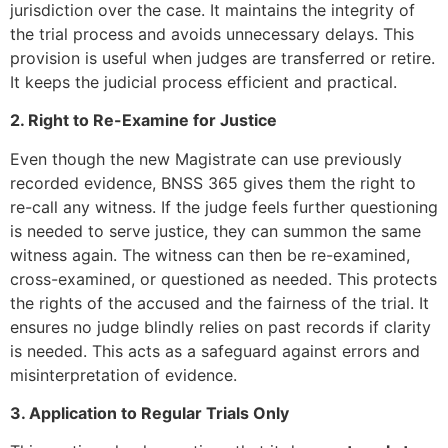
jurisdiction over the case. It maintains the integrity of
the trial process and avoids unnecessary delays. This
provision is useful when judges are transferred or retire.
It keeps the judicial process efficient and practical.
2. Right to Re-Examine for Justice
Even though the new Magistrate can use previously
recorded evidence, BNSS 365 gives them the right to
re-call any witness. If the judge feels further questioning
is needed to serve justice, they can summon the same
witness again. The witness can then be re-examined,
cross-examined, or questioned as needed. This protects
the rights of the accused and the fairness of the trial. It
ensures no judge blindly relies on past records if clarity
is needed. This acts as a safeguard against errors and
misinterpretation of evidence.
3. Application to Regular Trials Only