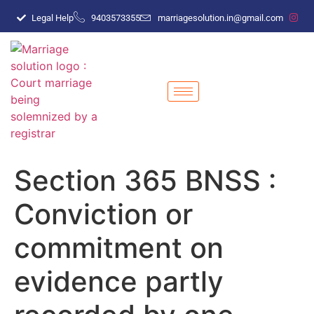
Legal Help
9403573355
marriagesolution.in@gmail.com
Section 365 BNSS :
Conviction or
commitment on
evidence partly