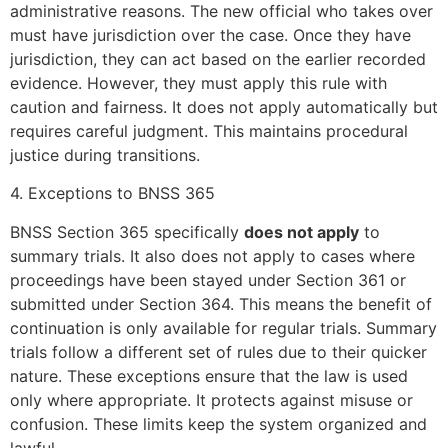
administrative reasons. The new official who takes over
must have jurisdiction over the case. Once they have
jurisdiction, they can act based on the earlier recorded
evidence. However, they must apply this rule with
caution and fairness. It does not apply automatically but
requires careful judgment. This maintains procedural
justice during transitions.
4. Exceptions to BNSS 365
BNSS Section 365 specifically
does not apply
to
summary trials. It also does not apply to cases where
proceedings have been stayed under Section 361 or
submitted under Section 364. This means the benefit of
continuation is only available for regular trials. Summary
trials follow a different set of rules due to their quicker
nature. These exceptions ensure that the law is used
only where appropriate. It protects against misuse or
confusion. These limits keep the system organized and
lawful.