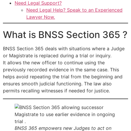
Need Legal Support?
Need Legal Help? Speak to an Experienced
Lawyer Now.
What is BNSS Section 365 ?
BNSS Section 365 deals with situations where a Judge
or Magistrate is replaced during a trial or inquiry.
It allows the new officer to continue using the
previously recorded evidence in the same case. This
helps avoid repeating the trial from the beginning and
ensures smooth judicial functioning. The law also
permits recalling witnesses if needed for justice.
BNSS 365 empowers new Judges to act on