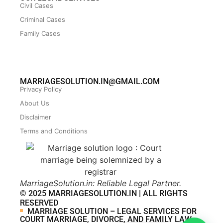
Civil Cases
Criminal Cases
Family Cases
MARRIAGESOLUTION.IN@GMAIL.COM
Privacy Policy
About Us
Disclaimer
Terms and Conditions
MarriageSolution.in: Reliable Legal Partner.
© 2025 MARRIAGESOLUTION.IN | ALL RIGHTS
RESERVED
MARRIAGE SOLUTION – LEGAL SERVICES FOR
COURT MARRIAGE, DIVORCE, AND FAMILY LAW