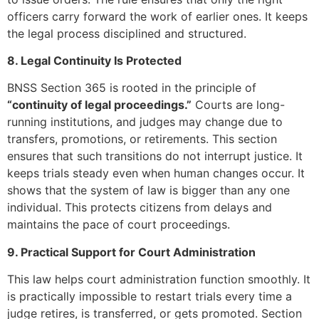
officers carry forward the work of earlier ones. It keeps
the legal process disciplined and structured.
8. Legal Continuity Is Protected
BNSS Section 365 is rooted in the principle of
“continuity of legal proceedings.”
Courts are long-
running institutions, and judges may change due to
transfers, promotions, or retirements. This section
ensures that such transitions do not interrupt justice. It
keeps trials steady even when human changes occur. It
shows that the system of law is bigger than any one
individual. This protects citizens from delays and
maintains the pace of court proceedings.
9. Practical Support for Court Administration
This law helps court administration function smoothly. It
is practically impossible to restart trials every time a
judge retires, is transferred, or gets promoted. Section