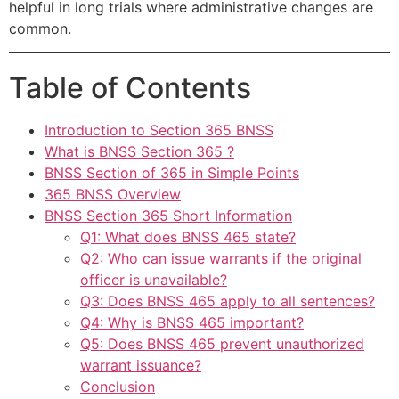
helpful in long trials where administrative changes are
common.
Table of Contents
Introduction to Section 365 BNSS
What is BNSS Section 365 ?
BNSS Section of 365 in Simple Points
365 BNSS Overview
BNSS Section 365 Short Information
Q1: What does BNSS 465 state?
Q2: Who can issue warrants if the original
officer is unavailable?
Q3: Does BNSS 465 apply to all sentences?
Q4: Why is BNSS 465 important?
Q5: Does BNSS 465 prevent unauthorized
warrant issuance?
Conclusion