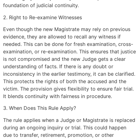
foundation of judicial continuity.
2. Right to Re-examine Witnesses
Even though the new Magistrate may rely on previous
evidence, they are allowed to recall any witness if
needed. This can be done for fresh examination, cross-
examination, or re-examination. This ensures that justice
is not compromised and the new Judge gets a clear
understanding of facts. If there is any doubt or
inconsistency in the earlier testimony, it can be clarified.
This protects the rights of both the accused and the
victim. The provision gives flexibility to ensure fair trial.
It blends continuity with fairness in procedure.
3. When Does This Rule Apply?
The rule applies when a Judge or Magistrate is replaced
during an ongoing inquiry or trial. This could happen
due to transfer, retirement, promotion, or other