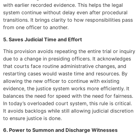
with earlier recorded evidence. This helps the legal
system continue without delay even after procedural
transitions. It brings clarity to how responsibilities pass
from one officer to another.
5. Saves Judicial Time and Effort
This provision avoids repeating the entire trial or inquiry
due to a change in presiding officers. It acknowledges
that courts face routine administrative changes, and
restarting cases would waste time and resources. By
allowing the new officer to continue with existing
evidence, the justice system works more efficiently. It
balances the need for speed with the need for fairness.
In today’s overloaded court system, this rule is critical.
It avoids backlogs while still allowing judicial discretion
to ensure justice is done.
6. Power to Summon and Discharge Witnesses