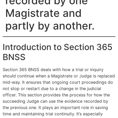
recorded by one
Magistrate and
partly by another.
Introduction to Section 365
BNSS
Section 365 BNSS deals with how a trial or inquiry
should continue when a Magistrate or Judge is replaced
mid-way. It ensures that ongoing court proceedings do
not stop or restart due to a change in the judicial
officer. This section provides the process for how the
succeeding Judge can use the evidence recorded by
the previous one. It plays an important role in saving
time and maintaining trial continuity. It’s especially