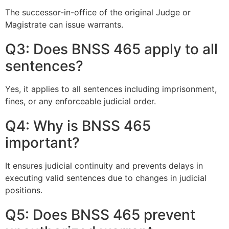
The successor-in-office of the original Judge or
Magistrate can issue warrants.
Q3: Does BNSS 465 apply to all
sentences?
Yes, it applies to all sentences including imprisonment,
fines, or any enforceable judicial order.
Q4: Why is BNSS 465
important?
It ensures judicial continuity and prevents delays in
executing valid sentences due to changes in judicial
positions.
Q5: Does BNSS 465 prevent