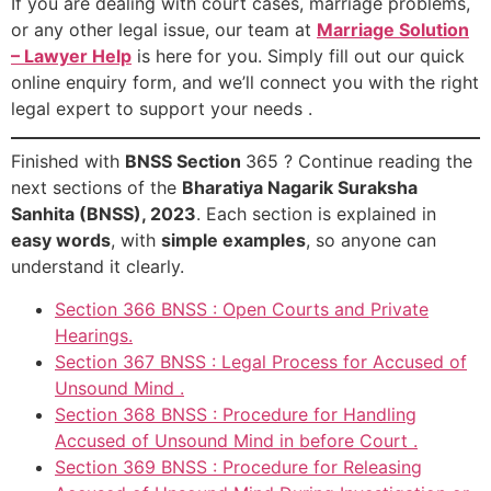
If you are dealing with court cases, marriage problems,
or any other legal issue, our team at
Marriage Solution
– Lawyer Help
is here for you. Simply fill out our quick
online enquiry form, and we’ll connect you with the right
legal expert to support your needs .
Finished with
BNSS Section
365 ? Continue reading the
next sections of the
Bharatiya Nagarik Suraksha
Sanhita (BNSS), 2023
. Each section is explained in
easy words
, with
simple examples
, so anyone can
understand it clearly.
Section 366 BNSS : Open Courts and Private
Hearings.
Section 367 BNSS : Legal Process for Accused of
Unsound Mind .
Section 368 BNSS : Procedure for Handling
Accused of Unsound Mind in before Court .
Section 369 BNSS : Procedure for Releasing