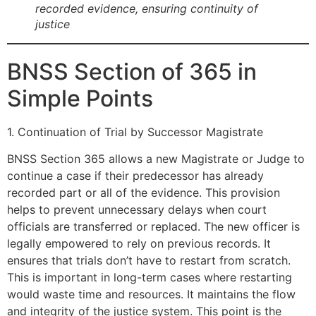
recorded evidence, ensuring continuity of
justice
BNSS Section of 365 in
Simple Points
1. Continuation of Trial by Successor Magistrate
BNSS Section 365 allows a new Magistrate or Judge to
continue a case if their predecessor has already
recorded part or all of the evidence. This provision
helps to prevent unnecessary delays when court
officials are transferred or replaced. The new officer is
legally empowered to rely on previous records. It
ensures that trials don’t have to restart from scratch.
This is important in long-term cases where restarting
would waste time and resources. It maintains the flow
and integrity of the justice system. This point is the