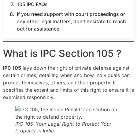
105 IPC FAQs
If you need support with court proceedings or
any other legal matters, don’t hesitate to reach
out for assistance.
What is IPC Section 105 ?
IPC 105
lays down the right of private defense against
certain crimes, detailing when and how individuals can
protect themselves, others, and their property. It
specifies the extent and limits of this right to ensure it is
exercised responsibly.
IPC 105: Your Legal Right to Protect Your
Property in India .