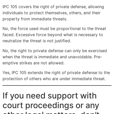
IPC 105 covers the right of private defense, allowing
individuals to protect themselves, others, and their
property from immediate threats.
No, the force used must be proportional to the threat
faced. Excessive force beyond what is necessary to
neutralize the threat is not justified.
No, the right to private defense can only be exercised
when the threat is immediate and unavoidable. Pre-
emptive strikes are not allowed.
Yes, IPC 105 extends the right of private defense to the
protection of others who are under immediate threat.
If you need support with
court proceedings or any