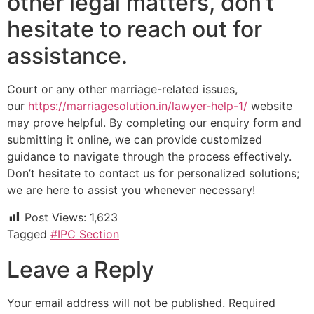
other legal matters, don’t
hesitate to reach out for
assistance.
Court or any other marriage-related issues,
our
https://marriagesolution.in/lawyer-help-1/
website
may prove helpful. By completing our enquiry form and
submitting it online, we can provide customized
guidance to navigate through the process effectively.
Don’t hesitate to contact us for personalized solutions;
we are here to assist you whenever necessary!
Post Views:
1,623
Tagged
#IPC Section
Leave a Reply
Your email address will not be published.
Required