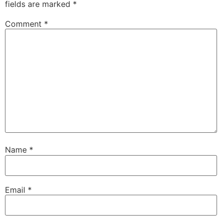
fields are marked
*
Comment
*
Name
*
Email
*