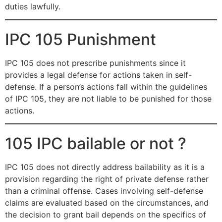
duties lawfully.
IPC 105 Punishment
IPC 105 does not prescribe punishments since it
provides a legal defense for actions taken in self-
defense. If a person’s actions fall within the guidelines
of IPC 105, they are not liable to be punished for those
actions.
105 IPC bailable or not ?
IPC 105 does not directly address bailability as it is a
provision regarding the right of private defense rather
than a criminal offense. Cases involving self-defense
claims are evaluated based on the circumstances, and
the decision to grant bail depends on the specifics of