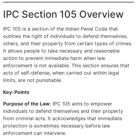
IPC Section 105 Overview
IPC 105 is a section of the Indian Penal Code that
outlines the right of individuals to defend themselves,
others, and their property from certain types of crimes.
It allows people to take necessary and reasonable
action to prevent immediate harm when law
enforcement is not available. This section ensures that
acts of self-defense, when carried out within legal
limits, are not punishable.
Key-Points
Purpose of the Law:
IPC 105 aims to empower
individuals to defend themselves and their property
from criminal acts. It acknowledges that immediate
protection is sometimes necessary before law
enforcement can intervene.