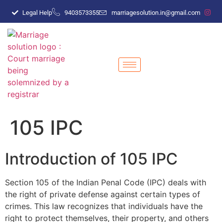
Legal Help
9403573355
marriagesolution.in@gmail.com
105 IPC
Introduction of 105 IPC
Section 105 of the Indian Penal Code (IPC) deals with
the right of private defense against certain types of
crimes. This law recognizes that individuals have the
right to protect themselves, their property, and others