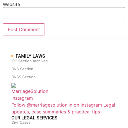
Website
FAMILY LAWS
IPC Section archives
BNS Section
BNSS Section
Follow @marriagesolution.in on Instagram
Legal
updates, case summaries & practical tips
OUR LEGAL SERVICES
Civil Cases