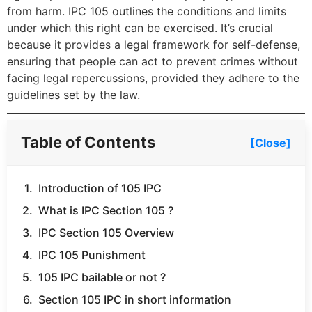
from harm. IPC 105 outlines the conditions and limits
under which this right can be exercised. It’s crucial
because it provides a legal framework for self-defense,
ensuring that people can act to prevent crimes without
facing legal repercussions, provided they adhere to the
guidelines set by the law.
Table of Contents
[Close]
Introduction of 105 IPC
What is IPC Section 105 ?
IPC Section 105 Overview
IPC 105 Punishment
105 IPC bailable or not ?
Section 105 IPC in short information