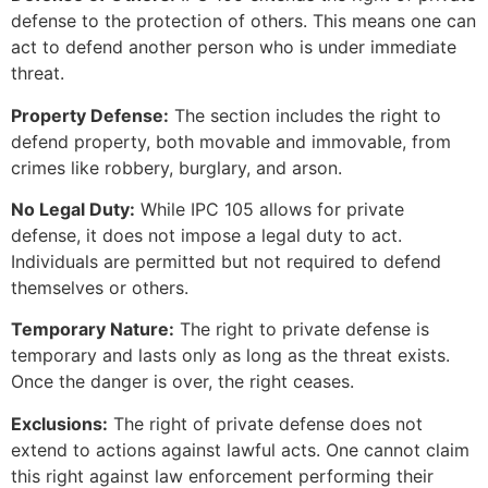
defense to the protection of others. This means one can
act to defend another person who is under immediate
threat.
Property Defense:
The section includes the right to
defend property, both movable and immovable, from
crimes like robbery, burglary, and arson.
No Legal Duty:
While IPC 105 allows for private
defense, it does not impose a legal duty to act.
Individuals are permitted but not required to defend
themselves or others.
Temporary Nature:
The right to private defense is
temporary and lasts only as long as the threat exists.
Once the danger is over, the right ceases.
Exclusions:
The right of private defense does not
extend to actions against lawful acts. One cannot claim
this right against law enforcement performing their