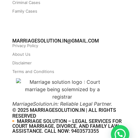
Criminal Cases
Family Cases
MARRIAGESOLUTION.IN@GMAIL.COM
Privacy Policy
About Us
Disclaimer
Terms and Conditions
MarriageSolution.in: Reliable Legal Partner.
© 2025 MARRIAGESOLUTION.IN | ALL RIGHTS
RESERVED
MARRIAGE SOLUTION – LEGAL SERVICES FOR
COURT MARRIAGE, DIVORCE, AND FAMILY LAW
ASSISTANCE. CALL NOW: 9403573355