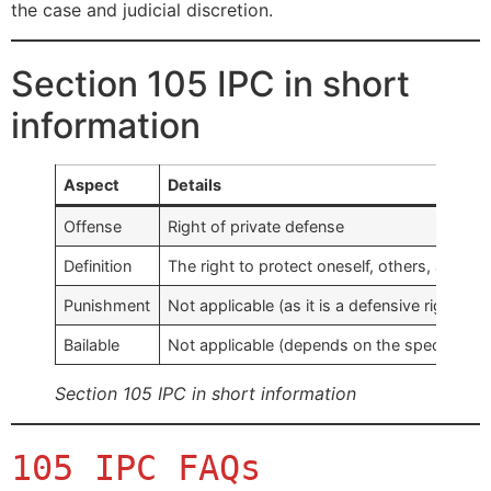
the case and judicial discretion.
Section 105 IPC in short
information
Aspect
Details
Offense
Right of private defense
Definition
The right to protect oneself, others, and pr
Punishment
Not applicable (as it is a defensive right, no
Bailable
Not applicable (depends on the specific ca
Section 105 IPC in short information
105 IPC FAQs