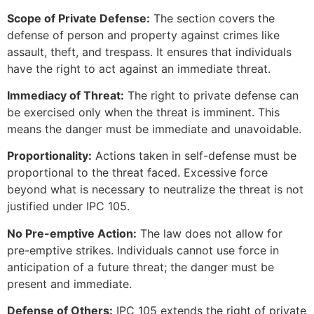
Scope of Private Defense:
The section covers the
defense of person and property against crimes like
assault, theft, and trespass. It ensures that individuals
have the right to act against an immediate threat.
Immediacy of Threat:
The right to private defense can
be exercised only when the threat is imminent. This
means the danger must be immediate and unavoidable.
Proportionality:
Actions taken in self-defense must be
proportional to the threat faced. Excessive force
beyond what is necessary to neutralize the threat is not
justified under IPC 105.
No Pre-emptive Action:
The law does not allow for
pre-emptive strikes. Individuals cannot use force in
anticipation of a future threat; the danger must be
present and immediate.
Defense of Others:
IPC 105 extends the right of private