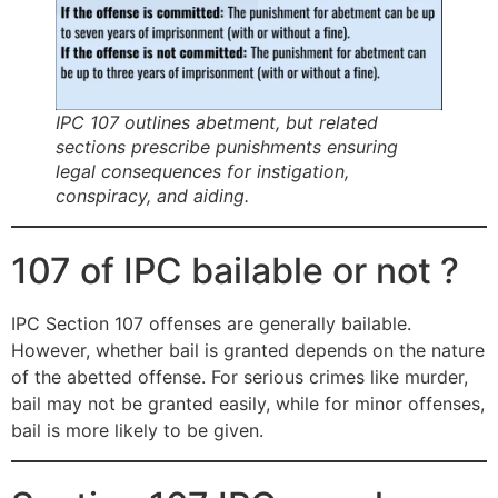
IPC 107 outlines abetment, but related
sections prescribe punishments ensuring
legal consequences for instigation,
conspiracy, and aiding.
107 of IPC bailable or not ?
IPC Section 107 offenses are generally bailable.
However, whether bail is granted depends on the nature
of the abetted offense. For serious crimes like murder,
bail may not be granted easily, while for minor offenses,
bail is more likely to be given.