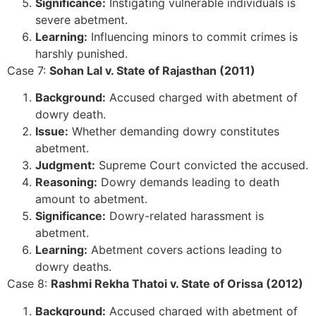
Significance:
Instigating vulnerable individuals is
severe abetment.
Learning:
Influencing minors to commit crimes is
harshly punished.
Case 7:
Sohan Lal v. State of Rajasthan (2011)
Background:
Accused charged with abetment of
dowry death.
Issue:
Whether demanding dowry constitutes
abetment.
Judgment:
Supreme Court convicted the accused.
Reasoning:
Dowry demands leading to death
amount to abetment.
Significance:
Dowry-related harassment is
abetment.
Learning:
Abetment covers actions leading to
dowry deaths.
Case 8:
Rashmi Rekha Thatoi v. State of Orissa (2012)
Background:
Accused charged with abetment of