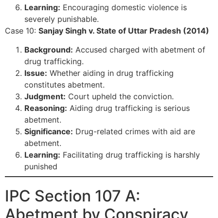
Learning:
Encouraging domestic violence is
severely punishable.
Case 10:
Sanjay Singh v. State of Uttar Pradesh (2014)
Background:
Accused charged with abetment of
drug trafficking.
Issue:
Whether aiding in drug trafficking
constitutes abetment.
Judgment:
Court upheld the conviction.
Reasoning:
Aiding drug trafficking is serious
abetment.
Significance:
Drug-related crimes with aid are
abetment.
Learning:
Facilitating drug trafficking is harshly
punished
IPC Section 107 A:
Abetment by Conspiracy