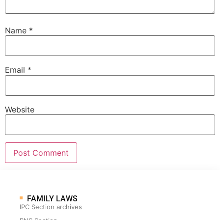
Name
*
Email
*
Website
FAMILY LAWS
IPC Section archives