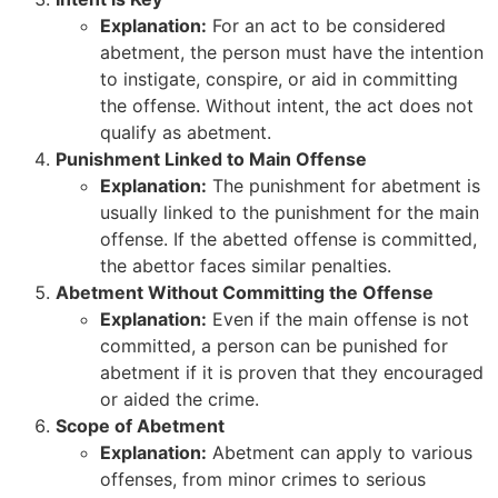
Explanation:
For an act to be considered
abetment, the person must have the intention
to instigate, conspire, or aid in committing
the offense. Without intent, the act does not
qualify as abetment.
Punishment Linked to Main Offense
Explanation:
The punishment for abetment is
usually linked to the punishment for the main
offense. If the abetted offense is committed,
the abettor faces similar penalties.
Abetment Without Committing the Offense
Explanation:
Even if the main offense is not
committed, a person can be punished for
abetment if it is proven that they encouraged
or aided the crime.
Scope of Abetment
Explanation:
Abetment can apply to various
offenses, from minor crimes to serious