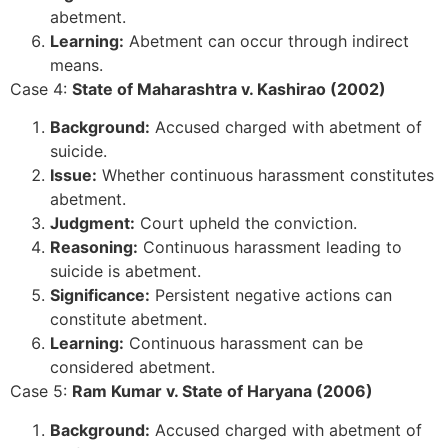
abetment.
Learning:
Abetment can occur through indirect
means.
Case 4:
State of Maharashtra v. Kashirao (2002)
Background:
Accused charged with abetment of
suicide.
Issue:
Whether continuous harassment constitutes
abetment.
Judgment:
Court upheld the conviction.
Reasoning:
Continuous harassment leading to
suicide is abetment.
Significance:
Persistent negative actions can
constitute abetment.
Learning:
Continuous harassment can be
considered abetment.
Case 5:
Ram Kumar v. State of Haryana (2006)
Background:
Accused charged with abetment of