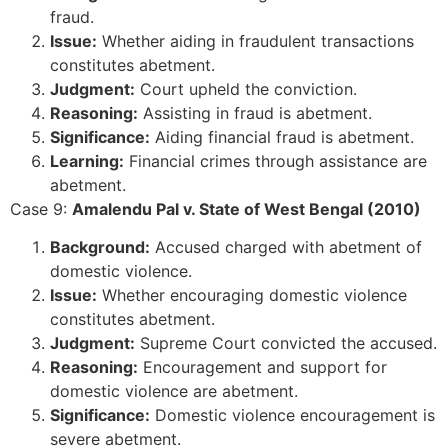
fraud.
Issue:
Whether aiding in fraudulent transactions
constitutes abetment.
Judgment:
Court upheld the conviction.
Reasoning:
Assisting in fraud is abetment.
Significance:
Aiding financial fraud is abetment.
Learning:
Financial crimes through assistance are
abetment.
Case 9:
Amalendu Pal v. State of West Bengal (2010)
Background:
Accused charged with abetment of
domestic violence.
Issue:
Whether encouraging domestic violence
constitutes abetment.
Judgment:
Supreme Court convicted the accused.
Reasoning:
Encouragement and support for
domestic violence are abetment.
Significance:
Domestic violence encouragement is
severe abetment.