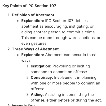
Key Points of IPC Section 107
Definition of Abetment
Explanation:
IPC Section 107 defines
abetment as encouraging, instigating, or
aiding another person to commit a crime.
This can be done through words, actions, or
even gestures.
Three Ways of Abetment
Explanation:
Abetment can occur in three
ways:
Instigation:
Provoking or inciting
someone to commit an offense.
Conspiracy:
Involvement in planning
with one or more people to commit an
offense.
Aiding:
Assisting in committing the
offense, either before or during the act.
Intent is Key