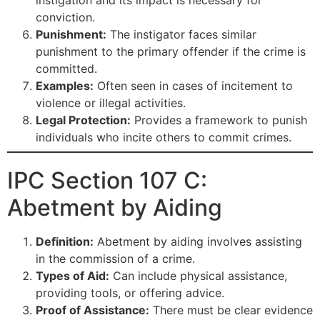
conviction.
Punishment:
The instigator faces similar
punishment to the primary offender if the crime is
committed.
Examples:
Often seen in cases of incitement to
violence or illegal activities.
Legal Protection:
Provides a framework to punish
individuals who incite others to commit crimes.
IPC Section 107 C:
Abetment by Aiding
Definition:
Abetment by aiding involves assisting
in the commission of a crime.
Types of Aid:
Can include physical assistance,
providing tools, or offering advice.
Proof of Assistance:
There must be clear evidence