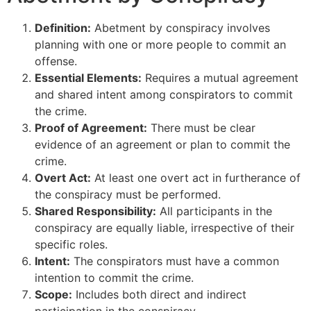
Definition:
Abetment by conspiracy involves
planning with one or more people to commit an
offense.
Essential Elements:
Requires a mutual agreement
and shared intent among conspirators to commit
the crime.
Proof of Agreement:
There must be clear
evidence of an agreement or plan to commit the
crime.
Overt Act:
At least one overt act in furtherance of
the conspiracy must be performed.
Shared Responsibility:
All participants in the
conspiracy are equally liable, irrespective of their
specific roles.
Intent:
The conspirators must have a common
intention to commit the crime.
Scope:
Includes both direct and indirect
participation in the conspiracy.