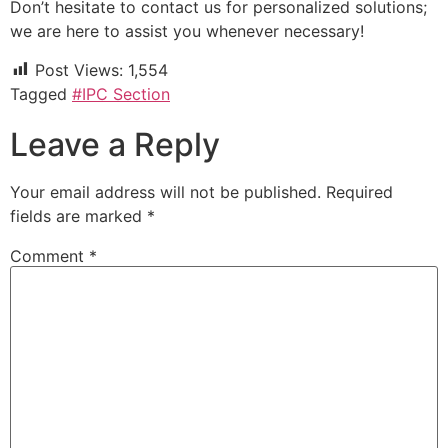
Don’t hesitate to contact us for personalized solutions;
we are here to assist you whenever necessary!
Post Views:
1,554
Tagged
#IPC Section
Leave a Reply
Your email address will not be published.
Required
fields are marked
*
Comment
*