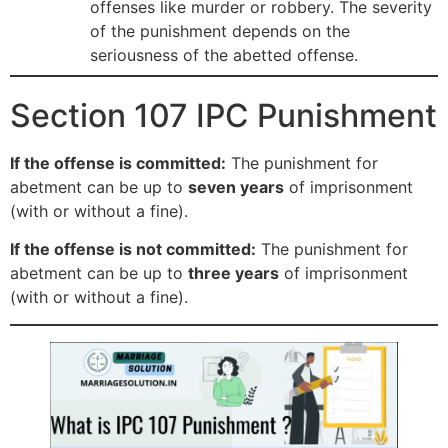
offenses like murder or robbery. The severity
of the punishment depends on the
seriousness of the abetted offense.
Section 107 IPC Punishment
If the offense is committed:
The punishment for
abetment can be up to
seven years
of imprisonment
(with or without a fine).
If the offense is not committed:
The punishment for
abetment can be up to
three years
of imprisonment
(with or without a fine).