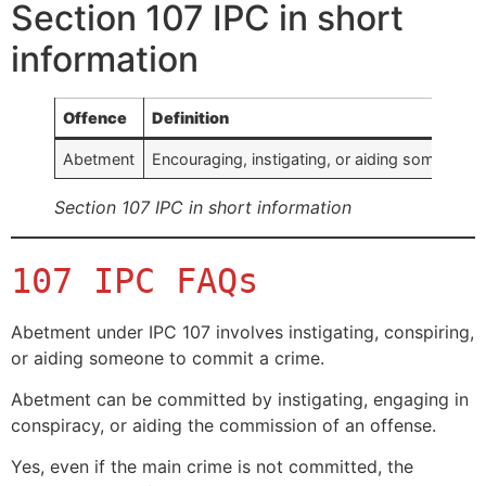
Section 107 IPC in short
information
Offence
Definition
Abetment
Encouraging, instigating, or aiding someone 
Section 107 IPC in short information
107 IPC FAQs
Abetment under IPC 107 involves instigating, conspiring,
or aiding someone to commit a crime.
Abetment can be committed by instigating, engaging in
conspiracy, or aiding the commission of an offense.
Yes, even if the main crime is not committed, the