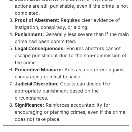
actions are still punishable, even if the crime is not
completed.
Proof of Abetment:
Requires clear evidence of
instigation, conspiracy, or aiding.
Punishment:
Generally less severe than if the main
crime had been committed.
Legal Consequences:
Ensures abettors cannot
escape punishment due to the non-commission of
the crime.
Preventive Measure:
Acts as a deterrent against
encouraging criminal behavior.
Judicial Discretion:
Courts can decide the
appropriate punishment based on the
circumstances.
Significance:
Reinforces accountability for
encouraging or planning crimes, even if the crime
does not take place.