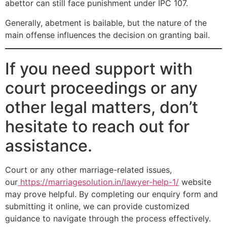
abettor can still face punishment under IPC 107.
Generally, abetment is bailable, but the nature of the
main offense influences the decision on granting bail.
If you need support with
court proceedings or any
other legal matters, don’t
hesitate to reach out for
assistance.
Court or any other marriage-related issues,
our
https://marriagesolution.in/lawyer-help-1/
website
may prove helpful. By completing our enquiry form and
submitting it online, we can provide customized
guidance to navigate through the process effectively.