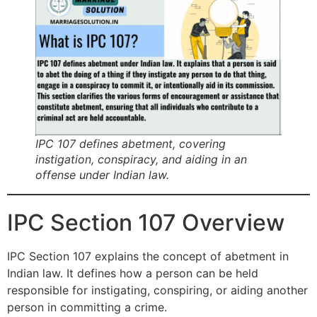
IPC 107 defines abetment, covering
instigation, conspiracy, and aiding in an
offense under Indian law.
IPC Section 107 Overview
IPC Section 107 explains the concept of abetment in
Indian law. It defines how a person can be held
responsible for instigating, conspiring, or aiding another
person in committing a crime.