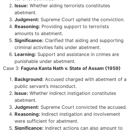
Issue:
Whether aiding terrorists constitutes
abetment.
Judgment:
Supreme Court upheld the conviction.
Reasoning:
Providing support to terrorists
amounts to abetment.
Significance:
Clarified that aiding and supporting
criminal activities falls under abetment.
Learning:
Support and assistance in crimes are
punishable under abetment.
Case 3:
Faguna Kanta Nath v. State of Assam (1959)
Background:
Accused charged with abetment of a
public servant’s misconduct.
Issue:
Whether indirect instigation constitutes
abetment.
Judgment:
Supreme Court convicted the accused.
Reasoning:
Indirect instigation and involvement
were sufficient for abetment.
Significance:
Indirect actions can also amount to