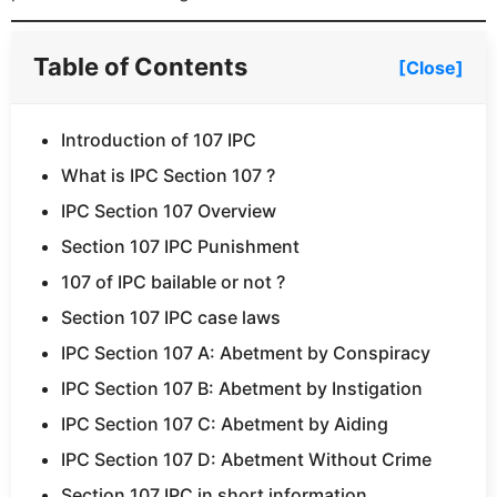
Table of Contents
[Close]
Introduction of 107 IPC
What is IPC Section 107 ?
IPC Section 107 Overview
Section 107 IPC Punishment
107 of IPC bailable or not ?
Section 107 IPC case laws
IPC Section 107 A: Abetment by Conspiracy
IPC Section 107 B: Abetment by Instigation
IPC Section 107 C: Abetment by Aiding
IPC Section 107 D: Abetment Without Crime
Section 107 IPC in short information