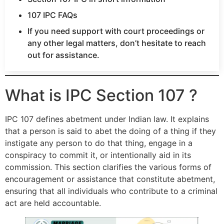
107 IPC FAQs
If you need support with court proceedings or
any other legal matters, don’t hesitate to reach
out for assistance.
What is IPC Section 107 ?
IPC 107 defines abetment under Indian law. It explains
that a person is said to abet the doing of a thing if they
instigate any person to do that thing, engage in a
conspiracy to commit it, or intentionally aid in its
commission. This section clarifies the various forms of
encouragement or assistance that constitute abetment,
ensuring that all individuals who contribute to a criminal
act are held accountable.