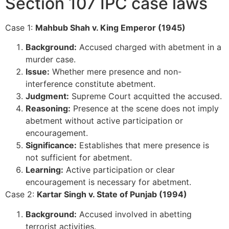
Section 107 IPC case laws
Case 1:
Mahbub Shah v. King Emperor (1945)
Background:
Accused charged with abetment in a
murder case.
Issue:
Whether mere presence and non-
interference constitute abetment.
Judgment:
Supreme Court acquitted the accused.
Reasoning:
Presence at the scene does not imply
abetment without active participation or
encouragement.
Significance:
Establishes that mere presence is
not sufficient for abetment.
Learning:
Active participation or clear
encouragement is necessary for abetment.
Case 2:
Kartar Singh v. State of Punjab (1994)
Background:
Accused involved in abetting
terrorist activities.