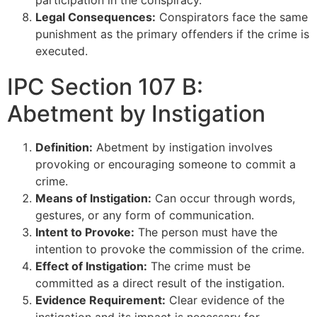
Legal Consequences:
Conspirators face the same
punishment as the primary offenders if the crime is
executed.
IPC Section 107 B:
Abetment by Instigation
Definition:
Abetment by instigation involves
provoking or encouraging someone to commit a
crime.
Means of Instigation:
Can occur through words,
gestures, or any form of communication.
Intent to Provoke:
The person must have the
intention to provoke the commission of the crime.
Effect of Instigation:
The crime must be
committed as a direct result of the instigation.
Evidence Requirement:
Clear evidence of the
instigation and its impact is necessary for