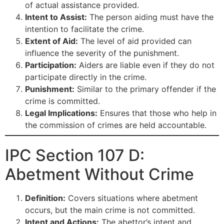
of actual assistance provided.
Intent to Assist:
The person aiding must have the
intention to facilitate the crime.
Extent of Aid:
The level of aid provided can
influence the severity of the punishment.
Participation:
Aiders are liable even if they do not
participate directly in the crime.
Punishment:
Similar to the primary offender if the
crime is committed.
Legal Implications:
Ensures that those who help in
the commission of crimes are held accountable.
IPC Section 107 D:
Abetment Without Crime
Definition:
Covers situations where abetment
occurs, but the main crime is not committed.
Intent and Actions:
The abettor’s intent and