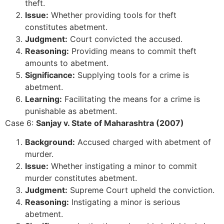
theft.
Issue:
Whether providing tools for theft
constitutes abetment.
Judgment:
Court convicted the accused.
Reasoning:
Providing means to commit theft
amounts to abetment.
Significance:
Supplying tools for a crime is
abetment.
Learning:
Facilitating the means for a crime is
punishable as abetment.
Case 6:
Sanjay v. State of Maharashtra (2007)
Background:
Accused charged with abetment of
murder.
Issue:
Whether instigating a minor to commit
murder constitutes abetment.
Judgment:
Supreme Court upheld the conviction.
Reasoning:
Instigating a minor is serious
abetment.