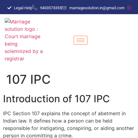
Legal Help
9403573355
marriagesolution.in@gmail.com
107 IPC
Introduction of 107 IPC
IPC Section 107 explains the concept of abetment in
Indian law. It defines how a person can be held
responsible for instigating, conspiring, or aiding another
person in committing a crime.