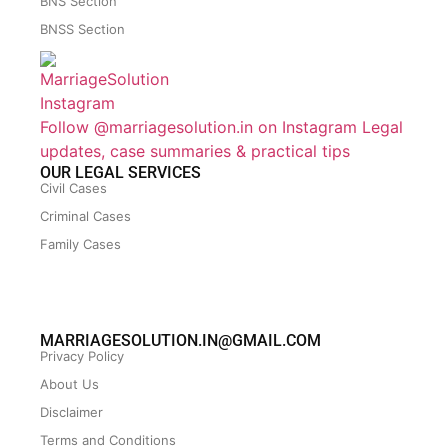
BNS Section
BNSS Section
Follow @marriagesolution.in on Instagram
Legal
updates, case summaries & practical tips
OUR LEGAL SERVICES
Civil Cases
Criminal Cases
Family Cases
MARRIAGESOLUTION.IN@GMAIL.COM
Privacy Policy
About Us
Disclaimer
Terms and Conditions