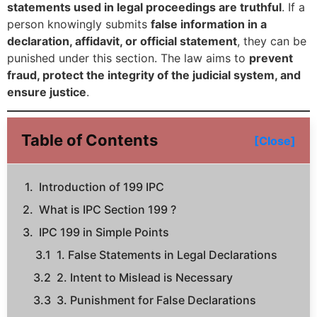
statements used in legal proceedings are truthful
. If a
person knowingly submits
false information in a
declaration, affidavit, or official statement
, they can be
punished under this section. The law aims to
prevent
fraud, protect the integrity of the judicial system, and
ensure justice
.
Table of Contents
[Close]
Introduction of 199 IPC
What is IPC Section 199 ?
IPC 199 in Simple Points
1. False Statements in Legal Declarations
2. Intent to Mislead is Necessary
3. Punishment for False Declarations