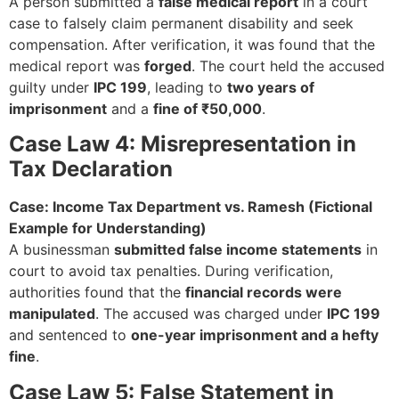
A person submitted a
false medical report
in a court
case to falsely claim permanent disability and seek
compensation. After verification, it was found that the
medical report was
forged
. The court held the accused
guilty under
IPC 199
, leading to
two years of
imprisonment
and a
fine of ₹50,000
.
Case Law 4: Misrepresentation in
Tax Declaration
Case: Income Tax Department vs. Ramesh (Fictional
Example for Understanding)
A businessman
submitted false income statements
in
court to avoid tax penalties. During verification,
authorities found that the
financial records were
manipulated
. The accused was charged under
IPC 199
and sentenced to
one-year imprisonment and a hefty
fine
.
Case Law 5: False Statement in