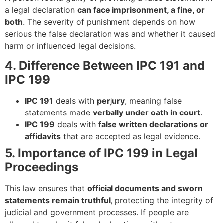
a legal declaration
can face imprisonment, a fine, or
both
. The severity of punishment depends on how
serious the false declaration was and whether it caused
harm or influenced legal decisions.
4. Difference Between IPC 191 and
IPC 199
IPC 191
deals with
perjury
, meaning false
statements made
verbally under oath in court
.
IPC 199
deals with
false written declarations or
affidavits
that are accepted as legal evidence.
5. Importance of IPC 199 in Legal
Proceedings
This law ensures that
official documents and sworn
statements remain truthful
, protecting the integrity of
judicial and government processes. If people are