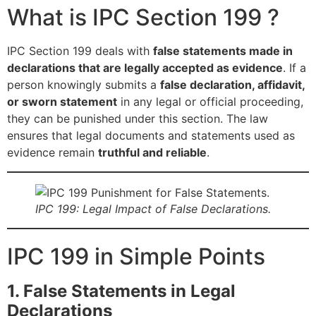
What is IPC Section 199 ?
IPC Section 199 deals with
false statements made in
declarations that are legally accepted as evidence
. If a
person knowingly submits a
false declaration, affidavit,
or sworn statement
in any legal or official proceeding,
they can be punished under this section. The law
ensures that legal documents and statements used as
evidence remain
truthful and reliable
.
IPC 199: Legal Impact of False Declarations.
IPC 199 in Simple Points
1. False Statements in Legal
Declarations