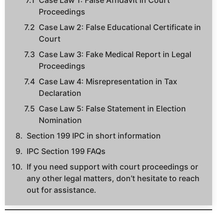
Case Law 1: False Affidavit in Court
Proceedings
Case Law 2: False Educational Certificate in
Court
Case Law 3: Fake Medical Report in Legal
Proceedings
Case Law 4: Misrepresentation in Tax
Declaration
Case Law 5: False Statement in Election
Nomination
Section 199 IPC in short information
IPC Section 199 FAQs
If you need support with court proceedings or
any other legal matters, don’t hesitate to reach
out for assistance.