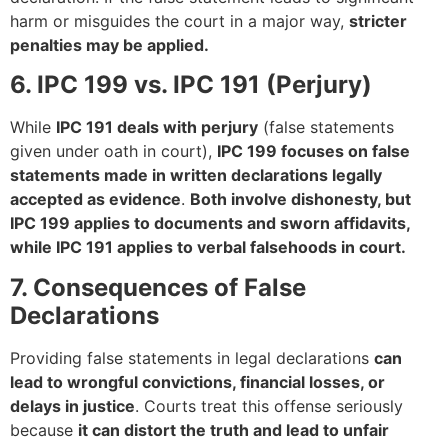
harm or misguides the court in a major way,
stricter
penalties may be applied.
6. IPC 199 vs. IPC 191 (Perjury)
While
IPC 191 deals with perjury
(false statements
given under oath in court),
IPC 199 focuses on false
statements made in written declarations legally
accepted as evidence
.
Both involve dishonesty, but
IPC 199 applies to documents and sworn affidavits,
while IPC 191 applies to verbal falsehoods in court.
7. Consequences of False
Declarations
Providing false statements in legal declarations
can
lead to wrongful convictions, financial losses, or
delays in justice
. Courts treat this offense seriously
because
it can distort the truth and lead to unfair