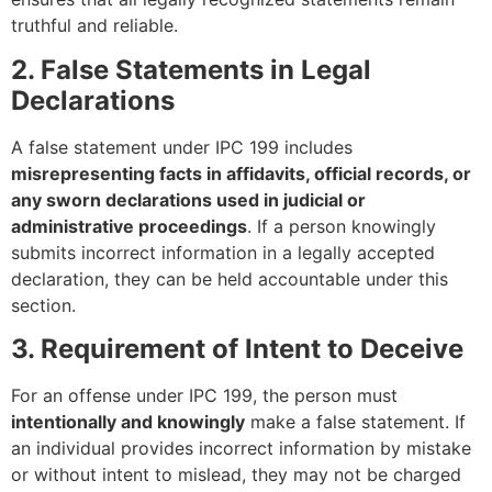
truthful and reliable.
2. False Statements in Legal
Declarations
A false statement under IPC 199 includes
misrepresenting facts in affidavits, official records, or
any sworn declarations used in judicial or
administrative proceedings
. If a person knowingly
submits incorrect information in a legally accepted
declaration, they can be held accountable under this
section.
3. Requirement of Intent to Deceive
For an offense under IPC 199, the person must
intentionally and knowingly
make a false statement. If
an individual provides incorrect information by mistake
or without intent to mislead, they may not be charged