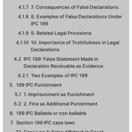
7. Consequences of False Declarations
8. Examples of False Declarations Under
IPC 199
9. Related Legal Provisions
10. Importance of Truthfulness in Legal
Declarations
IPC 199: False Statement Made in
Declaration Receivable as Evidence
Two Examples of IPC 199
199 IPC Punishment
1. Imprisonment as Punishment
2. Fine as Additional Punishment
199 IPC Bailable or non bailable
Section 199 IPC case laws