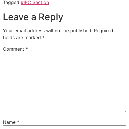
Tagged
#IPC Section
Leave a Reply
Your email address will not be published.
Required
fields are marked
*
Comment
*
Name
*