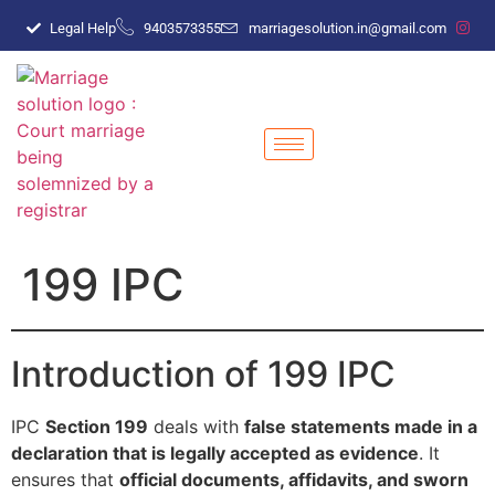
Legal Help
9403573355
marriagesolution.in@gmail.com
199 IPC
Introduction of 199 IPC
IPC
Section 199
deals with
false statements made in a
declaration that is legally accepted as evidence
. It
ensures that
official documents, affidavits, and sworn