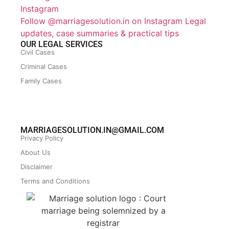
Follow @marriagesolution.in on Instagram
Legal
updates, case summaries & practical tips
OUR LEGAL SERVICES
Civil Cases
Criminal Cases
Family Cases
MARRIAGESOLUTION.IN@GMAIL.COM
Privacy Policy
About Us
Disclaimer
Terms and Conditions