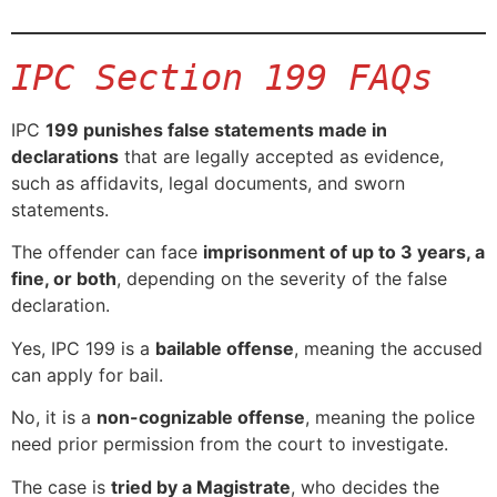
IPC Section 199 FAQs
IPC
199 punishes false statements made in
declarations
that are legally accepted as evidence,
such as affidavits, legal documents, and sworn
statements.
The offender can face
imprisonment of up to 3 years, a
fine, or both
, depending on the severity of the false
declaration.
Yes, IPC 199 is a
bailable offense
, meaning the accused
can apply for bail.
No, it is a
non-cognizable offense
, meaning the police
need prior permission from the court to investigate.
The case is
tried by a Magistrate
, who decides the