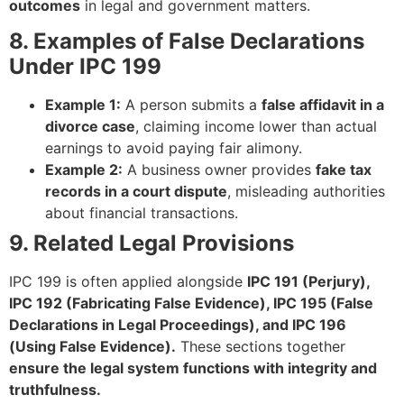
outcomes
in legal and government matters.
8. Examples of False Declarations
Under IPC 199
Example 1:
A person submits a
false affidavit in a
divorce case
, claiming income lower than actual
earnings to avoid paying fair alimony.
Example 2:
A business owner provides
fake tax
records in a court dispute
, misleading authorities
about financial transactions.
9. Related Legal Provisions
IPC 199 is often applied alongside
IPC 191 (Perjury),
IPC 192 (Fabricating False Evidence), IPC 195 (False
Declarations in Legal Proceedings), and IPC 196
(Using False Evidence).
These sections together
ensure the legal system functions with integrity and
truthfulness.