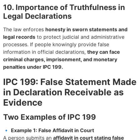
10. Importance of Truthfulness in
Legal Declarations
The law enforces
honesty in sworn statements and
legal records
to protect judicial and administrative
processes. If people knowingly provide false
information in official declarations,
they can face
criminal charges, imprisonment, and monetary
penalties under IPC 199.
IPC 199: False Statement Made
in Declaration Receivable as
Evidence
Two Examples of IPC 199
🔹
Example 1: False Affidavit in Court
A person submits an
affidavit in court stating false