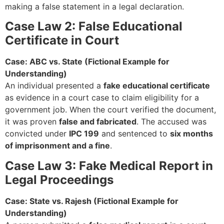
making a false statement in a legal declaration.
Case Law 2: False Educational
Certificate in Court
Case: ABC vs. State (Fictional Example for
Understanding)
An individual presented a
fake educational certificate
as evidence in a court case to claim eligibility for a
government job. When the court verified the document,
it was proven
false and fabricated
. The accused was
convicted under
IPC 199
and sentenced to
six months
of imprisonment and a fine
.
Case Law 3: Fake Medical Report in
Legal Proceedings
Case: State vs. Rajesh (Fictional Example for
Understanding)