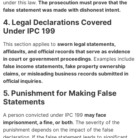
under this law.
The prosecution must prove that the
false statement was made with dishonest intent.
4. Legal Declarations Covered
Under IPC 199
This section applies to
sworn legal statements,
affidavits, and official records that serve as evidence
in court or government proceedings
. Examples include
false income statements, fake property ownership
claims, or misleading business records submitted in
official inquiries.
5. Punishment for Making False
Statements
A person convicted under IPC 199
may face
imprisonment, a fine, or both
. The severity of the
punishment depends on the impact of the false
declaration. If the false statement leads to significant