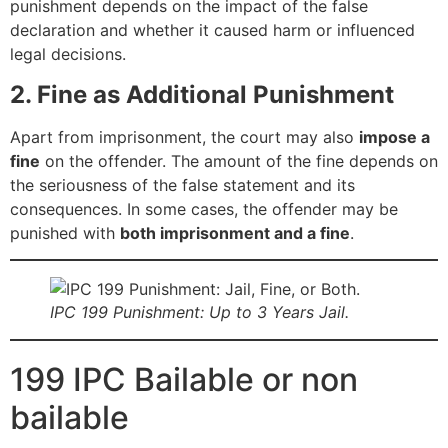
punishment depends on the impact of the false
declaration and whether it caused harm or influenced
legal decisions.
2. Fine as Additional Punishment
Apart from imprisonment, the court may also
impose a
fine
on the offender. The amount of the fine depends on
the seriousness of the false statement and its
consequences. In some cases, the offender may be
punished with
both imprisonment and a fine
.
IPC 199 Punishment: Up to 3 Years Jail.
199 IPC Bailable or non
bailable