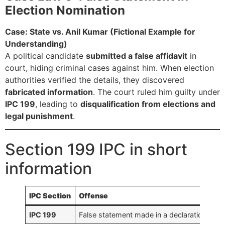
Election Nomination
Case: State vs. Anil Kumar (Fictional Example for
Understanding)
A political candidate
submitted a false affidavit
in
court, hiding criminal cases against him. When election
authorities verified the details, they discovered
fabricated information
. The court ruled him guilty under
IPC 199
, leading to
disqualification from elections and
legal punishment
.
Section 199 IPC in short
information
IPC Section
Offense
IPC 199
False statement made in a declaration legal