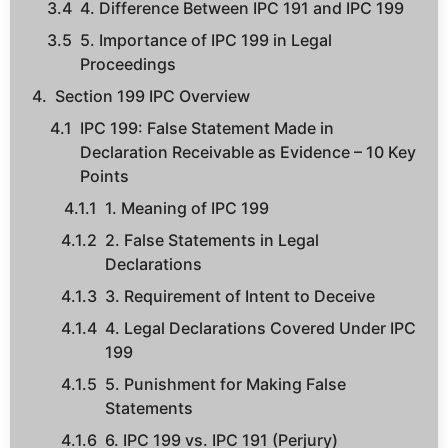
4. Difference Between IPC 191 and IPC 199
5. Importance of IPC 199 in Legal
Proceedings
Section 199 IPC Overview
IPC 199: False Statement Made in
Declaration Receivable as Evidence – 10 Key
Points
1. Meaning of IPC 199
2. False Statements in Legal
Declarations
3. Requirement of Intent to Deceive
4. Legal Declarations Covered Under IPC
199
5. Punishment for Making False
Statements
6. IPC 199 vs. IPC 191 (Perjury)