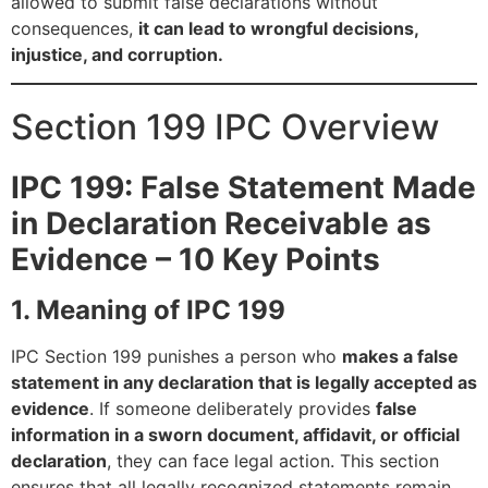
allowed to submit false declarations without
consequences,
it can lead to wrongful decisions,
injustice, and corruption.
Section 199 IPC Overview
IPC 199: False Statement Made
in Declaration Receivable as
Evidence – 10 Key Points
1. Meaning of IPC 199
IPC Section 199 punishes a person who
makes a false
statement in any declaration that is legally accepted as
evidence
. If someone deliberately provides
false
information in a sworn document, affidavit, or official
declaration
, they can face legal action. This section
ensures that all legally recognized statements remain