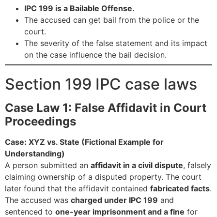
IPC 199 is a Bailable Offense.
The accused can get bail from the police or the
court.
The severity of the false statement and its impact
on the case influence the bail decision.
Section 199 IPC case laws
Case Law 1: False Affidavit in Court
Proceedings
Case: XYZ vs. State (Fictional Example for
Understanding)
A person submitted an
affidavit in a civil dispute
, falsely
claiming ownership of a disputed property. The court
later found that the affidavit contained
fabricated facts
.
The accused was
charged under IPC 199
and
sentenced to
one-year imprisonment and a fine
for