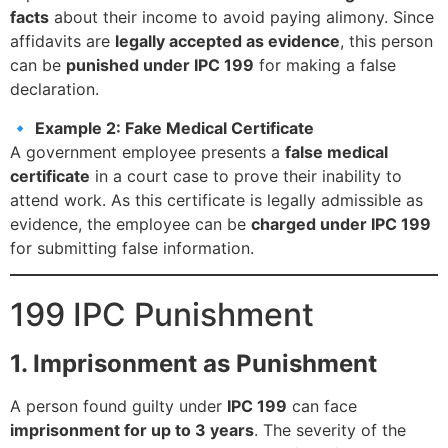
facts
about their income to avoid paying alimony. Since
affidavits are
legally accepted as evidence
, this person
can be
punished under IPC 199
for making a false
declaration.
🔹
Example 2: Fake Medical Certificate
A government employee presents a
false medical
certificate
in a court case to prove their inability to
attend work. As this certificate is legally admissible as
evidence, the employee can be
charged under IPC 199
for submitting false information.
199 IPC Punishment
1. Imprisonment as Punishment
A person found guilty under
IPC 199
can face
imprisonment for up to 3 years
. The severity of the