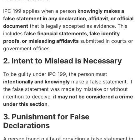
IPC 199 applies when a person
knowingly makes a
false statement in any declaration, affidavit, or official
document
that is legally accepted as evidence. This
includes
false financial statements, fake identity
proofs, or misleading affidavits
submitted in courts or
government offices.
2. Intent to Mislead is Necessary
To be guilty under IPC 199, the person must
intentionally and knowingly
make a false statement. If
the false statement was made by mistake or without
intention to deceive,
it may not be considered a crime
under this section
.
3. Punishment for False
Declarations
A person found guilty of providing a false statement in