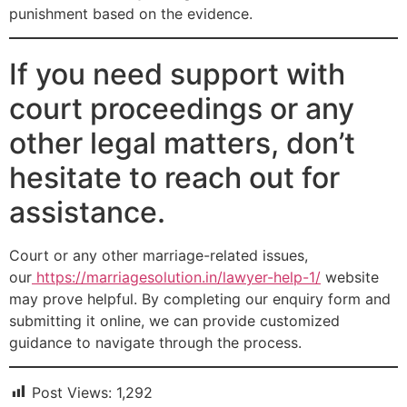
punishment based on the evidence.
If you need support with
court proceedings or any
other legal matters, don’t
hesitate to reach out for
assistance.
Court or any other marriage-related issues,
our
https://marriagesolution.in/lawyer-help-1/
website
may prove helpful. By completing our enquiry form and
submitting it online, we can provide customized
guidance to navigate through the process.
Post Views:
1,292