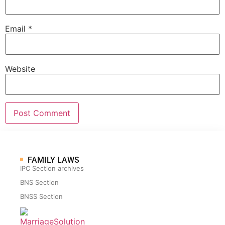
Email
*
Website
FAMILY LAWS
IPC Section archives
BNS Section
BNSS Section