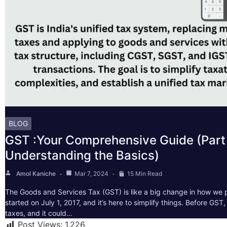
BLOG
GST :Your Comprehensive Guide (Part 
Understanding the Basics)
Amol Kaniche
Mar 7, 2024
15 Min Read
The Goods and Services Tax (GST) is like a big change in how we pa
started on July 1, 2017, and it’s here to simplify things. Before GS
taxes, and it could…
Post Views:
1,226