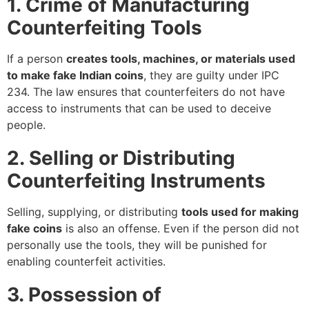
1. Crime of Manufacturing
Counterfeiting Tools
If a person
creates tools, machines, or materials used
to make fake Indian coins
, they are guilty under IPC
234. The law ensures that counterfeiters do not have
access to instruments that can be used to deceive
people.
2. Selling or Distributing
Counterfeiting Instruments
Selling, supplying, or distributing
tools used for making
fake coins
is also an offense. Even if the person did not
personally use the tools, they will be punished for
enabling counterfeit activities.
3. Possession of