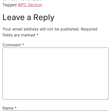
Tagged
#IPC Section
Leave a Reply
Your email address will not be published.
Required
fields are marked
*
Comment
*
Name
*