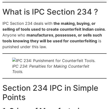
What is IPC Section 234 ?
IPC Section 234 deals with
the making, buying, or
selling of tools used to create counterfeit Indian coins
.
Anyone who
manufactures, possesses, or sells such
tools knowing they will be used for counterfeiting
is
punished under this law.
IPC 234: Penalties for Making Counterfeit
Tools.
Section 234 IPC in Simple
Points