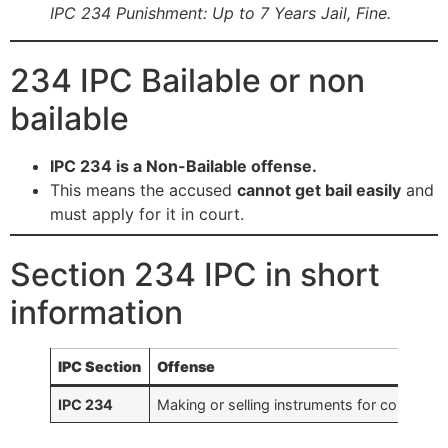
IPC 234 Punishment: Up to 7 Years Jail, Fine.
234 IPC Bailable or non
bailable
IPC 234 is a Non-Bailable offense.
This means the accused
cannot get bail easily
and
must apply for it in court.
Section 234 IPC in short
information
IPC Section
Offense
IPC 234
Making or selling instruments for counterfei