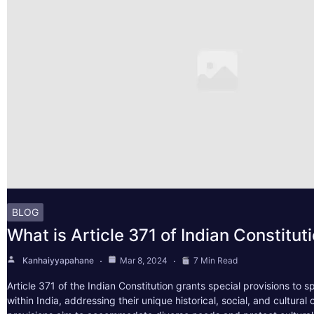
BLOG
What is Article 371 of Indian Constitut
Kanhaiyyapahane
Mar 8, 2024
7 Min Read
Article 371 of the Indian Constitution grants special provisions to s
within India, addressing their unique historical, social, and cultura