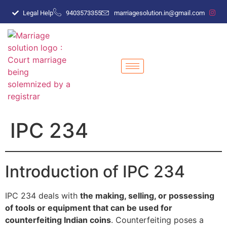
Legal Help
9403573355
marriagesolution.in@gmail.com
IPC 234
Introduction of IPC 234
IPC 234 deals with
the making, selling, or possessing
of tools or equipment that can be used for
counterfeiting Indian coins
. Counterfeiting poses a