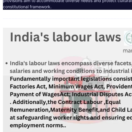
provisions aim to accommodate diverse needs and protect cultural i
constitutional framework.