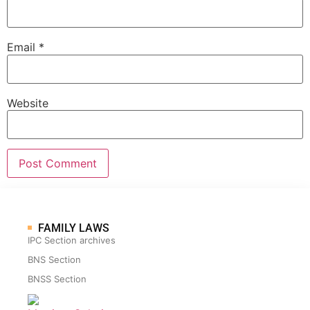
Email
*
Website
FAMILY LAWS
IPC Section archives
BNS Section
BNSS Section