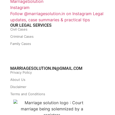
Follow @marriagesolution.in on Instagram
Legal
updates, case summaries & practical tips
OUR LEGAL SERVICES
Civil Cases
Criminal Cases
Family Cases
MARRIAGESOLUTION.IN@GMAIL.COM
Privacy Policy
About Us
Disclaimer
Terms and Conditions