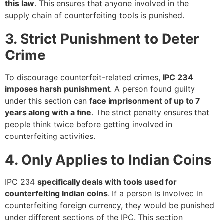
this law
. This ensures that anyone involved in the
supply chain of counterfeiting tools is punished.
3. Strict Punishment to Deter
Crime
To discourage counterfeit-related crimes,
IPC 234
imposes harsh punishment
. A person found guilty
under this section can
face imprisonment of up to 7
years along with a fine
. The strict penalty ensures that
people think twice before getting involved in
counterfeiting activities.
4. Only Applies to Indian Coins
IPC 234
specifically deals with tools used for
counterfeiting Indian coins
. If a person is involved in
counterfeiting foreign currency, they would be punished
under different sections of the IPC. This section