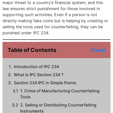
major threat to a country’s financial system, and this
law ensures strict punishment for those involved in
supporting such activities. Even if a person is not
directly making fake coins but is helping by creating or
selling the tools used for counterfeiting, they can be
punished under IPC 234.
Table of Contents
[Close]
Introduction of IPC 234
What is IPC Section 234 ?
Section 234 IPC in Simple Points
1. Crime of Manufacturing Counterfeiting
Tools
2. Selling or Distributing Counterfeiting
Instruments