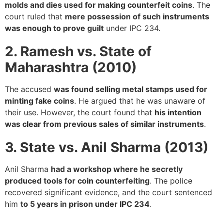
molds and dies used for making counterfeit coins
. The
court ruled that
mere possession of such instruments
was enough to prove guilt
under IPC 234.
2. Ramesh vs. State of
Maharashtra (2010)
The accused
was found selling metal stamps used for
minting fake coins
. He argued that he was unaware of
their use. However, the court found that
his intention
was clear from previous sales of similar instruments
.
3. State vs. Anil Sharma (2013)
Anil Sharma
had a workshop where he secretly
produced tools for coin counterfeiting
. The police
recovered significant evidence, and the court sentenced
him
to 5 years in prison under IPC 234
.