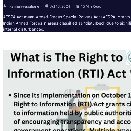
Kanhaiyyapahane
Jul 18, 2024
15 Min Read
AFSPA act mean Armed Forces Special Powers Act (AFSPA) grants 
Indian Armed Forces in areas classified as “disturbed” due to signif
internal disturbances.