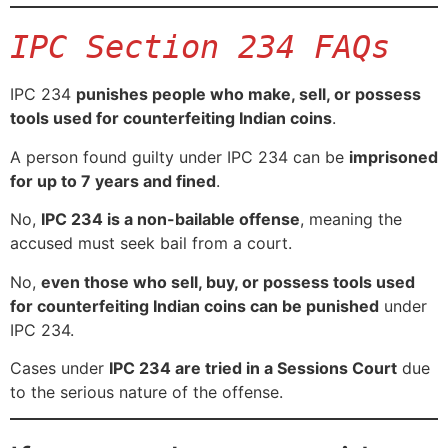
IPC Section 234 FAQs
IPC 234
punishes people who make, sell, or possess
tools used for counterfeiting Indian coins
.
A person found guilty under IPC 234 can be
imprisoned
for up to 7 years and fined
.
No,
IPC 234 is a non-bailable offense
, meaning the
accused must seek bail from a court.
No,
even those who sell, buy, or possess tools used
for counterfeiting Indian coins can be punished
under
IPC 234.
Cases under
IPC 234 are tried in a Sessions Court
due
to the serious nature of the offense.