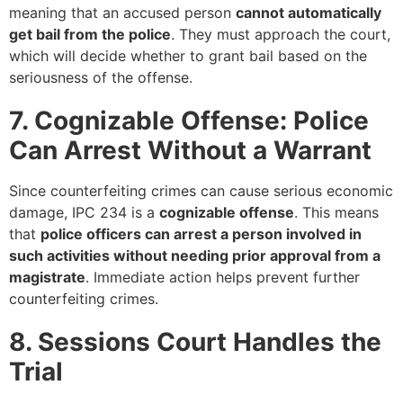
meaning that an accused person
cannot automatically
get bail from the police
. They must approach the court,
which will decide whether to grant bail based on the
seriousness of the offense.
7. Cognizable Offense: Police
Can Arrest Without a Warrant
Since counterfeiting crimes can cause serious economic
damage, IPC 234 is a
cognizable offense
. This means
that
police officers can arrest a person involved in
such activities without needing prior approval from a
magistrate
. Immediate action helps prevent further
counterfeiting crimes.
8. Sessions Court Handles the
Trial