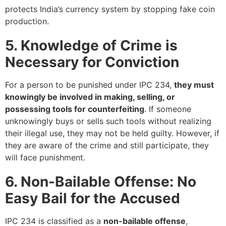
protects India’s currency system by stopping fake coin
production.
5. Knowledge of Crime is
Necessary for Conviction
For a person to be punished under IPC 234,
they must
knowingly be involved in making, selling, or
possessing tools for counterfeiting
. If someone
unknowingly buys or sells such tools without realizing
their illegal use, they may not be held guilty. However, if
they are aware of the crime and still participate, they
will face punishment.
6. Non-Bailable Offense: No
Easy Bail for the Accused
IPC 234 is classified as a
non-bailable offense
,