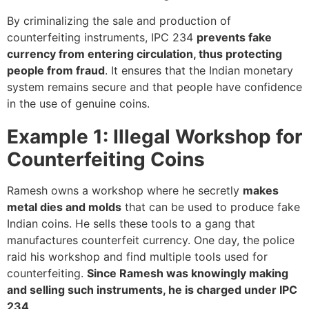
By criminalizing the sale and production of
counterfeiting instruments, IPC 234
prevents fake
currency from entering circulation, thus protecting
people from fraud
. It ensures that the Indian monetary
system remains secure and that people have confidence
in the use of genuine coins.
Example 1: Illegal Workshop for
Counterfeiting Coins
Ramesh owns a workshop where he secretly
makes
metal dies and molds
that can be used to produce fake
Indian coins. He sells these tools to a gang that
manufactures counterfeit currency. One day, the police
raid his workshop and find multiple tools used for
counterfeiting.
Since Ramesh was knowingly making
and selling such instruments, he is charged under IPC
234
.