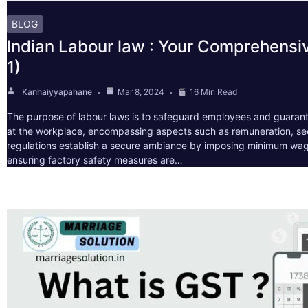
BLOG
Indian Labour law : Your Comprehensi
1)
Kanhaiyyapahane
Mar 8, 2024
16 Min Read
The purpose of labour laws is to safeguard employees and guarant
at the workplace, encompassing aspects such as remuneration, sec
regulations establish a secure ambiance by imposing minimum wag
ensuring factory safety measures are…