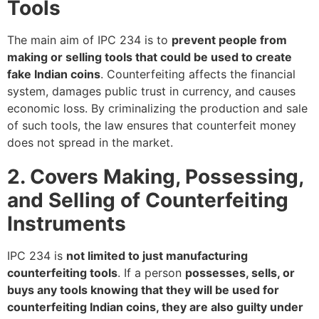
Tools
The main aim of IPC 234 is to
prevent people from
making or selling tools that could be used to create
fake Indian coins
. Counterfeiting affects the financial
system, damages public trust in currency, and causes
economic loss. By criminalizing the production and sale
of such tools, the law ensures that counterfeit money
does not spread in the market.
2. Covers Making, Possessing,
and Selling of Counterfeiting
Instruments
IPC 234 is
not limited to just manufacturing
counterfeiting tools
. If a person
possesses, sells, or
buys any tools knowing that they will be used for
counterfeiting Indian coins, they are also guilty under