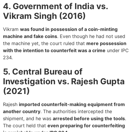
4. Government of India vs.
Vikram Singh (2016)
Vikram
was found in possession of a coin-minting
machine and fake coins
. Even though he had not used
the machine yet, the court ruled that
mere possession
with the intention to counterfeit was a crime
under IPC
234.
5. Central Bureau of
Investigation vs. Rajesh Gupta
(2021)
Rajesh
imported counterfeit-making equipment from
another country
. The authorities intercepted the
shipment, and he was
arrested before using the tools
.
The court held that
even preparing for counterfeiting