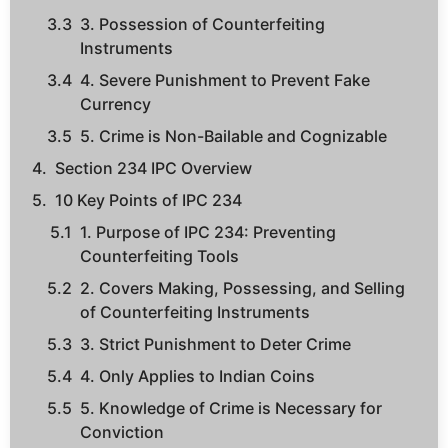
3. Possession of Counterfeiting
Instruments
4. Severe Punishment to Prevent Fake
Currency
5. Crime is Non-Bailable and Cognizable
Section 234 IPC Overview
10 Key Points of IPC 234
1. Purpose of IPC 234: Preventing
Counterfeiting Tools
2. Covers Making, Possessing, and Selling
of Counterfeiting Instruments
3. Strict Punishment to Deter Crime
4. Only Applies to Indian Coins
5. Knowledge of Crime is Necessary for
Conviction