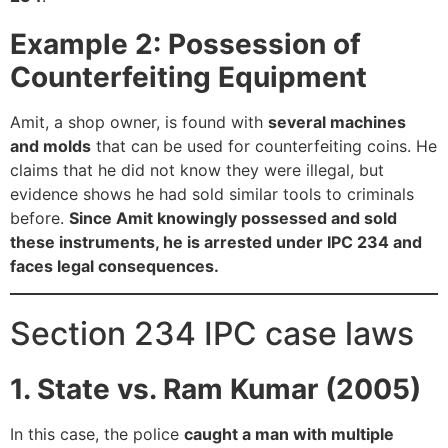
Example 2: Possession of
Counterfeiting Equipment
Amit, a shop owner, is found with
several machines
and molds
that can be used for counterfeiting coins. He
claims that he did not know they were illegal, but
evidence shows he had sold similar tools to criminals
before.
Since Amit knowingly possessed and sold
these instruments, he is arrested under IPC 234 and
faces legal consequences.
Section 234 IPC case laws
1. State vs. Ram Kumar (2005)
In this case, the police
caught a man with multiple