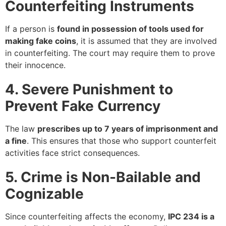
Counterfeiting Instruments
If a person is
found in possession of tools used for
making fake coins
, it is assumed that they are involved
in counterfeiting. The court may require them to prove
their innocence.
4. Severe Punishment to
Prevent Fake Currency
The law
prescribes up to 7 years of imprisonment and
a fine
. This ensures that those who support counterfeit
activities face strict consequences.
5. Crime is Non-Bailable and
Cognizable
Since counterfeiting affects the economy,
IPC 234 is a