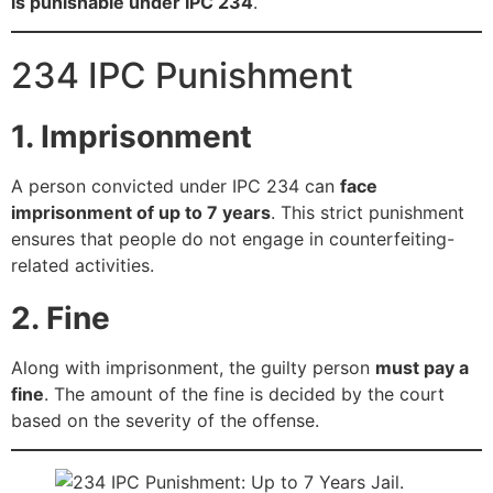
is punishable under IPC 234
.
234 IPC Punishment
1. Imprisonment
A person convicted under IPC 234 can
face
imprisonment of up to 7 years
. This strict punishment
ensures that people do not engage in counterfeiting-
related activities.
2. Fine
Along with imprisonment, the guilty person
must pay a
fine
. The amount of the fine is decided by the court
based on the severity of the offense.