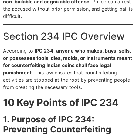
non-bailable and cognizable offense
. Police can arrest
the accused without prior permission, and getting bail is
difficult.
Section 234 IPC Overview
According to
IPC 234
,
anyone who makes, buys, sells,
or possesses tools, dies, molds, or instruments meant
for counterfeiting Indian coins shall face legal
punishment
. This law ensures that counterfeiting
activities are stopped at the root by preventing people
from creating the necessary tools.
10 Key Points of IPC 234
1. Purpose of IPC 234:
Preventing Counterfeiting