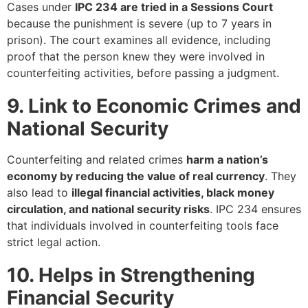
Cases under
IPC 234 are tried in a Sessions Court
because the punishment is severe (up to 7 years in
prison). The court examines all evidence, including
proof that the person knew they were involved in
counterfeiting activities, before passing a judgment.
9. Link to Economic Crimes and
National Security
Counterfeiting and related crimes
harm a nation’s
economy by reducing the value of real currency
. They
also lead to
illegal financial activities, black money
circulation, and national security risks
. IPC 234 ensures
that individuals involved in counterfeiting tools face
strict legal action.
10. Helps in Strengthening
Financial Security