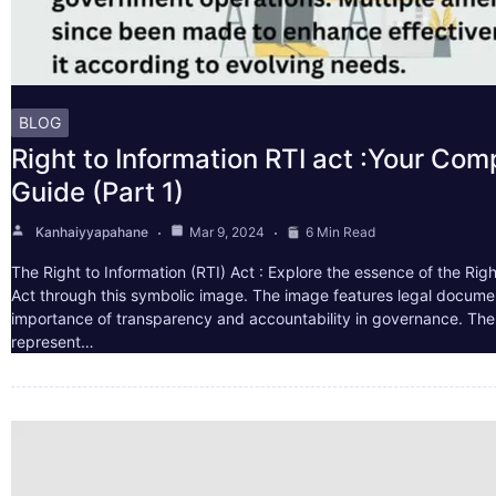
BLOG
Right to Information RTI act :Your Co
Guide (Part 1)
Kanhaiyyapahane
Mar 9, 2024
6 Min Read
The Right to Information (RTI) Act : Explore the essence of the Righ
Act through this symbolic image. The image features legal docume
importance of transparency and accountability in governance. The 
represent…