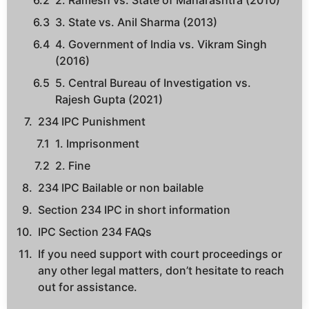
2. Ramesh vs. State of Maharashtra (2010)
3. State vs. Anil Sharma (2013)
4. Government of India vs. Vikram Singh
(2016)
5. Central Bureau of Investigation vs.
Rajesh Gupta (2021)
234 IPC Punishment
1. Imprisonment
2. Fine
234 IPC Bailable or non bailable
Section 234 IPC in short information
IPC Section 234 FAQs
If you need support with court proceedings or
any other legal matters, don’t hesitate to reach
out for assistance.