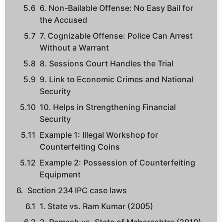
6. Non-Bailable Offense: No Easy Bail for
the Accused
7. Cognizable Offense: Police Can Arrest
Without a Warrant
8. Sessions Court Handles the Trial
9. Link to Economic Crimes and National
Security
10. Helps in Strengthening Financial
Security
Example 1: Illegal Workshop for
Counterfeiting Coins
Example 2: Possession of Counterfeiting
Equipment
Section 234 IPC case laws
1. State vs. Ram Kumar (2005)