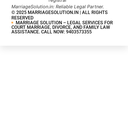
MarriageSolution.in: Reliable Legal Partner.
© 2025 MARRIAGESOLUTION.IN | ALL RIGHTS
RESERVED
MARRIAGE SOLUTION – LEGAL SERVICES FOR
COURT MARRIAGE, DIVORCE, AND FAMILY LAW
ASSISTANCE. CALL NOW: 9403573355