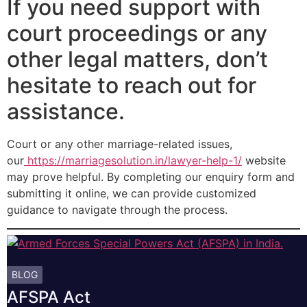
If you need support with
court proceedings or any
other legal matters, don’t
hesitate to reach out for
assistance.
Court or any other marriage-related issues,
our
https://marriagesolution.in/lawyer-help-1/
website
may prove helpful. By completing our enquiry form and
submitting it online, we can provide customized
guidance to navigate through the process.
BLOG
AFSPA Act