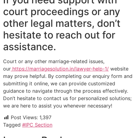
court proceedings or any
other legal matters, don’t
hesitate to reach out for
assistance.
Court or any other marriage-related issues,
our
https://marriagesolution.in/lawyer-help-1/
website
may prove helpful. By completing our enquiry form and
submitting it online, we can provide customized
guidance to navigate through the process effectively.
Don’t hesitate to contact us for personalized solutions;
we are here to assist you whenever necessary!
Post Views:
1,397
Tagged
#IPC Section