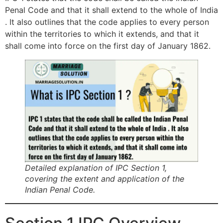
Penal Code and that it shall extend to the whole of India
. It also outlines that the code applies to every person
within the territories to which it extends, and that it
shall come into force on the first day of January 1862.
Detailed explanation of IPC Section 1,
covering the extent and application of the
Indian Penal Code.