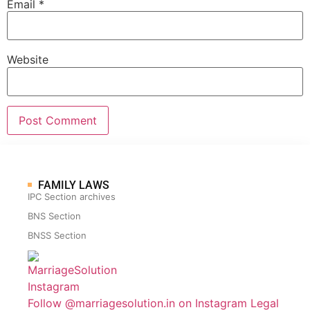
Email
*
Website
FAMILY LAWS
IPC Section archives
BNS Section
BNSS Section
Follow @marriagesolution.in on Instagram
Legal