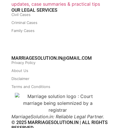
updates, case summaries & practical tips
OUR LEGAL SERVICES
Civil Cases
Criminal Cases
Family Cases
MARRIAGESOLUTION.IN@GMAIL.COM
Privacy Policy
About Us
Disclaimer
Terms and Conditions
MarriageSolution.in: Reliable Legal Partner.
© 2025 MARRIAGESOLUTION.IN | ALL RIGHTS
RESERVED