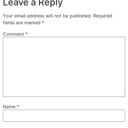
Leave a Reply
Your email address will not be published.
Required
fields are marked
*
Comment
*
Name
*