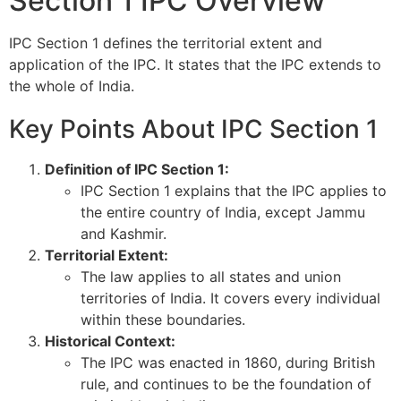
Section 1 IPC Overview
IPC Section 1 defines the territorial extent and
application of the IPC. It states that the IPC extends to
the whole of India.
Key Points About IPC Section 1
Definition of IPC Section 1:
IPC Section 1 explains that the IPC applies to
the entire country of India, except Jammu
and Kashmir.
Territorial Extent:
The law applies to all states and union
territories of India. It covers every individual
within these boundaries.
Historical Context:
The IPC was enacted in 1860, during British
rule, and continues to be the foundation of