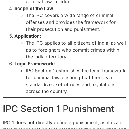
criminal law in India.
Scope of the Law:
The IPC covers a wide range of criminal
offenses and provides the framework for
their prosecution and punishment.
Application:
The IPC applies to all citizens of India, as well
as to foreigners who commit crimes within
the Indian territory.
Legal Framework:
IPC Section 1 establishes the legal framework
for criminal law, ensuring that there is a
standardized set of rules and regulations
across the country.
IPC Section 1 Punishment
IPC 1 does not directly define a punishment, as it is an