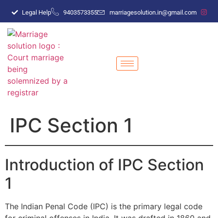
Legal Help
9403573355
marriagesolution.in@gmail.com
IPC Section 1
Introduction of IPC Section
1
The Indian Penal Code (IPC) is the primary legal code