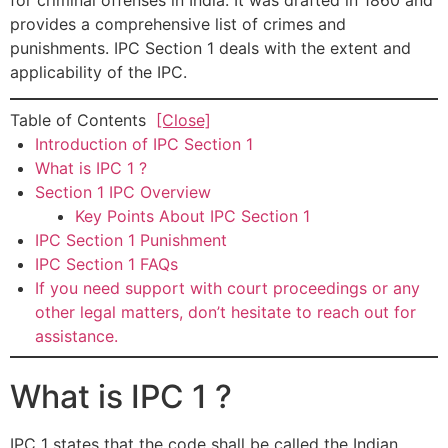
for criminal offenses in India. It was drafted in 1860 and
provides a comprehensive list of crimes and
punishments. IPC Section 1 deals with the extent and
applicability of the IPC.
Table of Contents
[Close]
Introduction of IPC Section 1
What is IPC 1 ?
Section 1 IPC Overview
Key Points About IPC Section 1
IPC Section 1 Punishment
IPC Section 1 FAQs
If you need support with court proceedings or any
other legal matters, don’t hesitate to reach out for
assistance.
What is IPC 1 ?
IPC 1 states that the code shall be called the Indian