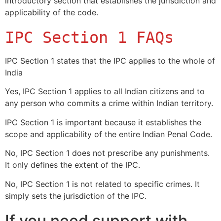
introductory section that establishes the jurisdiction and
applicability of the code.
IPC Section 1 FAQs
IPC Section 1 states that the IPC applies to the whole of
India
Yes, IPC Section 1 applies to all Indian citizens and to
any person who commits a crime within Indian territory.
IPC Section 1 is important because it establishes the
scope and applicability of the entire Indian Penal Code.
No, IPC Section 1 does not prescribe any punishments.
It only defines the extent of the IPC.
No, IPC Section 1 is not related to specific crimes. It
simply sets the jurisdiction of the IPC.
If you need support with