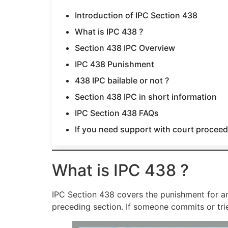
Introduction of IPC Section 438
What is IPC 438 ?
Section 438 IPC Overview
IPC 438 Punishment
438 IPC bailable or not ?
Section 438 IPC in short information
IPC Section 438 FAQs
If you need support with court proceedi
What is IPC 438 ?
IPC Section 438 covers the punishment for any
preceding section. If someone commits or trie