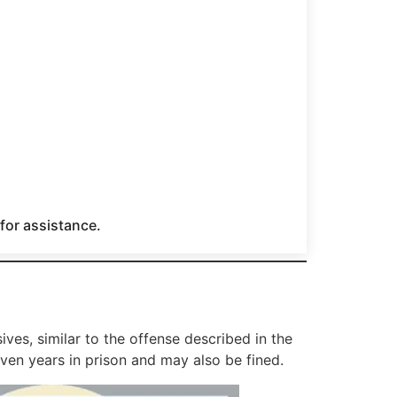
 for assistance.
ves, similar to the offense described in the
ven years in prison and may also be fined.