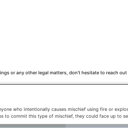
ngs or any other legal matters, don’t hesitate to reach out
one who intentionally causes mischief using fire or explosi
s to commit this type of mischief, they could face up to se