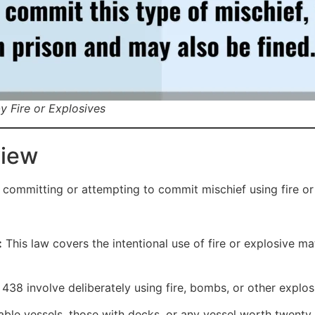
y Fire or Explosives
view
 committing or attempting to commit mischief using fire or
:
This law covers the intentional use of fire or explosive m
38 involve deliberately using fire, bombs, or other explos
ble vessels, those with decks, or any vessel worth twenty 