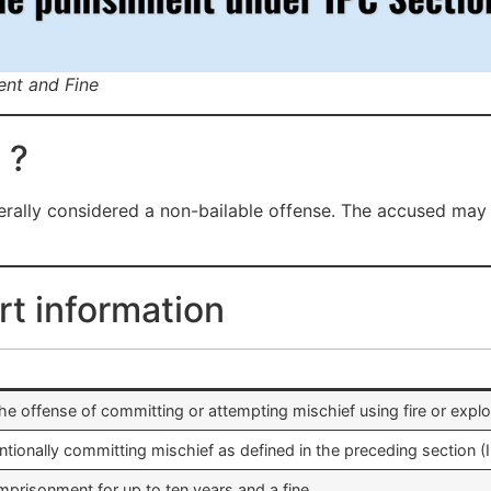
ent and Fine
 ?
rally considered a non-bailable offense. The accused may b
rt information
he offense of committing or attempting mischief using fire or explo
ntionally committing mischief as defined in the preceding section (
prisonment for up to ten years and a fine.