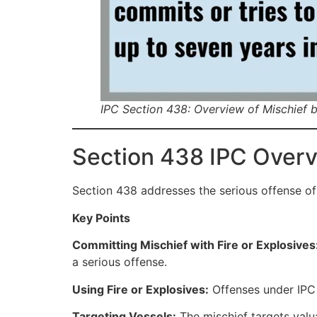
IPC Section 438: Overview of Mischief b
Section 438 IPC Over
Section 438 addresses the serious offense of
Key Points
Committing Mischief with Fire or Explosives
a serious offense.
Using Fire or Explosives:
Offenses under IPC 4
Targeting Vessels:
The mischief targets valua