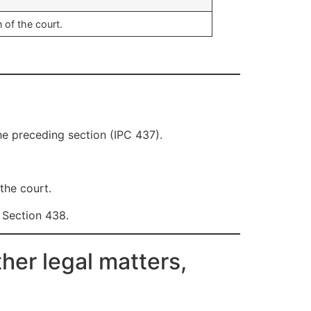
 of the court.
he preceding section (IPC 437).
the court.
 Section 438.
her legal matters,