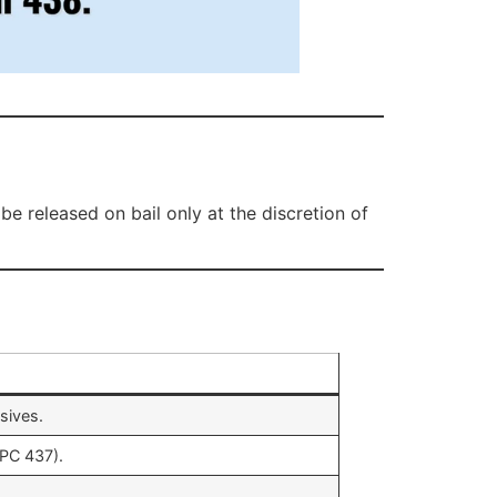
e released on bail only at the discretion of
sives.
IPC 437).