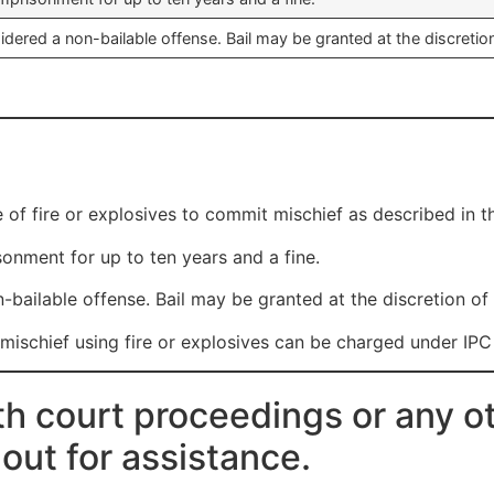
idered a non-bailable offense. Bail may be granted at the discretion
e of fire or explosives to commit mischief as described in t
onment for up to ten years and a fine.
-bailable offense. Bail may be granted at the discretion of 
schief using fire or explosives can be charged under IPC
th court proceedings or any ot
 out for assistance.