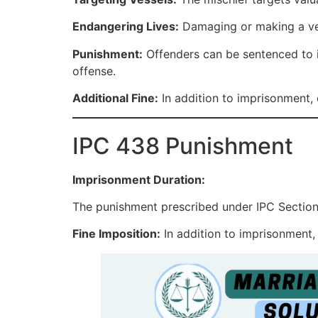
Endangering Lives:
Damaging or making a ves
Punishment:
Offenders can be sentenced to i
offense.
Additional Fine:
In addition to imprisonment, o
IPC 438 Punishment
Imprisonment Duration:
The punishment prescribed under IPC Section 
Fine Imposition:
In addition to imprisonment,