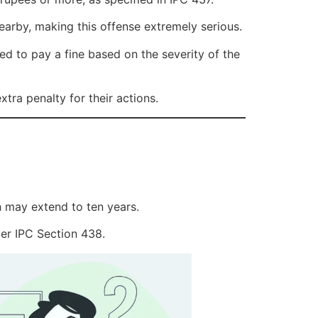
arby, making this offense extremely serious.
d to pay a fine based on the severity of the
tra penalty for their actions.
h may extend to ten years.
er IPC Section 438.