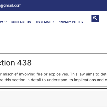
in@gmail.com
AW
CONTACT US
DISCLAIMER
PRIVACY POLICY
ction 438
 mischief involving fire or explosives. This law aims to d
e this section in detail to understand its implications and