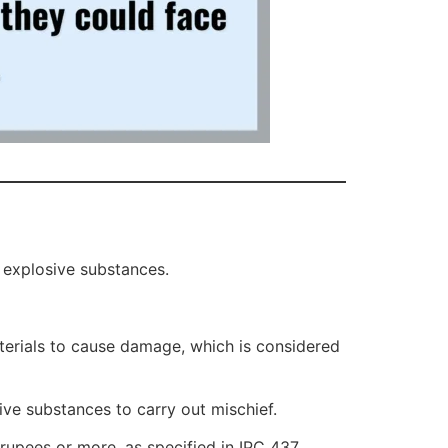
 explosive substances.
aterials to cause damage, which is considered
ive substances to carry out mischief.
rupees or more, as specified in IPC 437.