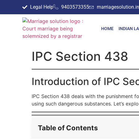
Legal Help
9403573355
marriagesolution.
HOME
INDIAN L
IPC Section 438
Introduction of IPC Se
IPC Section 438 deals with the punishment for
using such dangerous substances. Let’s explor
Table of Contents