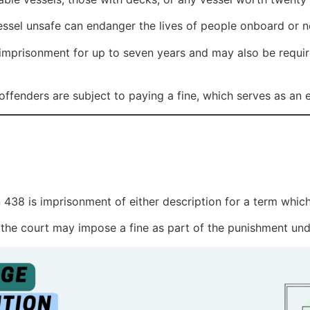
sel unsafe can endanger the lives of people onboard or ne
mprisonment for up to seven years and may also be require
ffenders are subject to paying a fine, which serves as an ex
438 is imprisonment of either description for a term whic
 the court may impose a fine as part of the punishment und