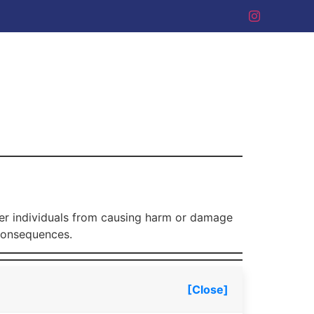
eter individuals from causing harm or damage
 consequences.
[Close]