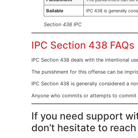
Bailable
IPC 438 is generally cons
Section 438 IPC
IPC Section 438 FAQs
IPC Section 438 deals with the intentional us
The punishment for this offense can be impris
IPC Section 438 is generally considered a non
Anyone who commits or attempts to commit mi
If you need support wi
don’t hesitate to reach