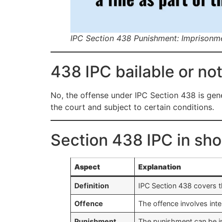
IPC Section 438 Punishment: Imprisonm
438 IPC bailable or not
No, the offense under IPC Section 438 is gene
the court and subject to certain conditions.
Section 438 IPC in sho
Aspect
Explanation
Definition
IPC Section 438 covers t
Offence
The offence involves inte
Punishment
The punishment can be im