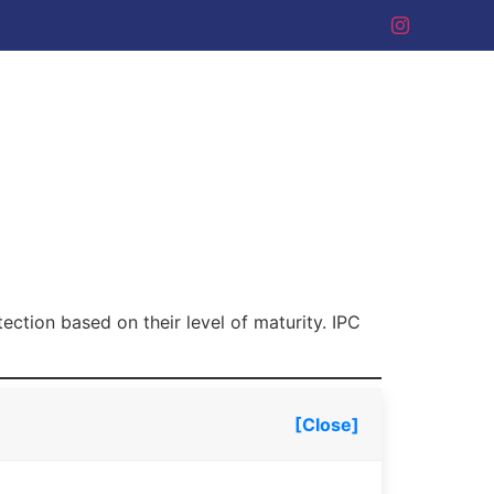
tection based on their level of maturity. IPC
[Close]