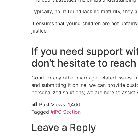
Typically, no. If found lacking maturity, they 
It ensures that young children are not unfair
justice.
If you need support wi
don’t hesitate to reach
Court or any other marriage-related issues, o
and submitting it online, we can provide cust
personalized solutions; we are here to assis
Post Views:
1,466
Tagged
#IPC Section
Leave a Reply