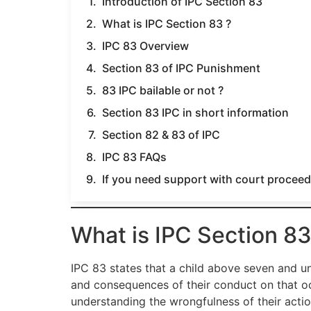
Introduction of IPC Section 83
What is IPC Section 83 ?
IPC 83 Overview
Section 83 of IPC Punishment
83 IPC bailable or not ?
Section 83 IPC in short information
Section 82 & 83 of IPC
IPC 83 FAQs
If you need support with court proceedi
What is IPC Section 83
IPC 83 states that a child above seven and un
and consequences of their conduct on that occ
understanding the wrongfulness of their actio