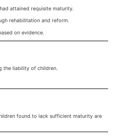
ad attained requisite maturity.
ugh rehabilitation and reform.
 based on evidence.
the liability of children.
hildren found to lack sufficient maturity are