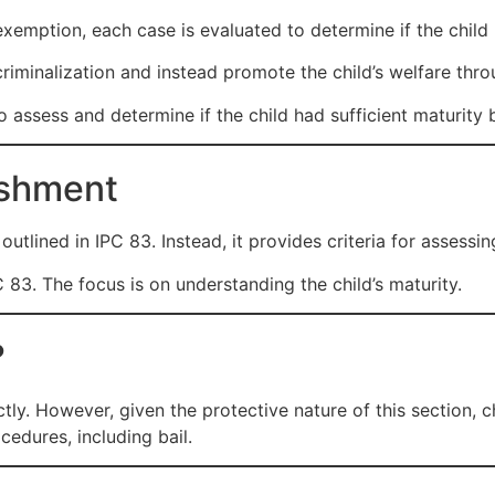
mption, each case is evaluated to determine if the child h
riminalization and instead promote the child’s welfare thro
o assess and determine if the child had sufficient maturity
ishment
utlined in IPC 83. Instead, it provides criteria for assessing 
IPC 83. The focus is on understanding the child’s maturity.
?
ctly. However, given the protective nature of this section, c
cedures, including bail.