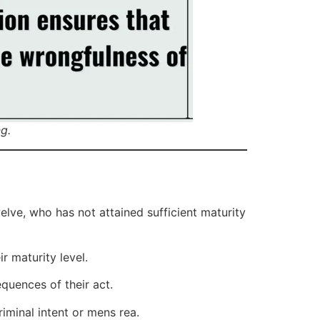
g.
elve, who has not attained sufficient maturity
r maturity level.
quences of their act.
riminal intent or mens rea.