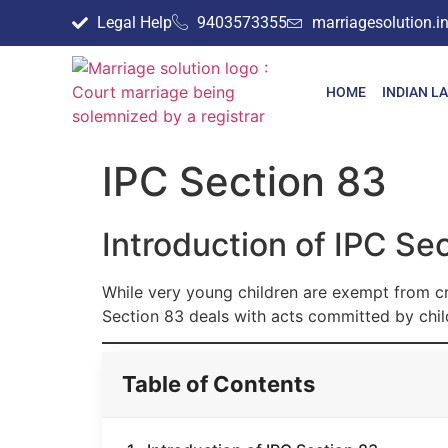
Legal Help
9403573355
marriagesolution.
HOME
INDIAN L
IPC Section 83
Introduction of IPC Se
While very young children are exempt from crim
Section 83 deals with acts committed by chil
Table of Contents