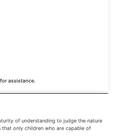
 for assistance.
turity of understanding to judge the nature
s that only children who are capable of