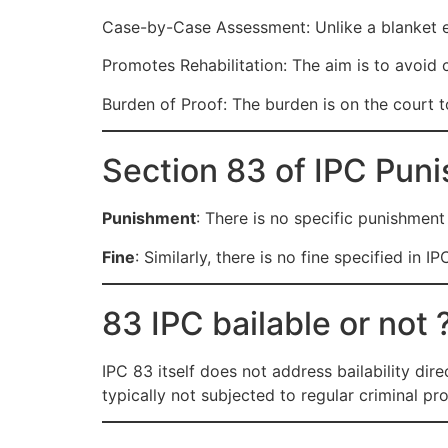
Case-by-Case Assessment: Unlike a blanket exe
Promotes Rehabilitation: The aim is to avoid c
Burden of Proof: The burden is on the court t
Section 83 of IPC Pun
Punishment
: There is no specific punishment o
Fine
: Similarly, there is no fine specified in 
83 IPC bailable or not 
IPC 83 itself does not address bailability dire
typically not subjected to regular criminal pro