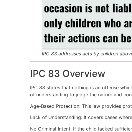
IPC 83 addresses acts by children abov
IPC 83 Overview
IPC 83 states that nothing is an offense whic
of understanding to judge the nature and con
Age-Based Protection: This law provides prote
Lack of Understanding: It covers cases where
No Criminal Intent: If the child lacked suffic