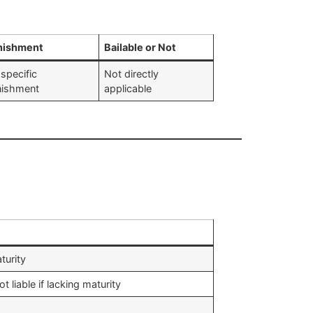
nishment
Bailable or Not
specific
Not directly
nishment
applicable
turity
 liable if lacking maturity