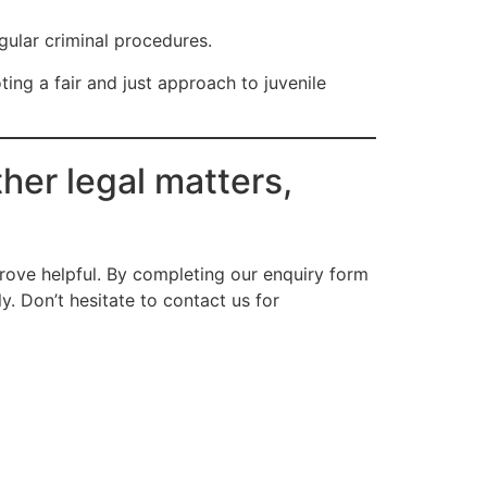
egular criminal procedures.
ing a fair and just approach to juvenile
her legal matters,
ove helpful. By completing our enquiry form
. Don’t hesitate to contact us for