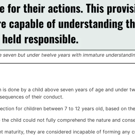
e seven but under twelve years with immature understandin
h is done by a child above seven years of age and under tw
sequences of their conduct.
ction for children between 7 to 12 years old, based on thei
 the child could not fully comprehend the nature and conse
ient maturity, they are considered incapable of forming any c