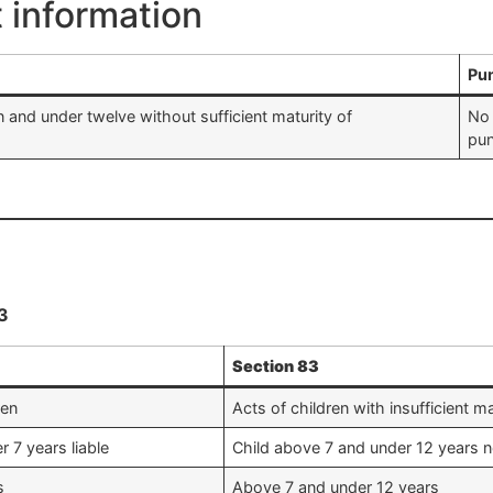
t information
Pu
 and under twelve without sufficient maturity of
No 
pu
3
Section 83
ren
Acts of children with insufficient ma
r 7 years liable
Child above 7 and under 12 years not
s
Above 7 and under 12 years