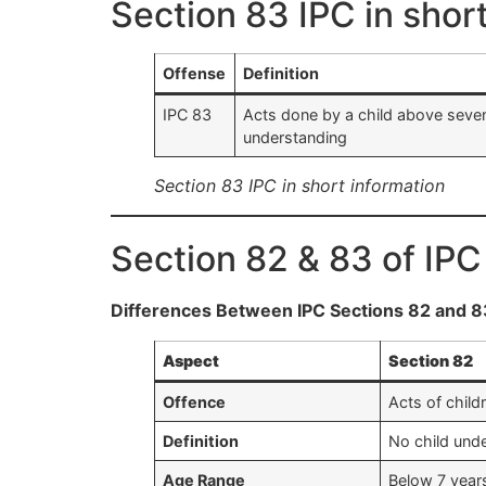
Section 83 IPC in shor
Offense
Definition
IPC 83
Acts done by a child above seven
understanding
Section 83 IPC in short information
Section 82 & 83 of IPC
Differences Between IPC Sections 82 and 8
Aspect
Section 82
Offence
Acts of child
Definition
No child unde
Age Range
Below 7 year