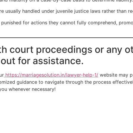
are usually handled under juvenile justice laws rather than r
ly punished for actions they cannot fully comprehend, promot
th court proceedings or any ot
 out for assistance.
ur
https://marriagesolution.in/lawyer-help-1/
website may pr
omized guidance to navigate through the process effectively
t you whenever necessary!