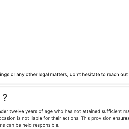
ngs or any other legal matters, don’t hesitate to reach out
 ?
der twelve years of age who has not attained sufficient ma
asion is not liable for their actions. This provision ensure
ns can be held responsible.