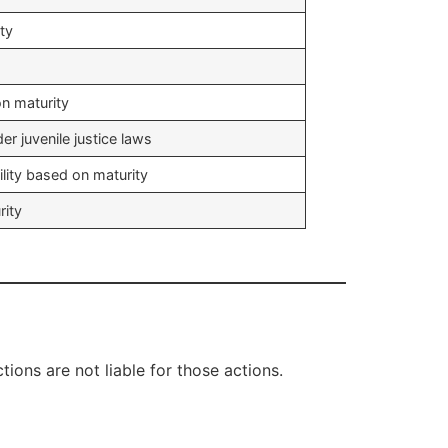
ity
n maturity
er juvenile justice laws
lity based on maturity
rity
ions are not liable for those actions.