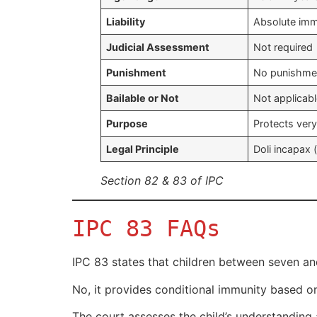
Liability
Absolute immu
Judicial Assessment
Not required
Punishment
No punishmen
Bailable or Not
Not applicab
Purpose
Protects very
Legal Principle
Doli incapax 
Section 82 & 83 of IPC
IPC 83 FAQs
IPC 83 states that children between seven and
No, it provides conditional immunity based on
The court assesses the child’s understanding 