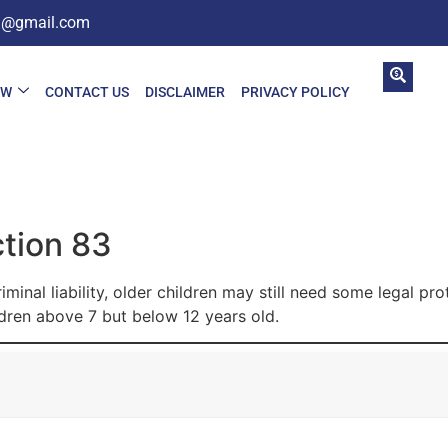
in@gmail.com
AW
CONTACT US
DISCLAIMER
PRIVACY POLICY
ction 83
inal liability, older children may still need some legal pro
dren above 7 but below 12 years old.