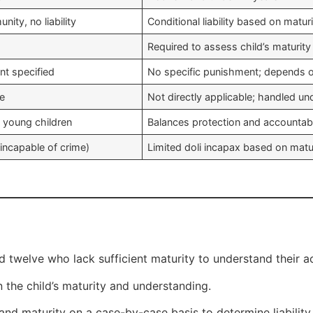
nity, no liability
Conditional liability based on matur
Required to assess child’s maturity
t specified
No specific punishment; depends o
le
Not directly applicable; handled und
 young children
Balances protection and accountabi
(incapable of crime)
Limited doli incapax based on matu
 twelve who lack sufficient maturity to understand their act
 the child’s maturity and understanding.
and maturity on a case-by-case basis to determine liability.