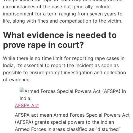
circumstances of the case but generally include
imprisonment for a term ranging from seven years to
life, along with fines and compensation to the victim.
What evidence is needed to
prove rape in court?
While there is no time limit for reporting rape cases in
India, it’s essential to report the incident as soon as
possible to ensure prompt investigation and collection
of evidence
AFSPA Act
AFSPA act mean Armed Forces Special Powers Act
(AFSPA) grants special powers to the Indian
Armed Forces in areas classified as “disturbed”