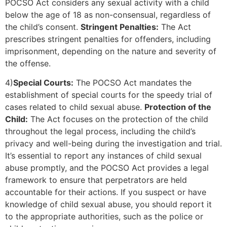
POCSO Act considers any sexual activity with a child
below the age of 18 as non-consensual, regardless of
the child’s consent.
Stringent Penalties:
The Act
prescribes stringent penalties for offenders, including
imprisonment, depending on the nature and severity of
the offense.
4)
Special Courts:
The POCSO Act mandates the
establishment of special courts for the speedy trial of
cases related to child sexual abuse.
Protection of the
Child:
The Act focuses on the protection of the child
throughout the legal process, including the child’s
privacy and well-being during the investigation and trial.
It’s essential to report any instances of child sexual
abuse promptly, and the POCSO Act provides a legal
framework to ensure that perpetrators are held
accountable for their actions. If you suspect or have
knowledge of child sexual abuse, you should report it
to the appropriate authorities, such as the police or