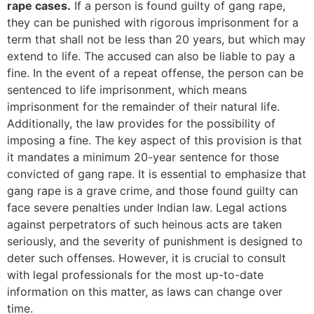
rape cases.
If a person is found guilty of gang rape,
they can be punished with rigorous imprisonment for a
term that shall not be less than 20 years, but which may
extend to life. The accused can also be liable to pay a
fine. In the event of a repeat offense, the person can be
sentenced to life imprisonment, which means
imprisonment for the remainder of their natural life.
Additionally, the law provides for the possibility of
imposing a fine. The key aspect of this provision is that
it mandates a minimum 20-year sentence for those
convicted of gang rape. It is essential to emphasize that
gang rape is a grave crime, and those found guilty can
face severe penalties under Indian law. Legal actions
against perpetrators of such heinous acts are taken
seriously, and the severity of punishment is designed to
deter such offenses. However, it is crucial to consult
with legal professionals for the most up-to-date
information on this matter, as laws can change over
time.