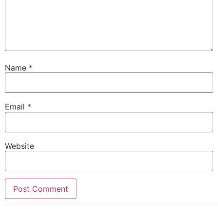
Name
*
Email
*
Website