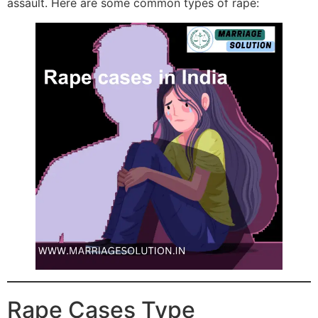
assault. Here are some common types of rape:
Rape Cases Type