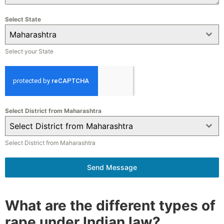
Select State
Maharashtra
Select your State
Select District from Maharashtra
Select District from Maharashtra
Select District from Maharashtra
Send Message
What are the different types of
rape under Indian law?