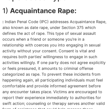
1)
Acquaintance Rape:
:
Indian Penal Code (IPC) addresses Acquaintance Rape,
also known as date rape, under Section 375 which
defines the act of rape. This type of sexual assault
occurs when a friend or someone you’re in a
relationship with coerces you into engaging in sexual
activity without your consent. Consent is vital and
requires both parties’ willingness to engage in such
activities willingly. If one party does not agree explicitly
or feels pressured, it amounts to criminal offense
categorized as rape. To prevent these incidents from
happening again, all participating individuals must feel
comfortable and provide informed agreement before
any encounter takes place. Victims are encouraged to
report their experience immediately to authorities for
swift action; counseling or therapy serves another valid