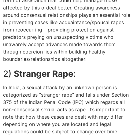
form of assistance that could help manage those
affected by this ordeal better. Creating awareness
around consensual relationships plays an essential role
in preventing cases like acquaintance/spousal rapes
from reoccurring – providing protection against
predators preying on unsuspecting victims who
unawarely accept advances made towards them
through coercion lies within building healthy
boundaries/relationships altogether!
2)
Stranger Rape
:
In India, a sexual attack by an unknown person is
categorized as “stranger rape” and falls under Section
375 of the Indian Penal Code (IPC) which regards all
non-consensual sexual acts as rape. It’s important to
note that how these cases are dealt with may differ
depending on where you are located and legal
regulations could be subject to change over time.