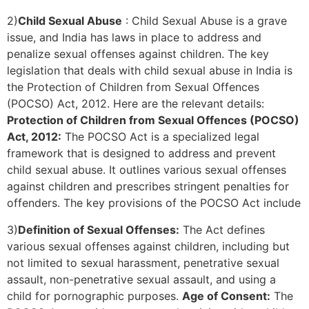
2)
Child Sexual Abuse
: Child Sexual Abuse is a grave
issue, and India has laws in place to address and
penalize sexual offenses against children. The key
legislation that deals with child sexual abuse in India is
the Protection of Children from Sexual Offences
(POCSO) Act, 2012. Here are the relevant details:
Protection of Children from Sexual Offences (POCSO)
Act, 2012:
The POCSO Act is a specialized legal
framework that is designed to address and prevent
child sexual abuse. It outlines various sexual offenses
against children and prescribes stringent penalties for
offenders. The key provisions of the POCSO Act include
3)
Definition of Sexual Offenses:
The Act defines
various sexual offenses against children, including but
not limited to sexual harassment, penetrative sexual
assault, non-penetrative sexual assault, and using a
child for pornographic purposes.
Age of Consent:
The