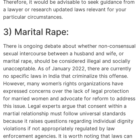
Therefore, it would be advisable to seek guidance from
a lawyer or research updated laws relevant for your
particular circumstances.
3) Marital Rape:
There is ongoing debate about whether non-consensual
sexual intercourse between a husband and wife, or
marital rape, should be considered illegal and socially
unacceptable. As of January 2022, there are currently
no specific laws in India that criminalize this offense.
However, many women’s rights organizations have
expressed concerns over the lack of legal protection
for married women and advocate for reform to address
this issue. Legal experts argue that consent within a
martial relationship must follow universal standards
because it raises questions regarding individual dignity
violations if not appropriately regulated by law
enforcement agencies. It is worth noting that laws can