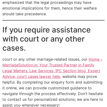
emphasized that the legal proceedings may have
emotional implications for them, hence their welfare
should take precedence.
If you require assistance
with court or any other
cases.
court or any other marriage-related issues, our
Home –
MarriageSolution.in: Your Trusted Partner in Family
Legal Matters. Law Services, IPC Section blog, Expert
Advice, court cases lawyer help.
website may prove
helpful. By completing our enquiry form and submitting
it online, we can provide customized guidance to
navigate through the process effectively. Don’t hesitate
to contact us for personalized solutions; we are here to
assist you whenever necessary!