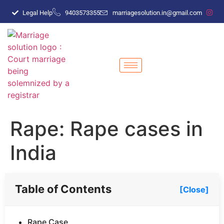
Legal Help
9403573355
marriagesolution.in@gmail.com
Rape: Rape cases in
India
Table of Contents
[Close]
Rape Case