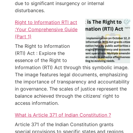
due to significant insurgency or internal
disturbances.
Right to Information RTI act
:Your Comprehensive Guide
(Part 1)
The Right to Information
(RTI) Act : Explore the
essence of the Right to
Information (RTI) Act through this symbolic image.
The image features legal documents, emphasizing
the importance of transparency and accountability
in governance. The scales of justice represent the
balance achieved through the citizens’ right to
access information.
What is Article 371 of Indian Constitution ?
Article 371 of the Indian Constitution grants
special provisions to specific states and regions