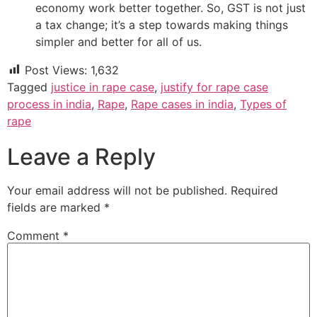
economy work better together. So, GST is not just
a tax change; it’s a step towards making things
simpler and better for all of us.
Post Views:
1,632
Tagged
justice in rape case
,
justify for rape case
process in india
,
Rape
,
Rape cases in india
,
Types of
rape
Leave a Reply
Your email address will not be published.
Required
fields are marked
*
Comment
*