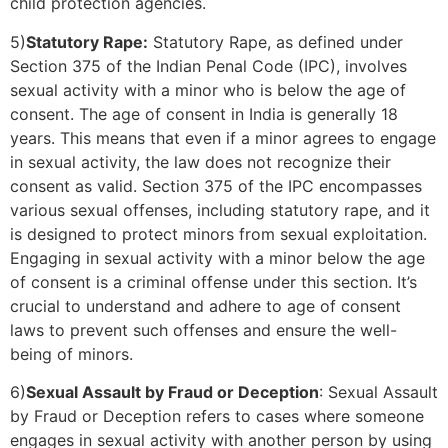
child protection agencies.
5)
Statutory Rape:
Statutory Rape, as defined under
Section 375 of the Indian Penal Code (IPC), involves
sexual activity with a minor who is below the age of
consent. The age of consent in India is generally 18
years. This means that even if a minor agrees to engage
in sexual activity, the law does not recognize their
consent as valid. Section 375 of the IPC encompasses
various sexual offenses, including statutory rape, and it
is designed to protect minors from sexual exploitation.
Engaging in sexual activity with a minor below the age
of consent is a criminal offense under this section. It’s
crucial to understand and adhere to age of consent
laws to prevent such offenses and ensure the well-
being of minors.
6)
Sexual Assault by Fraud or Deception
: Sexual Assault
by Fraud or Deception refers to cases where someone
engages in sexual activity with another person by using