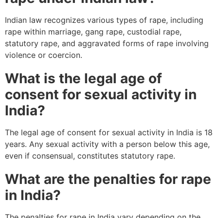
Indian law recognizes various types of rape, including
rape within marriage, gang rape, custodial rape,
statutory rape, and aggravated forms of rape involving
violence or coercion.
What is the legal age of
consent for sexual activity in
India?
The legal age of consent for sexual activity in India is 18
years. Any sexual activity with a person below this age,
even if consensual, constitutes statutory rape.
What are the penalties for rape
in India?
The penalties for rape in India vary depending on the