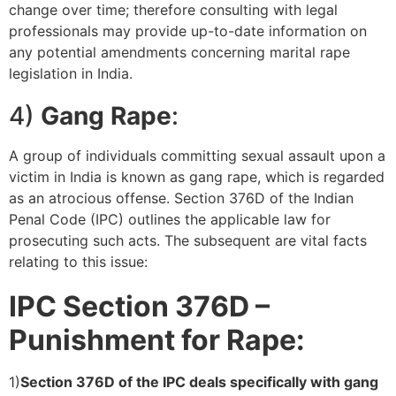
change over time; therefore consulting with legal
professionals may provide up-to-date information on
any potential amendments concerning marital rape
legislation in India.
4)
Gang Rape
:
A group of individuals committing sexual assault upon a
victim in India is known as gang rape, which is regarded
as an atrocious offense. Section 376D of the Indian
Penal Code (IPC) outlines the applicable law for
prosecuting such acts. The subsequent are vital facts
relating to this issue:
IPC Section 376D –
Punishment for Rape:
1)
Section 376D of the IPC deals specifically with gang