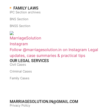
FAMILY LAWS
IPC Section archives
BNS Section
BNSS Section
Follow @marriagesolution.in on Instagram
Legal
updates, case summaries & practical tips
OUR LEGAL SERVICES
Civil Cases
Criminal Cases
Family Cases
MARRIAGESOLUTION.IN@GMAIL.COM
Privacy Policy