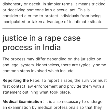
dishonesty or deceit. In simpler terms, it means tricking
or deceiving someone into a sexual act. This is
considered a crime to protect individuals from being
manipulated or taken advantage of in intimate situate
justice in a rape case
process in India
The process may differ depending on the jurisdiction
and legal system. Nonetheless, there are typically some
common steps involved which include:
Reporting the
Rape: To report a rape, the survivor must
first contact law enforcement and provide them with a
statement outlining what took place.
Medical Examination
: It is also necessary to undergo
an examination by medical professionals so that they