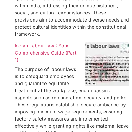
within India, addressing their unique historical,
social, and cultural circumstances. These
provisions aim to accommodate diverse needs and
protect cultural identities within the constitutional
framework.
Indian Labour law : Your
Comprehensive Guide (Part
1)
The purpose of labour laws
is to safeguard employees
and guarantee equitable
treatment at the workplace, encompassing
aspects such as remuneration, security, and perks.
These regulations establish a secure ambiance by
imposing minimum wage requirements, ensuring
factory safety measures are implemented
effectively while granting rights like maternal leave