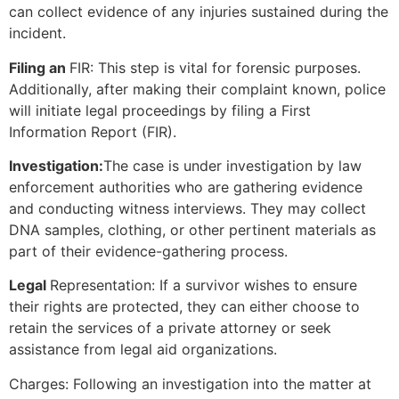
can collect evidence of any injuries sustained during the
incident.
Filing an
FIR: This step is vital for forensic purposes.
Additionally, after making their complaint known, police
will initiate legal proceedings by filing a First
Information Report (FIR).
Investigation:
The case is under investigation by law
enforcement authorities who are gathering evidence
and conducting witness interviews. They may collect
DNA samples, clothing, or other pertinent materials as
part of their evidence-gathering process.
Legal
Representation: If a survivor wishes to ensure
their rights are protected, they can either choose to
retain the services of a private attorney or seek
assistance from legal aid organizations.
Charges: Following an investigation into the matter at