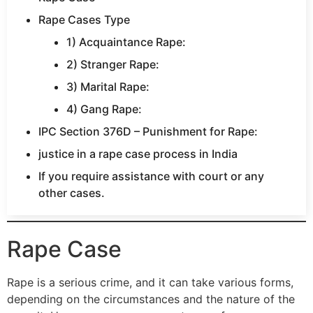
Rape Cases Type
1) Acquaintance Rape:
2) Stranger Rape:
3) Marital Rape:
4) Gang Rape:
IPC Section 376D – Punishment for Rape:
justice in a rape case process in India
If you require assistance with court or any
other cases.
Rape Case
Rape is a serious crime, and it can take various forms,
depending on the circumstances and the nature of the