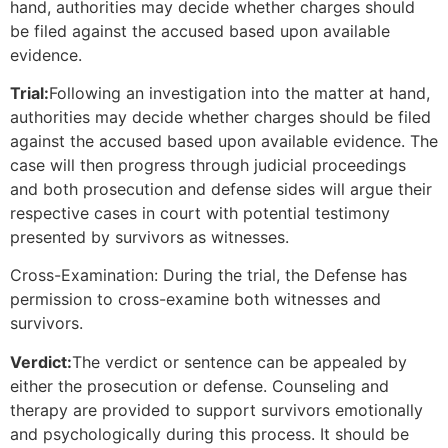
hand, authorities may decide whether charges should
be filed against the accused based upon available
evidence.
Trial:
Following an investigation into the matter at hand,
authorities may decide whether charges should be filed
against the accused based upon available evidence. The
case will then progress through judicial proceedings
and both prosecution and defense sides will argue their
respective cases in court with potential testimony
presented by survivors as witnesses.
Cross-Examination: During the trial, the Defense has
permission to cross-examine both witnesses and
survivors.
Verdict:
The verdict or sentence can be appealed by
either the prosecution or defense. Counseling and
therapy are provided to support survivors emotionally
and psychologically during this process. It should be