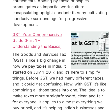
entitlements. Abiding by these principles
promulgates an impartial work culture
encapsulating upright conduct; thereby cultivating
conducive surroundings for progressive
development.
GST :Your Comprehensive
Guide (Part 1 –
Understanding the Basics)
The Goods and Services Tax
(GST) is like a big change in
how we pay taxes in India. It
started on July 1, 2017, and it’s here to simplify
things. Before GST, we had many different taxes,
and it could get confusing. Now, with GST, it’s like
combining all those taxes into one. The idea is to
make taxes more straightforward, clear, and fair
for everyone. It applies to almost everything we
buy or sell, and it’s helping India’s businesses and