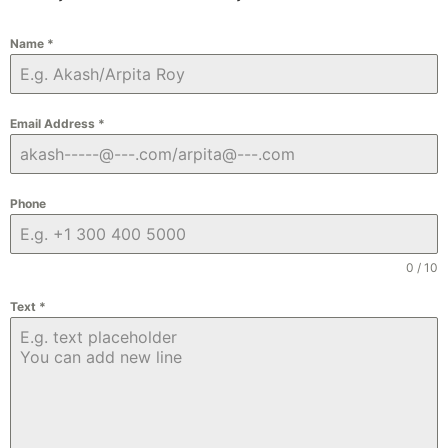
Name
*
Email Address
*
Phone
0 / 10
Text
*